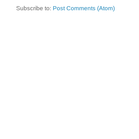
Subscribe to:
Post Comments (Atom)