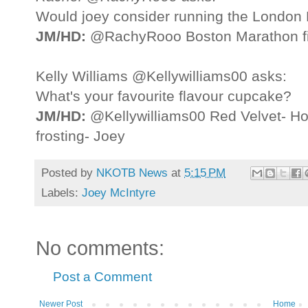
Would joey consider running the London
JM/HD:
@RachyRooo Boston Marathon fir
Kelly Williams @Kellywilliams00 asks:
What's your favourite flavour cupcake?
JM/HD:
@Kellywilliams00 Red Velvet- How
frosting- Joey
Posted by
NKOTB News
at
5:15 PM
Labels:
Joey McIntyre
No comments:
Post a Comment
Newer Post
Home