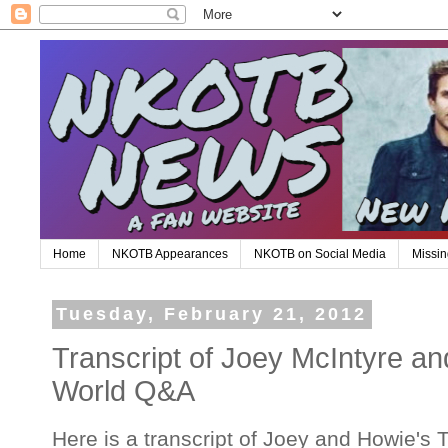
Home
NKOTB Appearances
NKOTB on Social Media
Missin
Tuesday, February 21, 2012
Transcript of Joey McIntyre a
World Q&A
Here is a transcript of Joey and Howie's 