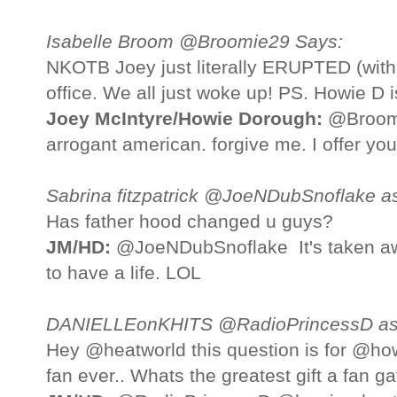
Isabelle Broom @Broomie29 Says:
NKOTB Joey just literally ERUPTED (with 
office. We all just woke up! PS. Howie D i
Joey McIntyre/Howie Dorough:
@Broomie
arrogant american. forgive me. I offer yo
Sabrina fitzpatrick @JoeNDubSnoflake a
Has father hood changed u guys?
JM/HD:
@JoeNDubSnoflake It's taken awa
to have a life. LOL
DANIELLEonKHITS @RadioPrincessD as
Hey @heatworld this question is for @how
fan ever.. Whats the greatest gift a fan g