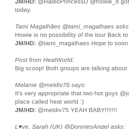
JM/HD:
@RadioPrincessD @howie_d got 
today.
Tami Magalhães @tami_magalhaes asks
Howie is no possibility of the tour Back 
JM/HD:
@tami_magalhaes Hope to soon
Post from HeatWorld:
Big scoop! Both groups are talking about
Melanie @meldiv75 says:
It's very appropriate that two hot guys 
place called heat world :)
JM/HD:
@meldiv75 YEAH BABY!!!!!!!
L♥ve, Sarah (UK) @DonniesAngel asks: