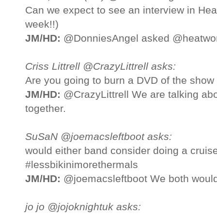
Can we expect to see an interview in Hea
week!!)
JM/HD:
@DonniesAngel asked @heatworld
Criss Littrell @CrazyLittrell asks:
Are you going to burn a DVD of the show 
JM/HD:
@CrazyLittrell We are talking abo
together.
SuSaN @joemacsleftboot asks:
would either band consider doing a cruis
#lessbikinimorethermals
JM/HD:
@joemacsleftboot We both would 
jo jo @jojoknightuk asks: