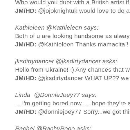
Who would you duet with a British artist i
JM/HD:
@jojoknightuk would love to do a
Kathieleen @Kathieleen says:
Both of u are looking handsome as always
JM/HD:
@Kathieleen Thanks mamacita!!
jksdirtydancer @jksdirtydancer asks:
Hello from Ukraine! :) Any chances that we
JM/HD:
@jksdirtydancer WHAT UP?? we h
Linda @DonnieJoey77 says:
... I'm getting bored now..... hope they're a b
JM/HD:
@donniejoey77 Sorry...we got thi
Rachel @RachyRooo asks: