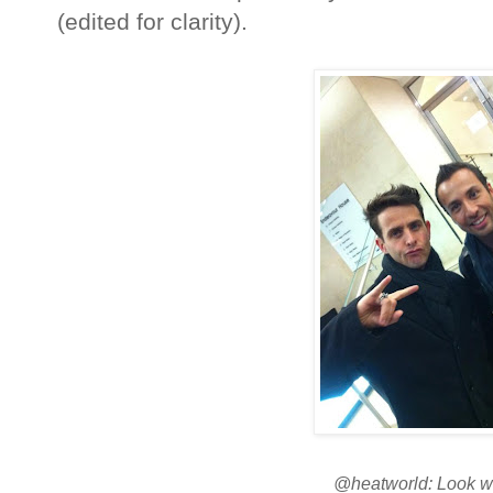
(edited for clarity).
@heatworld: Look w