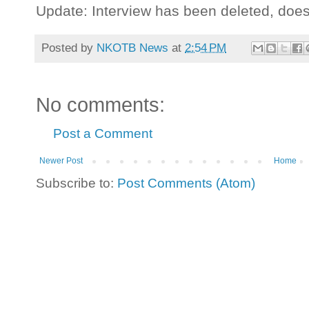
Update: Interview has been deleted, doe
Posted by
NKOTB News
at
2:54 PM
No comments:
Post a Comment
Newer Post
Home
Subscribe to:
Post Comments (Atom)