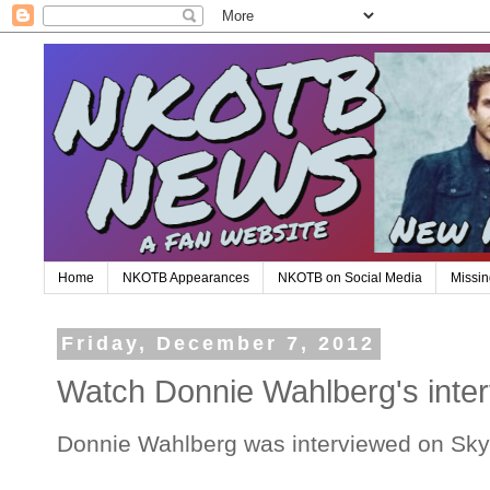
Home
NKOTB Appearances
NKOTB on Social Media
Missin
Friday, December 7, 2012
Watch Donnie Wahlberg's inter
Donnie Wahlberg was interviewed on Sky A