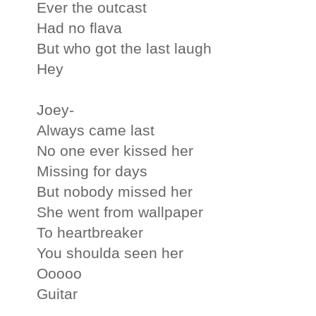
Ever the outcast
Had no flava
But who got the last laugh
Hey
Joey-
Always came last
No one ever kissed her
Missing for days
But nobody missed her
She went from wallpaper
To heartbreaker
You shoulda seen her
Ooooo
Guitar