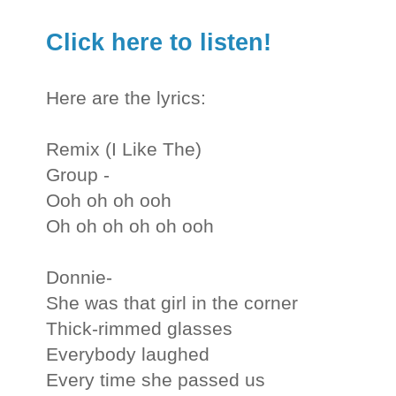
Click here to listen!
Here are the lyrics:
Remix (I Like The)
Group -
Ooh oh oh ooh
Oh oh oh oh oh ooh
Donnie-
She was that girl in the corner
Thick-rimmed glasses
Everybody laughed
Every time she passed us