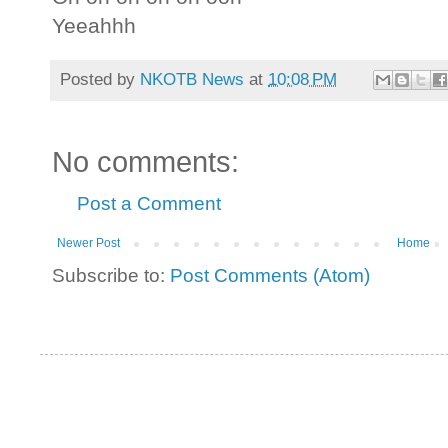
Yeeahhh
Posted by
NKOTB News
at
10:08 PM
No comments:
Post a Comment
Newer Post
Home
Subscribe to:
Post Comments (Atom)