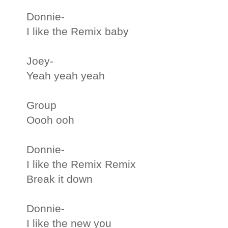
Donnie-
I like the Remix baby
Joey-
Yeah yeah yeah
Group
Oooh ooh
Donnie-
I like the Remix Remix
Break it down
Donnie-
I like the new you