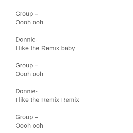
Group –
Oooh ooh
Donnie-
I like the Remix baby
Group –
Oooh ooh
Donnie-
I like the Remix Remix
Group –
Oooh ooh