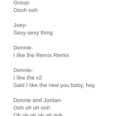
Group-
Oooh ooh
Joey-
Sexy sexy thing
Donnie-
I like the Remix Remix
Donnie-
I like the v2
Said I like the new you baby, hey
Donnie and Jordan-
Ooh oh oh ooh
Oh oh oh oh oh ooh