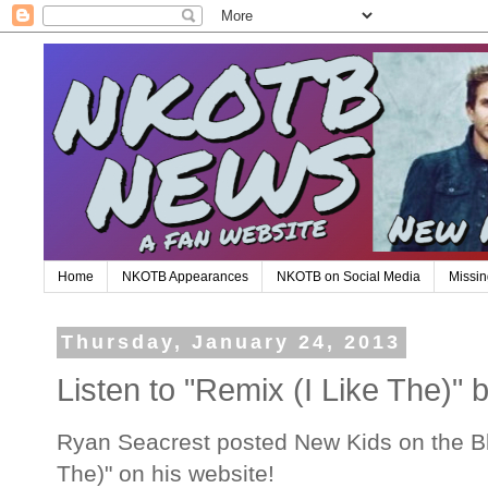
Home
NKOTB Appearances
NKOTB on Social Media
Missin
Thursday, January 24, 2013
Listen to "Remix (I Like The)
Ryan Seacrest posted New Kids on the Bl
The)" on his website!