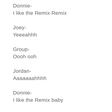
Donnie-
I like the Remix Remix
Joey-
Yeeeahhh
Group-
Oooh ooh
Jordan-
Aaaaaaahhhh
Donnie-
I like the Remix baby