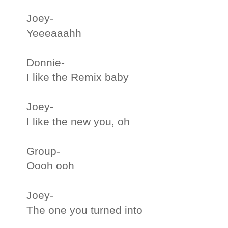
Joey-
Yeeeaaahh
Donnie-
I like the Remix baby
Joey-
I like the new you, oh
Group-
Oooh ooh
Joey-
The one you turned into