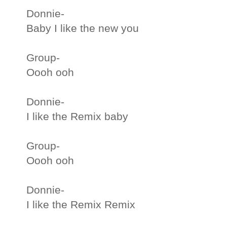
Donnie-
Baby I like the new you
Group-
Oooh ooh
Donnie-
I like the Remix baby
Group-
Oooh ooh
Donnie-
I like the Remix Remix