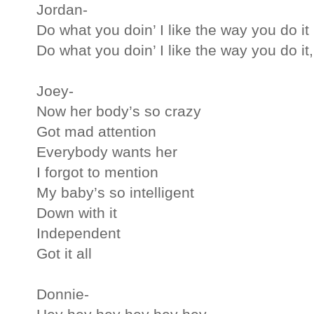
Jordan-
Do what you doin’ I like the way you do it
Do what you doin’ I like the way you do it,
Joey-
Now her body’s so crazy
Got mad attention
Everybody wants her
I forgot to mention
My baby’s so intelligent
Down with it
Independent
Got it all
Donnie-