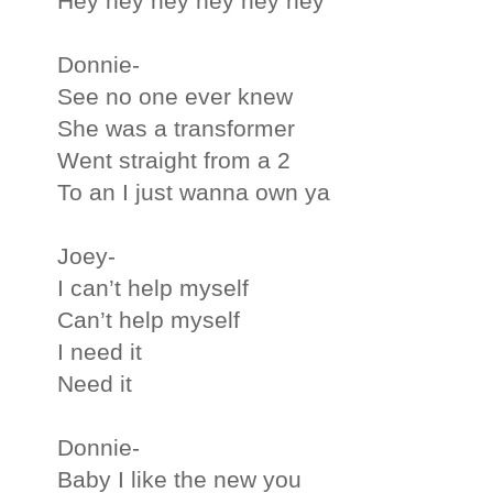
Hey hey hey hey hey hey
Donnie-
See no one ever knew
She was a transformer
Went straight from a 2
To an I just wanna own ya
Joey-
I can’t help myself
Can’t help myself
I need it
Need it
Donnie-
Baby I like the new you