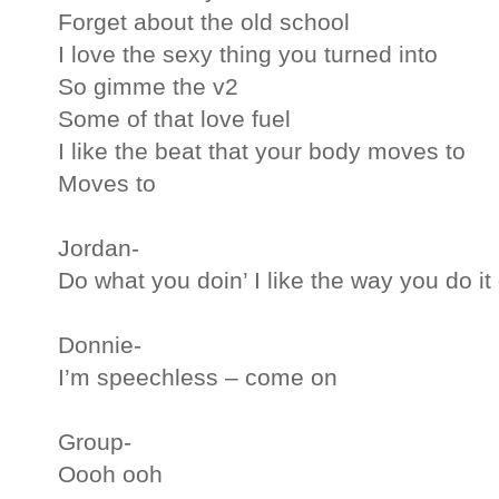
Forget about the old school
I love the sexy thing you turned into
So gimme the v2
Some of that love fuel
I like the beat that your body moves to
Moves to
Jordan-
Do what you doin’ I like the way you do it 
Donnie-
I’m speechless – come on
Group-
Oooh ooh