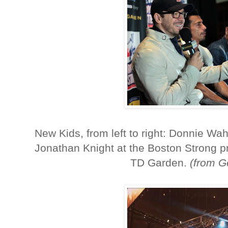
New Kids, from left to right: Donnie W
Jonathan Knight at the Boston Strong p
TD Garden.
(from G