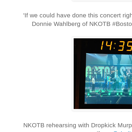
'If we could have done this concert rig
Donnie Wahlberg of NKOTB #Bost
NKOTB rehearsing with Dropkick Murp