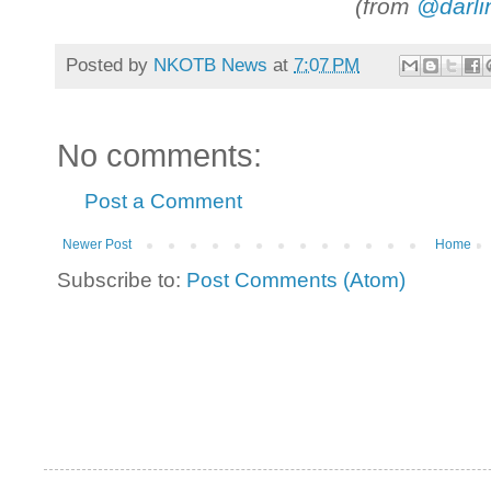
(from
@darli
Posted by
NKOTB News
at
7:07 PM
No comments:
Post a Comment
Newer Post
Home
Subscribe to:
Post Comments (Atom)