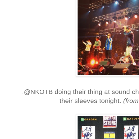
.@NKOTB doing their thing at sound ch
their sleeves tonight.
(fro