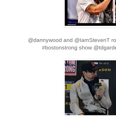
@dannywood and @IamStevenT roc
#bostonstrong show @tdgar