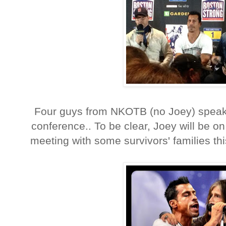
Four guys from NKOTB (no Joey) speak 
conference.. To be clear, Joey will be o
meeting with some survivors' families thi