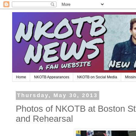
Home
NKOTB Appearances
NKOTB on Social Media
Missin
Thursday, May 30, 2013
Photos of NKOTB at Boston S
and Rehearsal