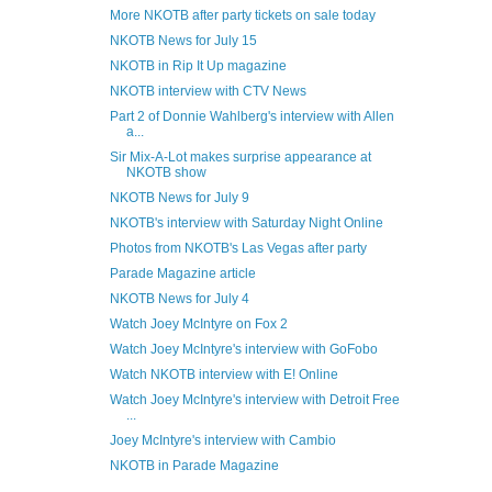
More NKOTB after party tickets on sale today
NKOTB News for July 15
NKOTB in Rip It Up magazine
NKOTB interview with CTV News
Part 2 of Donnie Wahlberg's interview with Allen
a...
Sir Mix-A-Lot makes surprise appearance at
NKOTB show
NKOTB News for July 9
NKOTB's interview with Saturday Night Online
Photos from NKOTB's Las Vegas after party
Parade Magazine article
NKOTB News for July 4
Watch Joey McIntyre on Fox 2
Watch Joey McIntyre's interview with GoFobo
Watch NKOTB interview with E! Online
Watch Joey McIntyre's interview with Detroit Free
...
Joey McIntyre's interview with Cambio
NKOTB in Parade Magazine