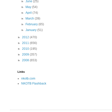
►
June
(25)
►
May
(54)
►
April
(74)
►
March
(39)
►
February
(65)
►
January
(51)
►
2012
(470)
►
2011
(656)
►
2010
(195)
►
2009
(357)
►
2008
(653)
Links
nkotb.com
NKOTB Flashback