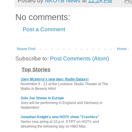
Posted by
NKOTB News
at
12:28 PM
No comments:
Post a Comment
Newer Post
Home
Subscribe to:
Post Comments (Atom)
Top Stories
Joey McIntyre's new play: Radio Galaxy!
November 6 - 22 at the Lovelace Studio Theater at The
Wallis in Beverly Hills!
Solo Joe Shows in Europe
Joey will be performing in England and Germany in
September!
Jonathan Knight's new HGTV show "Crashers"
Series now airing at 10 p.m. ET/PT on HGTV, and
streaming the following day on HBO Max.