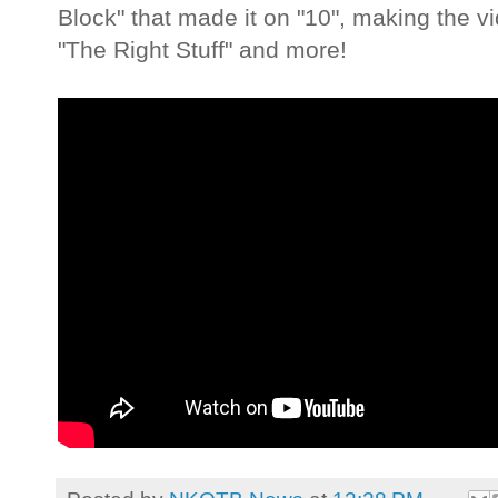
Block" that made it on "10", making the vi
"The Right Stuff" and more!