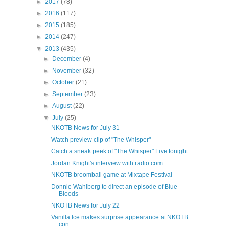
►
2017
(78)
►
2016
(117)
►
2015
(185)
►
2014
(247)
▼
2013
(435)
►
December
(4)
►
November
(32)
►
October
(21)
►
September
(23)
►
August
(22)
▼
July
(25)
NKOTB News for July 31
Watch preview clip of "The Whisper"
Catch a sneak peek of "The Whisper" Live tonight
Jordan Knight's interview with radio.com
NKOTB broomball game at Mixtape Festival
Donnie Wahlberg to direct an episode of Blue
Bloods
NKOTB News for July 22
Vanilla Ice makes surprise appearance at NKOTB
con...