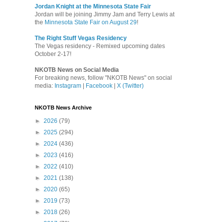
Jordan Knight at the Minnesota State Fair
Jordan will be joining Jimmy Jam and Terry Lewis at
the
Minnesota State Fair on August 29
!
The Right Stuff Vegas Residency
The Vegas residency - Remixed upcoming dates
October 2-17!
NKOTB News on Social Media
For breaking news, follow "NKOTB News" on social
media:
Instagram
|
Facebook
|
X (Twitter)
NKOTB News Archive
►
2026
(79)
►
2025
(294)
►
2024
(436)
►
2023
(416)
►
2022
(410)
►
2021
(138)
►
2020
(65)
►
2019
(73)
►
2018
(26)