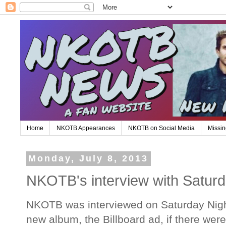
Home
NKOTB Appearances
NKOTB on Social Media
Missin
Monday, July 8, 2013
NKOTB's interview with Saturd
NKOTB was interviewed on Saturday Night
new album, the Billboard ad, if there wer