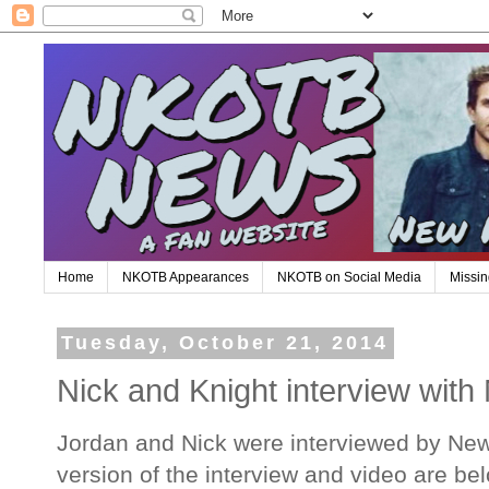
Home
NKOTB Appearances
NKOTB on Social Media
Missin
Tuesday, October 21, 2014
Nick and Knight interview wit
Jordan and Nick were interviewed by News
version of the interview and video are be