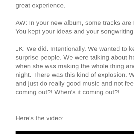
great experience.
AW: In your new album, some tracks are P
You kept your ideas and your songwriting 
JK: We did. Intentionally. We wanted to kee
surprise people. We were talking about 
when she was making the whole thing and
night. There was this kind of explosion. W
and just do really good music and not feel
coming out?! When's it coming out?!
Here's the video: