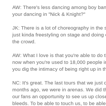
AW: There's less dancing among boy ban
your dancing in "Nick & Knight?"
JK: There is a lot of choreography in the s
just kinda freestyling on stage and doing 
the crowd.
AW: What I love is that you're able to do
now when you're used to 18,000 people i
you dig the intimacy of being right up in th
NC: It's great. The last tours that we just
months ago, we were in arenas. We did th
our fans an opportunity to see us up clos
bleeds. To be able to touch us, to be able 