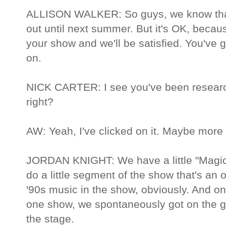
ALLISON WALKER: So guys, we know that 
out until next summer. But it's OK, becaus
your show and we'll be satisfied. You've g
on.
NICK CARTER: I see you've been research
right?
AW: Yeah, I've clicked on it. Maybe more
JORDAN KNIGHT: We have a little "Magi
do a little segment of the show that's an o
'90s music in the show, obviously. And on
one show, we spontaneously got on the 
the stage.