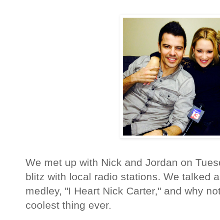
We met up with Nick and Jordan on Tuesd
blitz with local radio stations. We talked
medley, "I Heart Nick Carter," and why no
coolest thing ever.