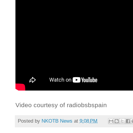
Video courtesy of radiobsbspain
Posted by
NKOTB News
at
9:08 PM