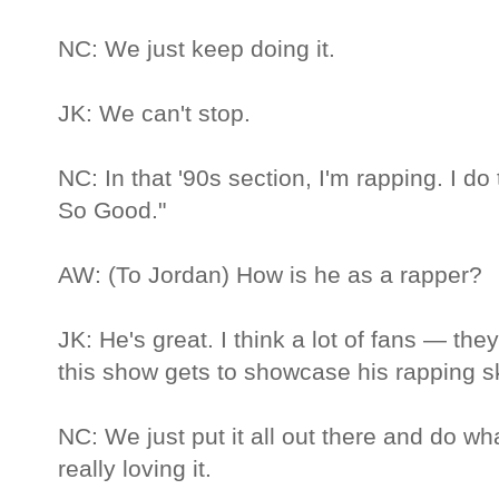
NC: We just keep doing it.
JK: We can't stop.
NC: In that '90s section, I'm rapping. I d
So Good."
AW: (To Jordan) How is he as a rapper?
JK: He's great. I think a lot of fans — th
this show gets to showcase his rapping ski
NC: We just put it all out there and do w
really loving it.