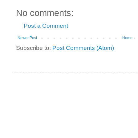
No comments:
Post a Comment
Newer Post
Home
Subscribe to:
Post Comments (Atom)