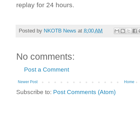
replay for 24 hours.
Posted by
NKOTB News
at
8:00 AM
No comments:
Post a Comment
Newer Post
Home
Subscribe to:
Post Comments (Atom)