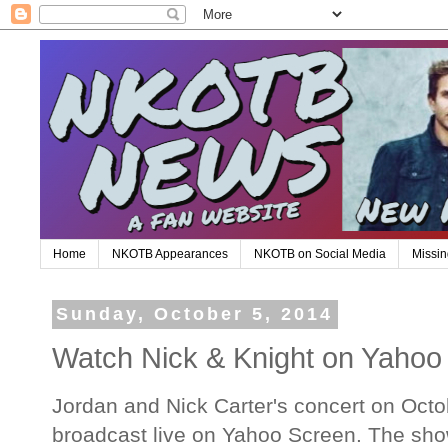
Home
NKOTB Appearances
NKOTB on Social Media
Missin
Sunday, October 5, 2014
Watch Nick & Knight on Yahoo
Jordan and Nick Carter's concert on Octob
broadcast live on Yahoo Screen. The show