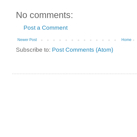
No comments:
Post a Comment
Newer Post
Home
Subscribe to:
Post Comments (Atom)