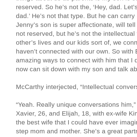
reserved. So he’s not the, ‘Hey, dad. Let’s 
dad.’ He’s not that type. But he can carr
Jenny’s son is super affectionate, will tel
not reserved, but he’s not the intellectua
other’s lives and our kids sort of, we con
haven’t connected with our own. So with Ev
amazing ways to connect with him that I 
now can sit down with my son and talk a
McCarthy interjected, “Intellectual conver
“Yeah. Really unique conversations him,
Xavier, 26, and Elijah, 18, with ex-wife 
the best wife that I could have ever imag
step mom and mother. She’s a great partne