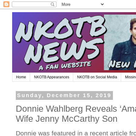
Home
NKOTB Appearances
NKOTB on Social Media
Missin
Sunday, December 15, 2019
Donnie Wahlberg Reveals ‘Ama
Wife Jenny McCarthy Son
Donnie was featured in a recent article f