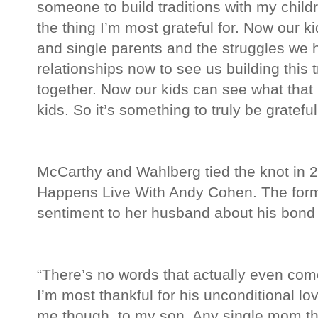
someone to build traditions with my child
the thing I’m most grateful for. Now our k
and single parents and the struggles we 
relationships now to see us building this t
together. Now our kids can see what that l
kids. So it’s something to truly be grateful
McCarthy and Wahlberg tied the knot in 
Happens Live With Andy Cohen. The forme
sentiment to her husband about his bond
“There’s no words that actually even come
I’m most thankful for his unconditional lov
me though, to my son. Any single mom th