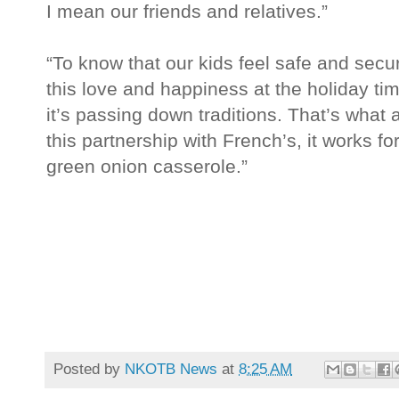
I mean our friends and relatives.”
“To know that our kids feel safe and secu
this love and happiness at the holiday time,
it’s passing down traditions. That’s what al
this partnership with French’s, it works f
green onion casserole.”
Posted by
NKOTB News
at
8:25 AM