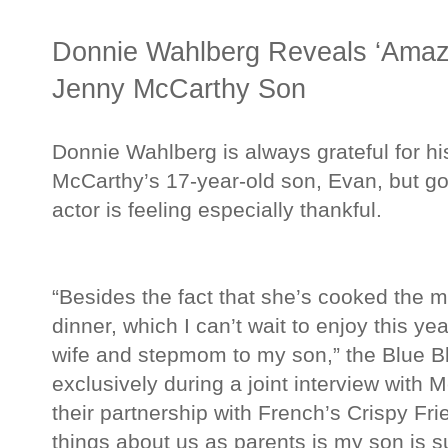
Donnie Wahlberg Reveals ‘Amazi
Jenny McCarthy Son
Donnie Wahlberg is always grateful for hi
McCarthy’s 17-year-old son, Evan, but go
actor is feeling especially thankful.
“Besides the fact that she’s cooked the
dinner, which I can’t wait to enjoy this ye
wife and stepmom to my son,” the Blue Bl
exclusively during a joint interview with 
their partnership with French’s Crispy Fri
things about us as parents is my son is s