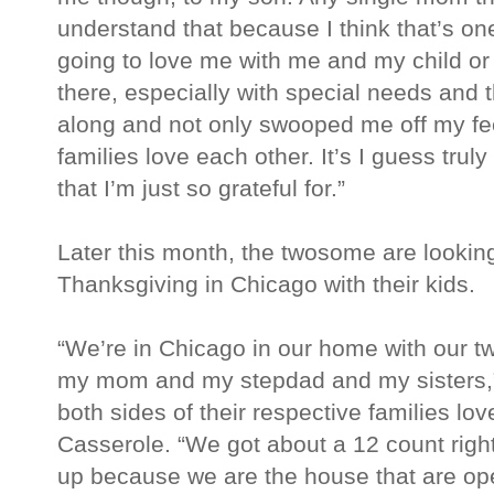
understand that because I think that’s on
going to love me with me and my child or 
there, especially with special needs and 
along and not only swooped me off my fe
families love each other. It’s I guess trul
that I’m just so grateful for.”
Later this month, the twosome are looking
Thanksgiving in Chicago with their kids.
“We’re in Chicago in our home with our tw
my mom and my stepdad and my sisters,” 
both sides of their respective families lo
Casserole. “We got about a 12 count righ
up because we are the house that are ope