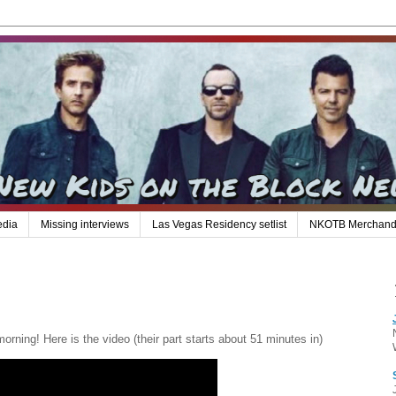
edia
Missing interviews
Las Vegas Residency setlist
NKOTB Merchand
ning! Here is the video (their part starts about 51 minutes in)