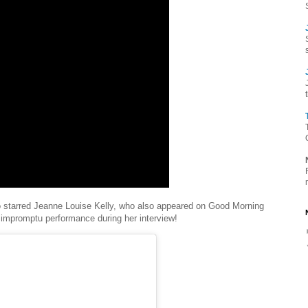
so starred Jeanne Louise Kelly, who also appeared on Good Morning
 impromptu performance during her interview!