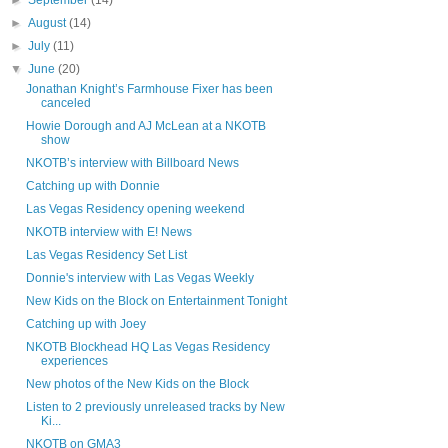
►
September
(14)
►
August
(14)
►
July
(11)
▼
June
(20)
Jonathan Knight’s Farmhouse Fixer has been
canceled
Howie Dorough and AJ McLean at a NKOTB
show
NKOTB’s interview with Billboard News
Catching up with Donnie
Las Vegas Residency opening weekend
NKOTB interview with E! News
Las Vegas Residency Set List
Donnie's interview with Las Vegas Weekly
New Kids on the Block on Entertainment Tonight
Catching up with Joey
NKOTB Blockhead HQ Las Vegas Residency
experiences
New photos of the New Kids on the Block
Listen to 2 previously unreleased tracks by New
Ki...
NKOTB on GMA3