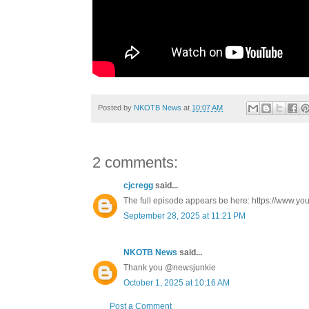
Posted by
NKOTB News
at
10:07 AM
2 comments:
cjcregg
said...
The full episode appears be here: https://www
September 28, 2025 at 11:21 PM
NKOTB News
said...
Thank you @newsjunkie
October 1, 2025 at 10:16 AM
Post a Comment