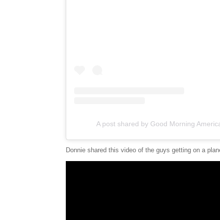
A post shared by Good Morning Ameri
Donnie shared this video of the guys getting on a pla