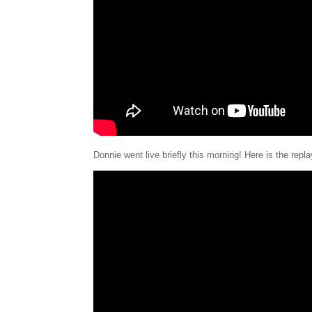
Donnie went live briefly this morning! Here is the repl