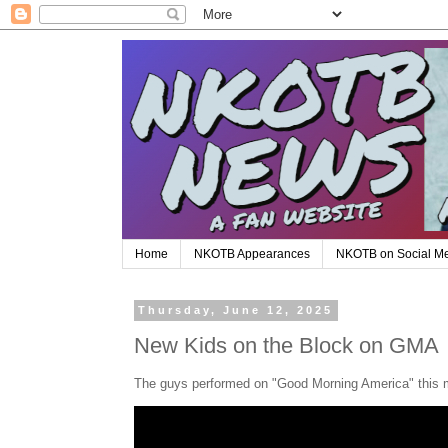
Home
NKOTB Appearances
NKOTB on Social M
Thursday, June 12, 2025
New Kids on the Block on GMA
The guys performed on "Good Morning America" this mor