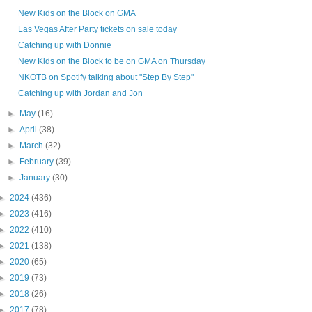
New Kids on the Block on GMA
Las Vegas After Party tickets on sale today
Catching up with Donnie
New Kids on the Block to be on GMA on Thursday
NKOTB on Spotify talking about "Step By Step"
Catching up with Jordan and Jon
►
May
(16)
►
April
(38)
►
March
(32)
►
February
(39)
►
January
(30)
►
2024
(436)
►
2023
(416)
►
2022
(410)
►
2021
(138)
►
2020
(65)
►
2019
(73)
►
2018
(26)
►
2017
(78)