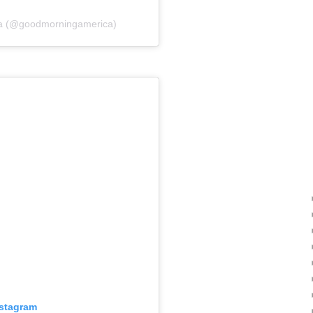
ca (@goodmorningamerica)
nstagram