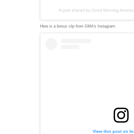
A post shared by Good Morning Ameri
Here is a bonus clip from GMA's Instagram:
View this post on I