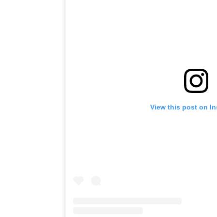
View this post on I