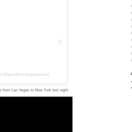
ca (@goodmorningamerica)
ne from Las Vegas to New York last night: