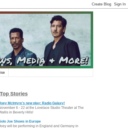
ise
Top Stories
Joey McIntyre's new play: Radio Galaxy!
November 6 - 22 at the Lovelace Studio Theater at The
Wallis in Beverly Hills!
Solo Joe Shows in Europe
Joey will be performing in England and Germany in