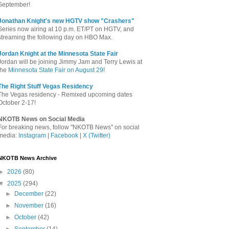
September!
Jonathan Knight's new HGTV show "Crashers"
Series now airing at 10 p.m. ET/PT on HGTV, and
streaming the following day on HBO Max.
Jordan Knight at the Minnesota State Fair
Jordan will be joining Jimmy Jam and Terry Lewis at
the
Minnesota State Fair on August 29
!
The Right Stuff Vegas Residency
The Vegas residency - Remixed upcoming dates
October 2-17!
NKOTB News on Social Media
For breaking news, follow "NKOTB News" on social
media:
Instagram
|
Facebook
|
X (Twitter)
NKOTB News Archive
►
2026
(80)
▼
2025
(294)
►
December
(22)
►
November
(16)
►
October
(42)