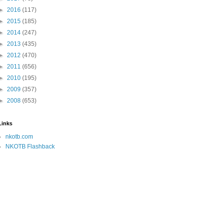
►
2016
(117)
►
2015
(185)
►
2014
(247)
►
2013
(435)
►
2012
(470)
►
2011
(656)
►
2010
(195)
►
2009
(357)
►
2008
(653)
Links
nkotb.com
NKOTB Flashback