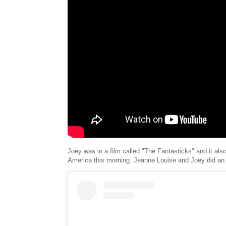
Joey was in a film called "The Fantasticks" and it al
America this morning. Jeanne Louise and Joey did an