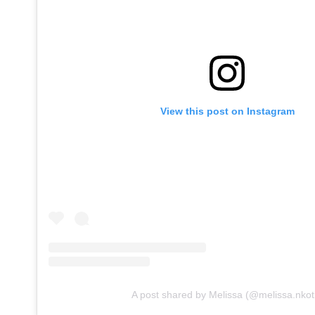
View this post on Instagram
A post shared by Melissa (@melissa.nkot