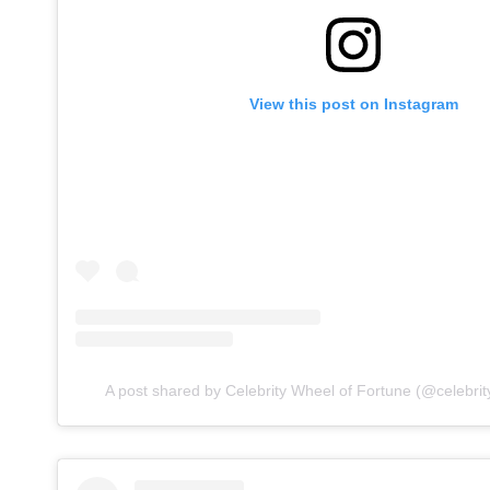
View this post on Instagram
A post shared by Celebrity Wheel of Fortune (@celebrit