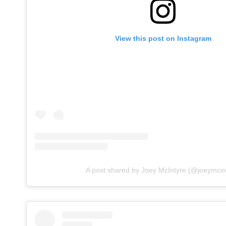
View this post on Instagram
A post shared by Joey McIntyre (@joeymcin