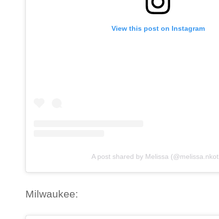
View this post on Instagram
A post shared by Melissa (@melissa.nkot
Milwaukee: