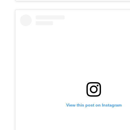
View this post on Instagram