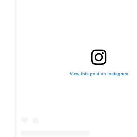
View this post on Instagram