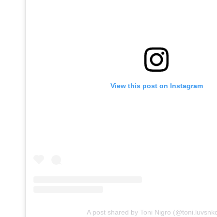
View this post on Instagram
A post shared by Toni Nigro (@toni.luvsnk