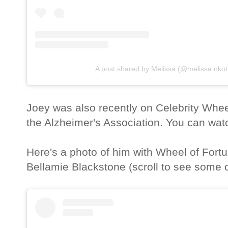
A post shared by Melissa (@melissa.nkot
Joey was also recently on Celebrity Whee
the Alzheimer's Association. You can wat
Here's a photo of him with Wheel of Fort
Bellamie Blackstone (scroll to see some o