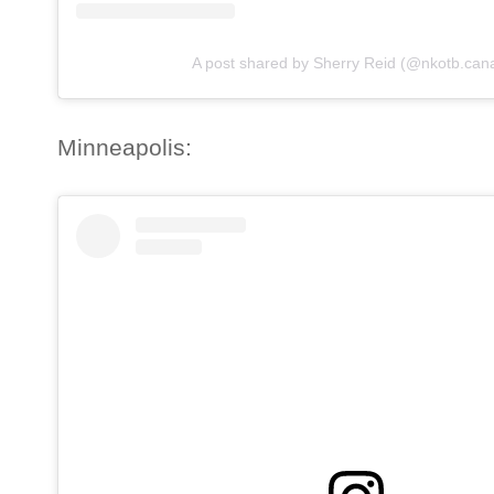
A post shared by Sherry Reid (@nkotb.can
Minneapolis: