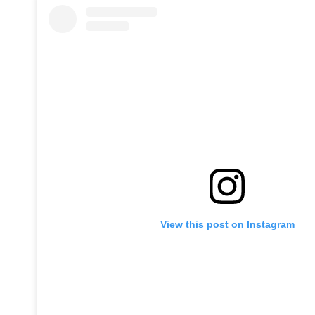
View this post on Instagram