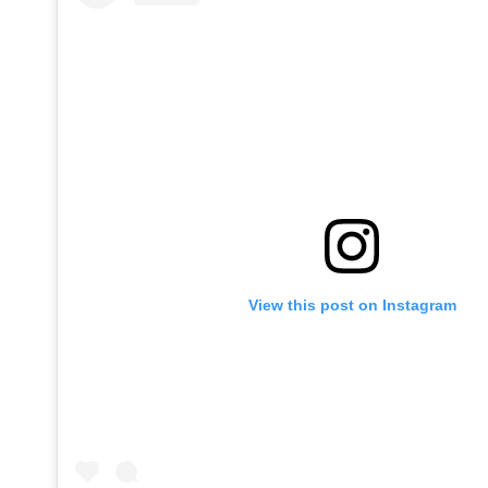
View this post on Instagram