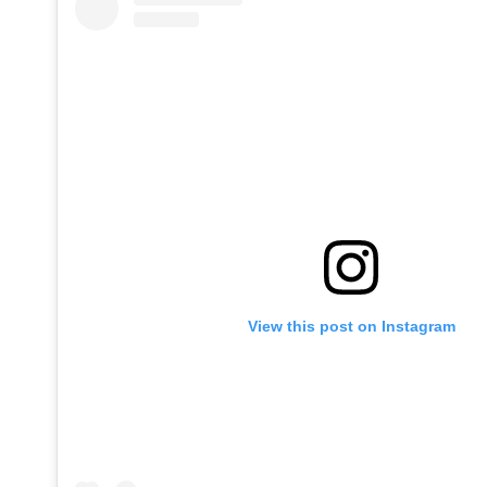
View this post on Instagram