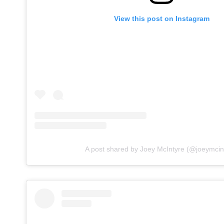
View this post on Instagram
A post shared by Joey McIntyre (@joeymcin