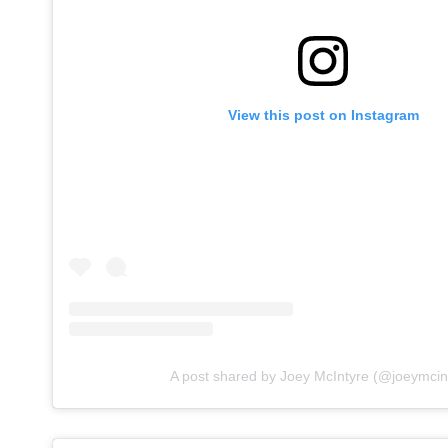
View this post on Instagram
A post shared by Joey McIntyre (@joeymcin