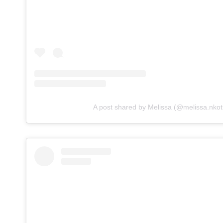
A post shared by Melissa (@melissa.nkot