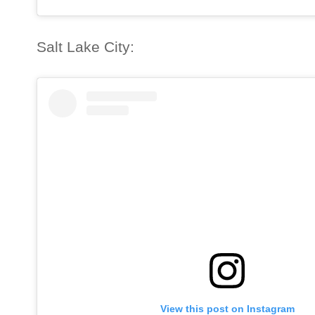
Salt Lake City:
View this post on Instagram