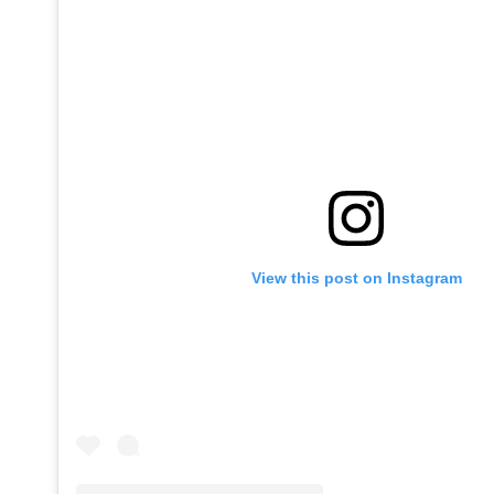
View this post on Instagram