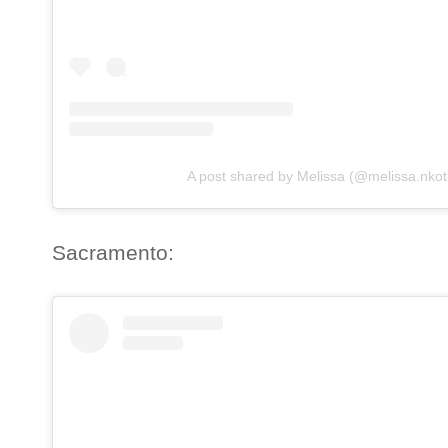
A post shared by Melissa (@melissa.nkot
Sacramento: