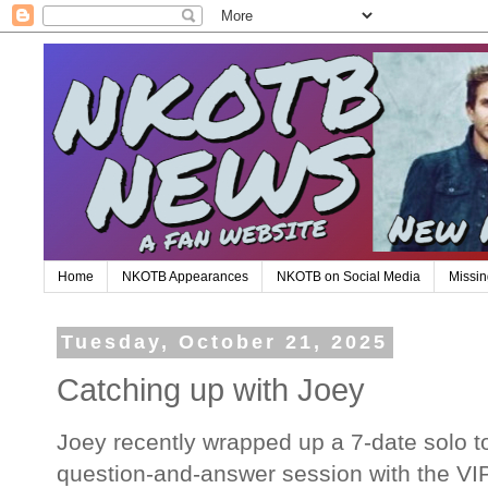
Home
NKOTB Appearances
NKOTB on Social Media
Missin
Tuesday, October 21, 2025
Catching up with Joey
Joey recently wrapped up a 7-date solo t
question-and-answer session with the VIP