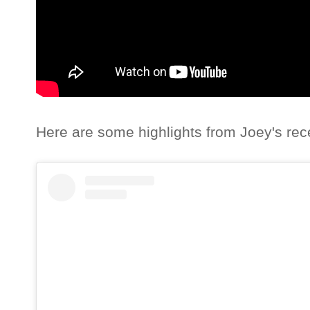
Here are some highlights from Joey's rec