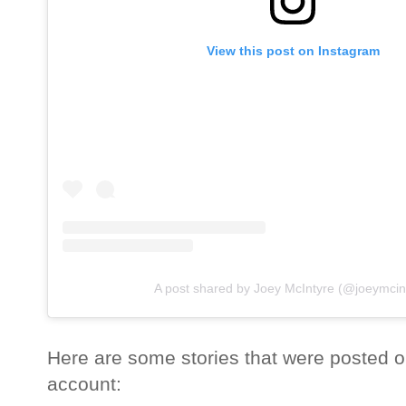
View this post on Instagram
A post shared by Joey McIntyre (@joeymcin
Here are some stories that were posted o
account: