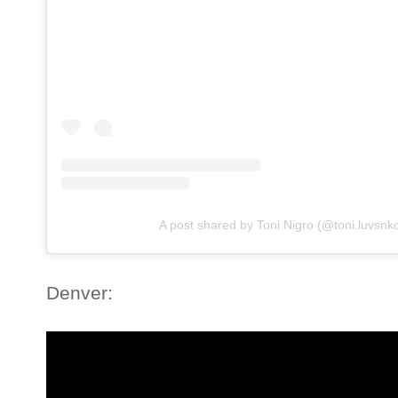
A post shared by Toni Nigro (@toni.luvsnk
Denver: