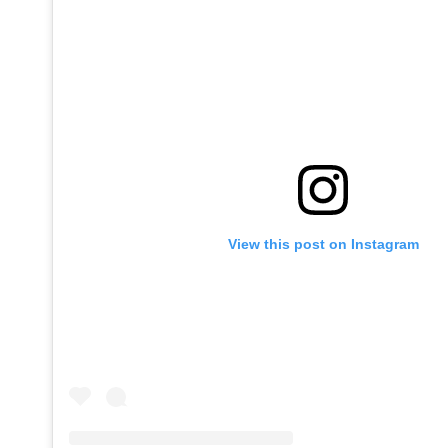
View this post on Instagram