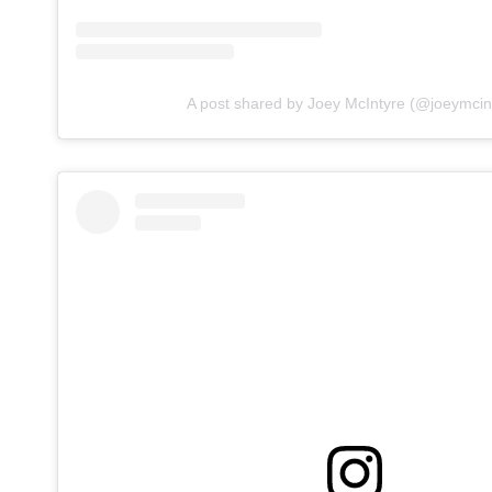
A post shared by Joey McIntyre (@joeymcin