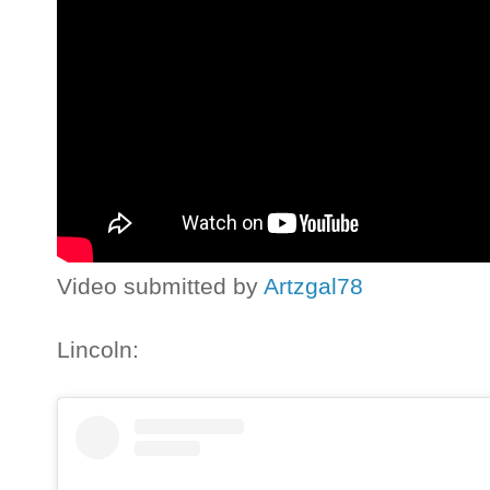
Video submitted by
Artzgal78
Lincoln: