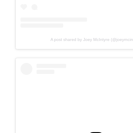
A post shared by Joey McIntyre (@joeymcin