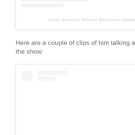
A post shared by Bellamie Blackstone (@bell
Here are a couple of clips of him talking a
the show: