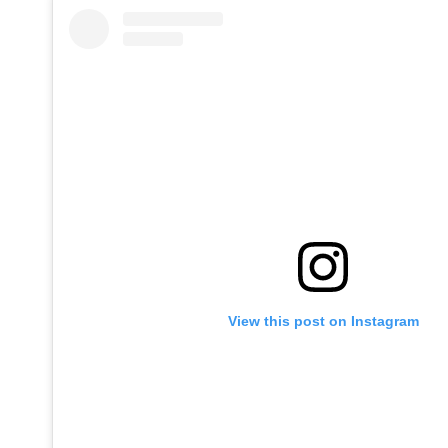
View this post on Instagram