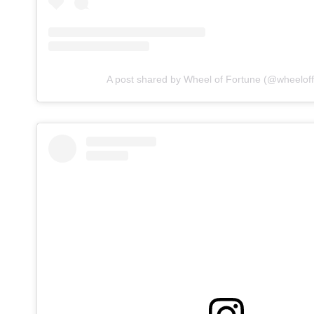
A post shared by Wheel of Fortune (@wheeloff