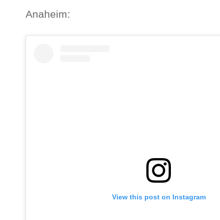
Anaheim:
View this post on Instagram