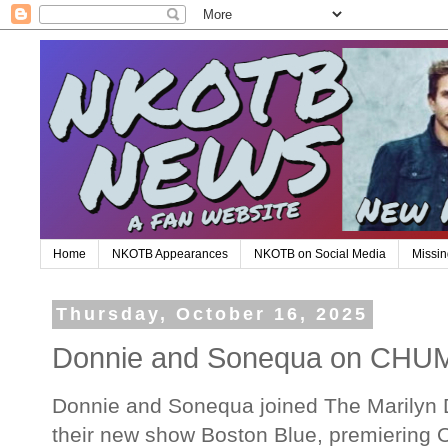
Home
NKOTB Appearances
NKOTB on Social Media
Missin
Thursday, October 16, 2025
Donnie and Sonequa on CHUM
Donnie and Sonequa joined The Marilyn D
their new show Boston Blue, premiering 