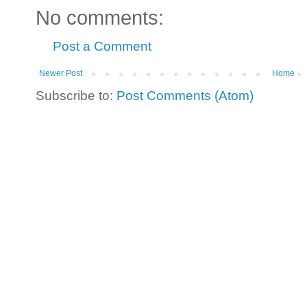
No comments:
Post a Comment
Newer Post
Home
Subscribe to:
Post Comments (Atom)