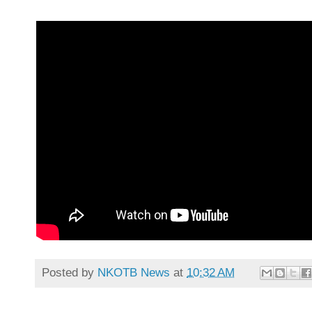
Posted by
NKOTB News
at
10:32 AM