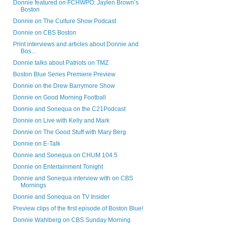
Donnie featured on FCHWPO: Jaylen Brown’s
Boston
Donnie on The Culture Show Podcast
Donnie on CBS Boston
Print interviews and articles about Donnie and
Bos...
Donnie talks about Patriots on TMZ
Boston Blue Series Premiere Preview
Donnie on the Drew Barrymore Show
Donnie on Good Morning Football
Donnie and Sonequa on the C21Podcast
Donnie on Live with Kelly and Mark
Donnie on The Good Stuff with Mary Berg
Donnie on E-Talk
Donnie and Sonequa on CHUM 104.5
Donnie on Entertainment Tonight
Donnie and Sonequa interview with on CBS
Mornings
Donnie and Sonequa on TV Insider
Preview clips of the first episode of Boston Blue!
Donnie Wahlberg on CBS Sunday Morning