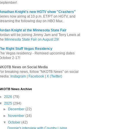
September!
Jonathan Knight's new HGTV show "Crashers"
Series now airing at 10 p.m. ET/PT on HGTV, and
streaming the following day on HBO Max.
Jordan Knight at the Minnesota State Fair
Jordan will be joining Jimmy Jam and Terry Lewis at
the
Minnesota State Fair on August 29
!
The Right Stuff Vegas Residency
The Vegas residency - Remixed upcoming dates
October 2-17!
NKOTB News on Social Media
For breaking news, follow "NKOTB News" on social
media:
Instagram
|
Facebook
|
X (Twitter)
NKOTB News Archive
►
2026
(79)
▼
2025
(294)
►
December
(22)
►
November
(16)
▼
October
(42)
Donnie's interview with Country Living