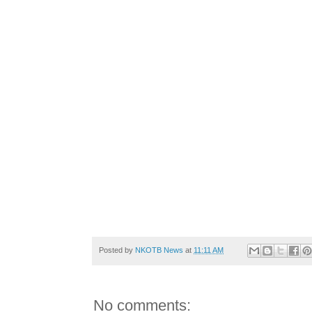
Posted by
NKOTB News
at
11:11 AM
No comments: