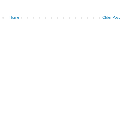
Home
Older Post