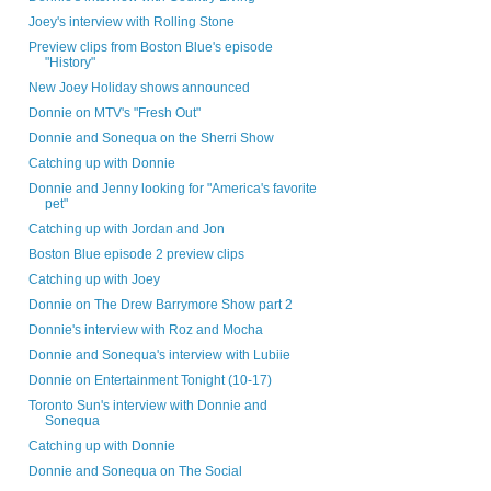
Joey's interview with Rolling Stone
Preview clips from Boston Blue's episode
"History"
New Joey Holiday shows announced
Donnie on MTV's "Fresh Out"
Donnie and Sonequa on the Sherri Show
Catching up with Donnie
Donnie and Jenny looking for "America's favorite
pet"
Catching up with Jordan and Jon
Boston Blue episode 2 preview clips
Catching up with Joey
Donnie on The Drew Barrymore Show part 2
Donnie's interview with Roz and Mocha
Donnie and Sonequa's interview with Lubiie
Donnie on Entertainment Tonight (10-17)
Toronto Sun's interview with Donnie and
Sonequa
Catching up with Donnie
Donnie and Sonequa on The Social