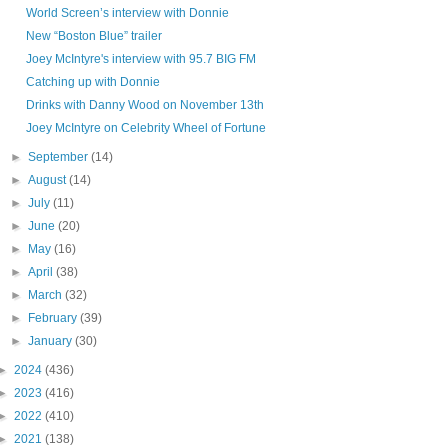
World Screen’s interview with Donnie
New “Boston Blue” trailer
Joey McIntyre's interview with 95.7 BIG FM
Catching up with Donnie
Drinks with Danny Wood on November 13th
Joey McIntyre on Celebrity Wheel of Fortune
►
September
(14)
►
August
(14)
►
July
(11)
►
June
(20)
►
May
(16)
►
April
(38)
►
March
(32)
►
February
(39)
►
January
(30)
►
2024
(436)
►
2023
(416)
►
2022
(410)
►
2021
(138)