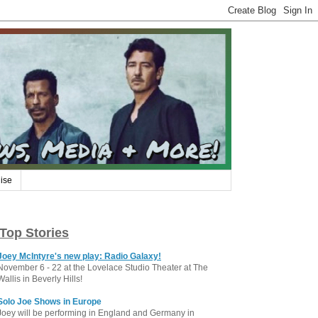
ise
Top Stories
Joey McIntyre's new play: Radio Galaxy!
November 6 - 22 at the Lovelace Studio Theater at The
Wallis in Beverly Hills!
Solo Joe Shows in Europe
Joey will be performing in England and Germany in