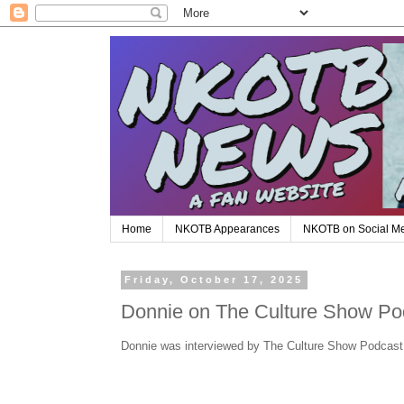
Home
NKOTB Appearances
NKOTB on Social M
Friday, October 17, 2025
Donnie on The Culture Show Po
Donnie was interviewed by The Culture Show Podcast