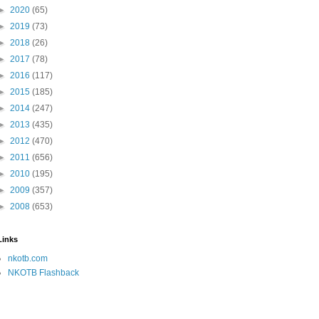
►
2020
(65)
►
2019
(73)
►
2018
(26)
►
2017
(78)
►
2016
(117)
►
2015
(185)
►
2014
(247)
►
2013
(435)
►
2012
(470)
►
2011
(656)
►
2010
(195)
►
2009
(357)
►
2008
(653)
Links
nkotb.com
NKOTB Flashback