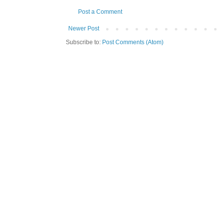
Post a Comment
Newer Post
Subscribe to:
Post Comments (Atom)