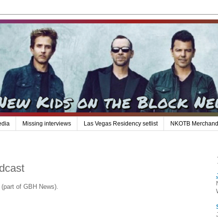
edia
Missing interviews
Las Vegas Residency setlist
NKOTB Merchand
dcast
 (part of GBH News).