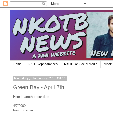
Home
NKOTB Appearances
NKOTB on Social Media
Missin
Monday, January 26, 2009
Green Bay - April 7th
Here is another tour date
4/7/2009
Resch Center