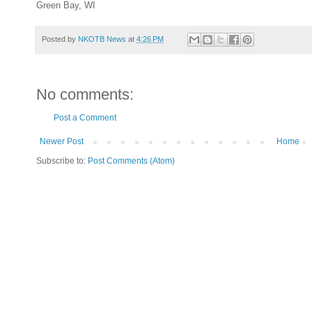
Green Bay, WI
Posted by
NKOTB News
at
4:26 PM
No comments:
Post a Comment
Newer Post
Home
Subscribe to:
Post Comments (Atom)