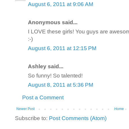
August 6, 2011 at 9:06 AM
Anonymous said...
I LOVE these girls! You guys are awesom
:-)
August 6, 2011 at 12:15 PM
Ashley said...
So funny! So talented!
August 8, 2011 at 5:36 PM
Post a Comment
Newer Post
Home
Subscribe to:
Post Comments (Atom)