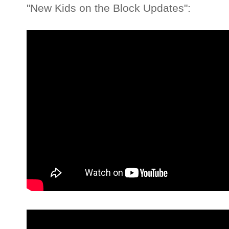
"New Kids on the Block Updates":