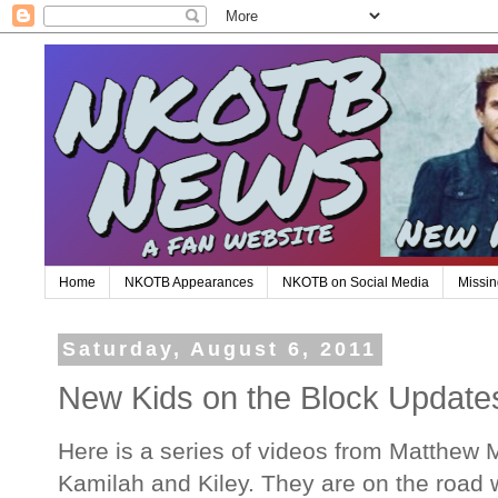
Home
NKOTB Appearances
NKOTB on Social Media
Missin
Saturday, August 6, 2011
New Kids on the Block Update
Here is a series of videos from Matthew 
Kamilah and Kiley. They are on the road