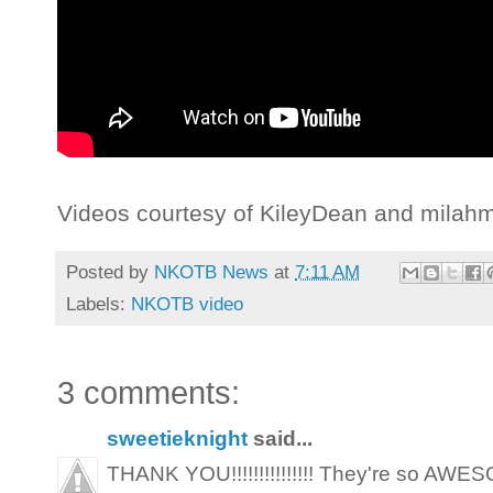
Videos courtesy of KileyDean and milahm
Posted by
NKOTB News
at
7:11 AM
Labels:
NKOTB video
3 comments:
sweetieknight
said...
THANK YOU!!!!!!!!!!!!!!! They're so AWESOME!