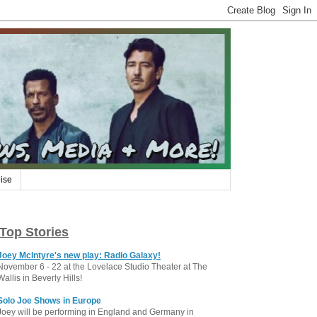
ise
Top Stories
Joey McIntyre's new play: Radio Galaxy!
November 6 - 22 at the Lovelace Studio Theater at The
Wallis in Beverly Hills!
Solo Joe Shows in Europe
Joey will be performing in England and Germany in