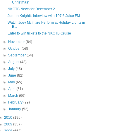
Christmas"
NKOTB News for December 2
Jordan Knight's interview with 107.6 Juice FM
Watch Joey McIntyre Perform at Holiday Lights in
B...
Enter to win tickets to the NKOTB Cruise
►
November
(64)
►
October
(58)
►
September
(54)
►
August
(43)
►
July
(48)
►
June
(82)
►
May
(65)
►
April
(51)
►
March
(66)
►
February
(29)
►
January
(52)
►
2010
(195)
►
2009
(357)