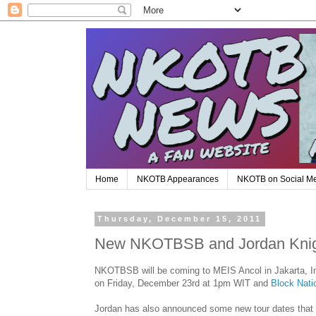
Home
NKOTB Appearances
NKOTB on Social M
Thursday, December 15, 2011
New NKOTBSB and Jordan Knigh
NKOTBSB will be coming to MEIS Ancol in Jakarta, Ind
on Friday, December 23rd at 1pm WIT and
Block Nati
Jordan has also announced some new tour dates that