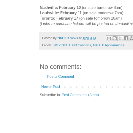
Nashville: February 10
(on sale tomorrow 8am)
Louisville: February 11
(on sale tomorrow 7pm)
Toronto: February 17
(on sale tomorrow 10am)
(Links to purchase tickets will be posted on
JordanKn
Posted by
NKOTB News
at
10:05 PM
Labels:
2012 NKOTBSB Concerts
,
NKOTB Appearances
No comments:
Post a Comment
Newer Post
Subscribe to:
Post Comments (Atom)