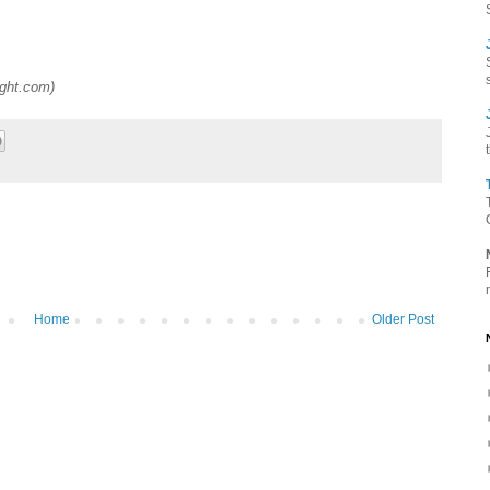
ight.com
)
Home
Older Post