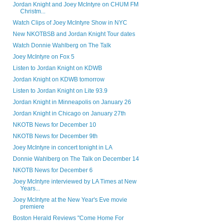
Jordan Knight and Joey McIntyre on CHUM FM
Christm...
Watch Clips of Joey McIntyre Show in NYC
New NKOTBSB and Jordan Knight Tour dates
Watch Donnie Wahlberg on The Talk
Joey McIntyre on Fox 5
Listen to Jordan Knight on KDWB
Jordan Knight on KDWB tomorrow
Listen to Jordan Knight on Lite 93.9
Jordan Knight in Minneapolis on January 26
Jordan Knight in Chicago on January 27th
NKOTB News for December 10
NKOTB News for December 9th
Joey McIntyre in concert tonight in LA
Donnie Wahlberg on The Talk on December 14
NKOTB News for December 6
Joey McIntyre interviewed by LA Times at New
Years...
Joey McIntyre at the New Year's Eve movie
premiere
Boston Herald Reviews "Come Home For