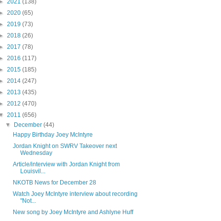
►
2021
(138)
►
2020
(65)
►
2019
(73)
►
2018
(26)
►
2017
(78)
►
2016
(117)
►
2015
(185)
►
2014
(247)
►
2013
(435)
►
2012
(470)
▼
2011
(656)
▼
December
(44)
Happy Birthday Joey McIntyre
Jordan Knight on SWRV Takeover next
Wednesday
Article/interview with Jordan Knight from
Louisvil...
NKOTB News for December 28
Watch Joey McIntyre interview about recording
"Not...
New song by Joey McIntyre and Ashlyne Huff