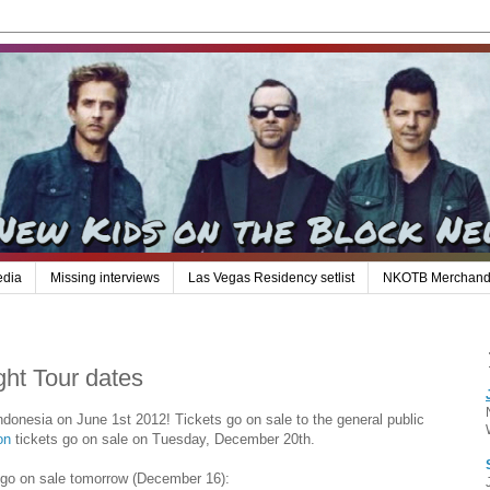
edia
Missing interviews
Las Vegas Residency setlist
NKOTB Merchand
t Tour dates
onesia on June 1st 2012! Tickets go on sale to the general public
on
tickets go on sale on Tuesday, December 20th.
 go on sale tomorrow (December 16):