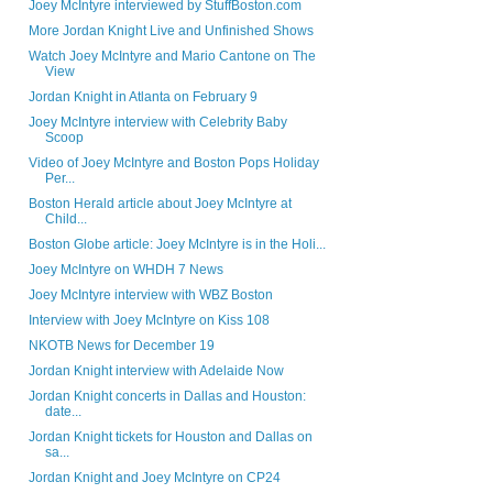
Joey McIntyre interviewed by StuffBoston.com
More Jordan Knight Live and Unfinished Shows
Watch Joey McIntyre and Mario Cantone on The
View
Jordan Knight in Atlanta on February 9
Joey McIntyre interview with Celebrity Baby
Scoop
Video of Joey McIntyre and Boston Pops Holiday
Per...
Boston Herald article about Joey McIntyre at
Child...
Boston Globe article: Joey McIntyre is in the Holi...
Joey McIntyre on WHDH 7 News
Joey McIntyre interview with WBZ Boston
Interview with Joey McIntyre on Kiss 108
NKOTB News for December 19
Jordan Knight interview with Adelaide Now
Jordan Knight concerts in Dallas and Houston:
date...
Jordan Knight tickets for Houston and Dallas on
sa...
Jordan Knight and Joey McIntyre on CP24