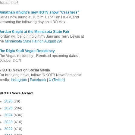
September!
Jonathan Knight's new HGTV show "Crashers"
Series now airing at 10 p.m. ET/PT on HGTV, and
streaming the following day on HBO Max.
Jordan Knight at the Minnesota State Fair
Jordan will be joining Jimmy Jam and Terry Lewis at
the
Minnesota State Fair on August 29
!
The Right Stuff Vegas Residency
The Vegas residency - Remixed upcoming dates
October 2-17!
NKOTB News on Social Media
For breaking news, follow "NKOTB News" on social
media:
Instagram
|
Facebook
|
X (Twitter)
NKOTB News Archive
►
2026
(79)
►
2025
(294)
►
2024
(436)
►
2023
(416)
►
2022
(410)