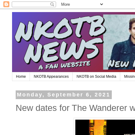
Home
NKOTB Appearances
NKOTB on Social Media
Missin
Monday, September 6, 2021
New dates for The Wanderer w