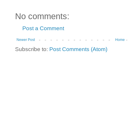
No comments:
Post a Comment
Newer Post
Home
Subscribe to:
Post Comments (Atom)