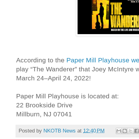
According to the
Paper Mill Playhouse we
play “The Wanderer” that Joey McIntyre w
March 24–April 24, 2022!
Paper Mill Playhouse is located at:
22 Brookside Drive
Millburn, NJ 07041
Posted by
NKOTB News
at
12:40 PM