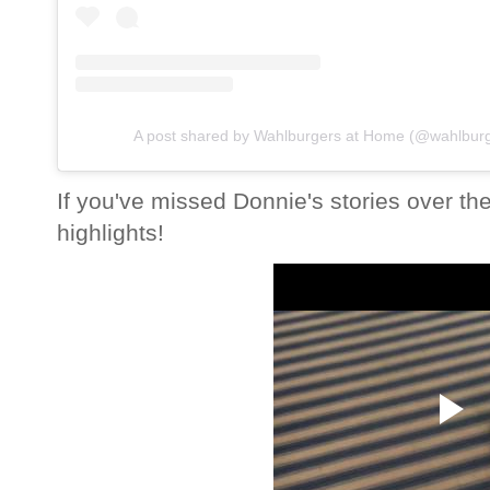
A post shared by Wahlburgers at Home (@wahlbur
If you've missed Donnie's stories over th
highlights!