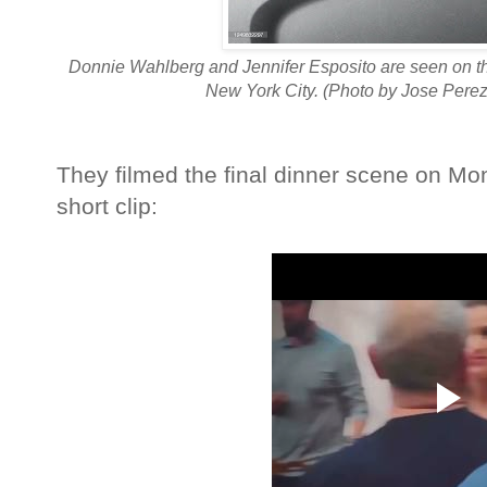
Donnie Wahlberg and Jennifer Esposito are seen on th
New York City. (Photo by Jose Perez
They filmed the final dinner scene on M
short clip: