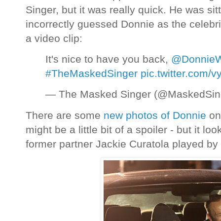
Singer, but it was really quick. He was s
incorrectly guessed Donnie as the celebri
a video clip:
It's nice to have you back,
@DonnieW
#TheMaskedSinger
pic.twitter.com
— The Masked Singer (@MaskedSi
There are some
new photos of Donnie
on 
might be a little bit of a spoiler - but it lo
former partner Jackie Curatola played by 