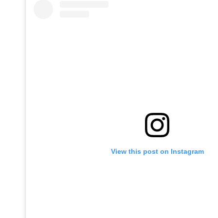
View this post on Instagram