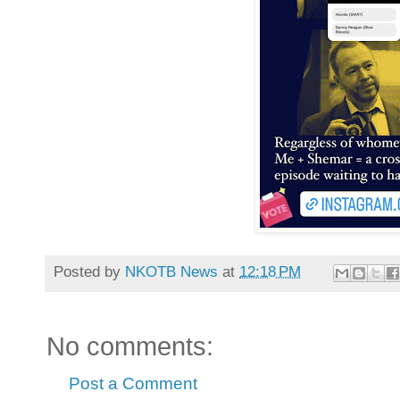
Posted by
NKOTB News
at
12:18 PM
No comments:
Post a Comment