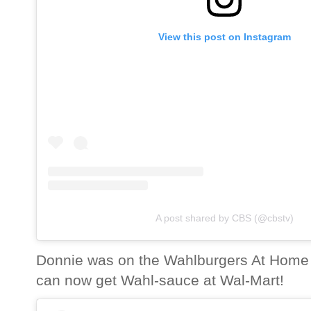
View this post on Instagram
A post shared by CBS (@cbstv)
Donnie was on the Wahlburgers At Home
can now get Wahl-sauce at Wal-Mart!