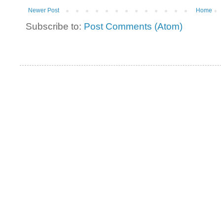
Newer Post
Home
Subscribe to:
Post Comments (Atom)