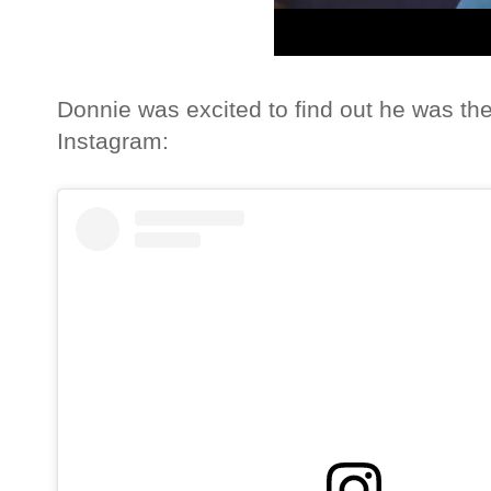
Donnie was excited to find out he was th
Instagram: