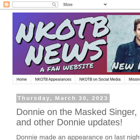
Home
NKOTB Appearances
NKOTB on Social Media
Missin
Thursday, March 30, 2023
Donnie on the Masked Singer,
and other Donnie updates!
Donnie made an appearance on last nigh