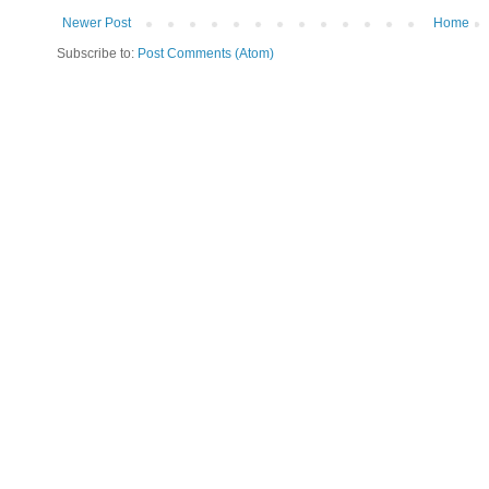
Newer Post
Home
Subscribe to:
Post Comments (Atom)