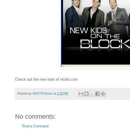
Check out the new look of nkotb.com
Posted by
NKOTB News
at
2:22 PM
No comments:
Post a Comment