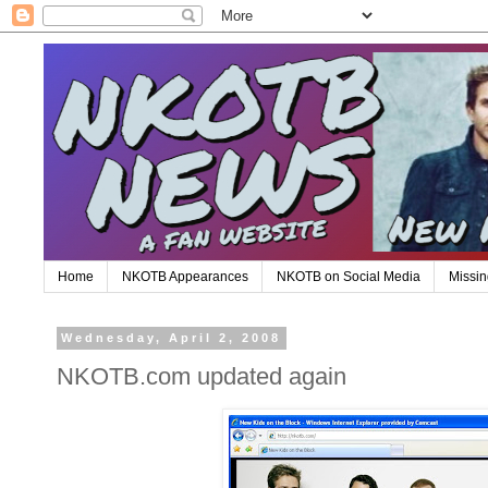
Home
NKOTB Appearances
NKOTB on Social Media
Missin
Wednesday, April 2, 2008
NKOTB.com updated again