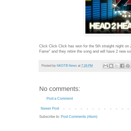
Click Click Click has won for the 5th straight night on
Fame" and they retire the song and will have 2 new 
Posted by
NKOTB News
at
7:26 PM
No comments:
Post a Comment
Newer Post
Subscribe to:
Post Comments (Atom)