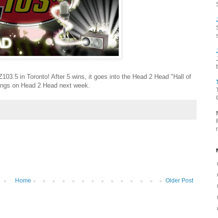
 Z103.5 in Toronto! After 5 wins, it goes into the Head 2 Head "Hall of
songs on Head 2 Head next week.
Home
Older Post