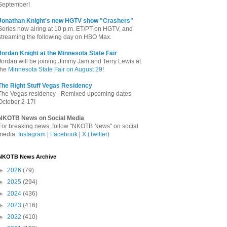
September!
Jonathan Knight's new HGTV show "Crashers"
Series now airing at 10 p.m. ET/PT on HGTV, and
streaming the following day on HBO Max.
Jordan Knight at the Minnesota State Fair
Jordan will be joining Jimmy Jam and Terry Lewis at
the
Minnesota State Fair on August 29
!
The Right Stuff Vegas Residency
The Vegas residency - Remixed upcoming dates
October 2-17!
NKOTB News on Social Media
For breaking news, follow "NKOTB News" on social
media:
Instagram
|
Facebook
|
X (Twitter)
NKOTB News Archive
►
2026
(79)
►
2025
(294)
►
2024
(436)
►
2023
(416)
►
2022
(410)