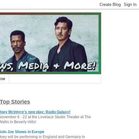
ise
Top Stories
Joey McIntyre's new play: Radio Galaxy!
November 6 - 22 at the Lovelace Studio Theater at The
Wallis in Beverly Hills!
Solo Joe Shows in Europe
Joey will be performing in England and Germany in