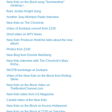
New Kids on the Block song "Summertime"
climbing t...
Rare Jordan Knight Song
Another Joey McIntyre Radio Interview
New Kids on The Chronicle
Video of Zootopia concert from Z100
Short video on MTV News
New Kids' Producer RedOne talks about the new
album
Photos from Z100
New Blog from Donnie Wahlberg
New Kids interview with The Chronicle's Mary
Richa...
NKOTB backstage at Zootopia
Video of the New Kids on the Block from Rolling
Stone
New Kids on the Block Video on
TheBostonChannel.com
New Kids video from US Magazine
Candid video of the New Kids
New Kids on the Block on Access Hollywood
New Kids on the Block at Z100 on Saturday