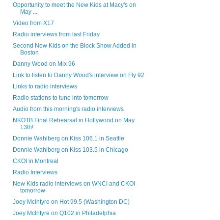
Opportunity to meet the New Kids at Macy's on
May ...
Video from X17
Radio interviews from last Friday
Second New Kids on the Block Show Added in
Boston
Danny Wood on Mix 96
Link to listen to Danny Wood's interview on Fly 92
Links to radio interviews
Radio stations to tune into tomorrow
Audio from this morning's radio interviews
NKOTB Final Rehearsal in Hollywood on May
13th!
Donnie Wahlberg on Kiss 106.1 in Seattle
Donnie Wahlberg on Kiss 103.5 in Chicago
CKOI in Montreal
Radio Interviews
New Kids radio interviews on WNCI and CKOI
tomorrow
Joey McIntyre on Hot 99.5 (Washington DC)
Joey McIntyre on Q102 in Philadelphia