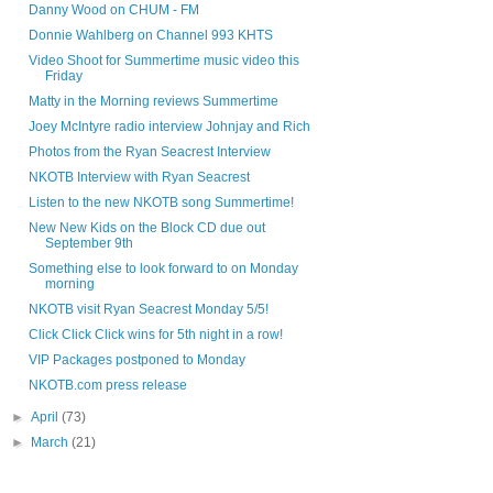
Danny Wood on CHUM - FM
Donnie Wahlberg on Channel 993 KHTS
Video Shoot for Summertime music video this
Friday
Matty in the Morning reviews Summertime
Joey McIntyre radio interview Johnjay and Rich
Photos from the Ryan Seacrest Interview
NKOTB Interview with Ryan Seacrest
Listen to the new NKOTB song Summertime!
New New Kids on the Block CD due out
September 9th
Something else to look forward to on Monday
morning
NKOTB visit Ryan Seacrest Monday 5/5!
Click Click Click wins for 5th night in a row!
VIP Packages postponed to Monday
NKOTB.com press release
►
April
(73)
►
March
(21)