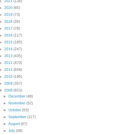
►
2021
(138)
►
2020
(65)
►
2019
(73)
►
2018
(26)
►
2017
(78)
►
2016
(117)
►
2015
(185)
►
2014
(247)
►
2013
(435)
►
2012
(470)
►
2011
(656)
►
2010
(195)
►
2009
(357)
▼
2008
(653)
►
December
(48)
►
November
(52)
►
October
(63)
►
September
(117)
►
August
(67)
►
July
(58)