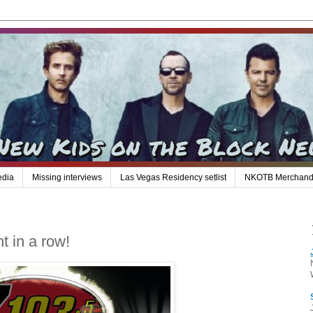
edia
Missing interviews
Las Vegas Residency setlist
NKOTB Merchand
ht in a row!