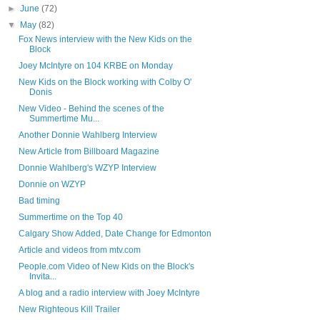
►
June
(72)
▼
May
(82)
Fox News interview with the New Kids on the
Block
Joey McIntyre on 104 KRBE on Monday
New Kids on the Block working with Colby O'
Donis
New Video - Behind the scenes of the
Summertime Mu...
Another Donnie Wahlberg Interview
New Article from Billboard Magazine
Donnie Wahlberg's WZYP Interview
Donnie on WZYP
Bad timing
Summertime on the Top 40
Calgary Show Added, Date Change for Edmonton
Article and videos from mtv.com
People.com Video of New Kids on the Block's
Invita...
A blog and a radio interview with Joey McIntyre
New Righteous Kill Trailer