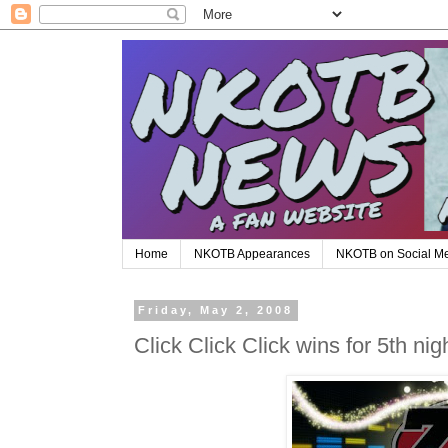
Home
NKOTB Appearances
NKOTB on Social M
Friday, May 2, 2008
Click Click Click wins for 5th nig