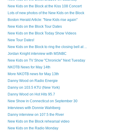
New Kids on the Block at the Kiss 108 Concert
Lots of new photos of the New Kids on the Block
Boston Herald Article: "New Kids rise again"
New Kids on the Block Tour Dates
New Kids on the Block Today Show Videos
New Tour Dates!
New Kids on the Block to ring the closing bell at ...
Jordan Knight interview with MSNBC
New Kids on TV Show "Chronicle" Next Tuesday
NKOTB News for May 14th
More NKOTB news for May 13th
Danny Wood on Radio Energie
Danny on 103.5 KTU (New York)
Danny Wood on Hot Hits 95.7
New Show in Connecticut on September 30
Interviews with Donnie Wahlberg
Danny interview on 107.5 the River
New Kids on the Block rehearsal video
New Kids on the Radio Monday