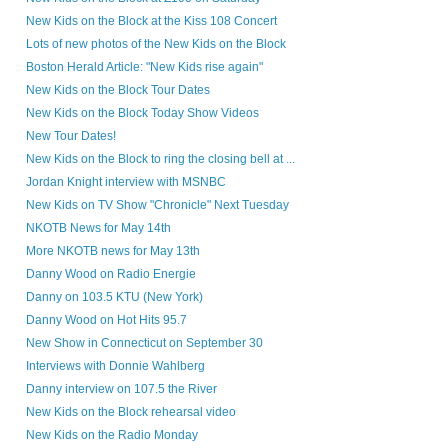
New Kids on the Block at the Kiss 108 Concert
Lots of new photos of the New Kids on the Block
Boston Herald Article: "New Kids rise again"
New Kids on the Block Tour Dates
New Kids on the Block Today Show Videos
New Tour Dates!
New Kids on the Block to ring the closing bell at ...
Jordan Knight interview with MSNBC
New Kids on TV Show "Chronicle" Next Tuesday
NKOTB News for May 14th
More NKOTB news for May 13th
Danny Wood on Radio Energie
Danny on 103.5 KTU (New York)
Danny Wood on Hot Hits 95.7
New Show in Connecticut on September 30
Interviews with Donnie Wahlberg
Danny interview on 107.5 the River
New Kids on the Block rehearsal video
New Kids on the Radio Monday