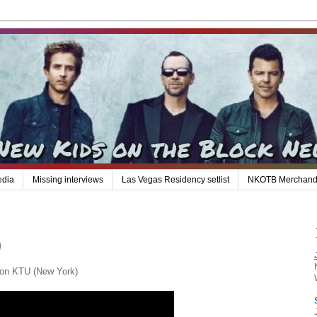
edia
Missing interviews
Las Vegas Residency setlist
NKOTB Merchand
)
 on KTU (New York)