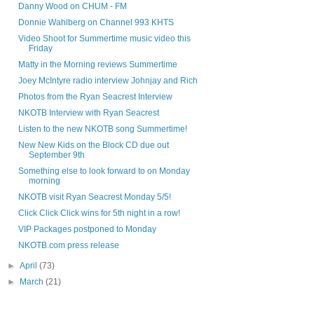
Danny Wood on CHUM - FM
Donnie Wahlberg on Channel 993 KHTS
Video Shoot for Summertime music video this
Friday
Matty in the Morning reviews Summertime
Joey McIntyre radio interview Johnjay and Rich
Photos from the Ryan Seacrest Interview
NKOTB Interview with Ryan Seacrest
Listen to the new NKOTB song Summertime!
New New Kids on the Block CD due out
September 9th
Something else to look forward to on Monday
morning
NKOTB visit Ryan Seacrest Monday 5/5!
Click Click Click wins for 5th night in a row!
VIP Packages postponed to Monday
NKOTB.com press release
►
April
(73)
►
March
(21)