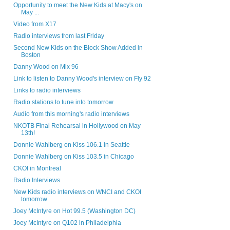
Opportunity to meet the New Kids at Macy's on
May ...
Video from X17
Radio interviews from last Friday
Second New Kids on the Block Show Added in
Boston
Danny Wood on Mix 96
Link to listen to Danny Wood's interview on Fly 92
Links to radio interviews
Radio stations to tune into tomorrow
Audio from this morning's radio interviews
NKOTB Final Rehearsal in Hollywood on May
13th!
Donnie Wahlberg on Kiss 106.1 in Seattle
Donnie Wahlberg on Kiss 103.5 in Chicago
CKOI in Montreal
Radio Interviews
New Kids radio interviews on WNCI and CKOI
tomorrow
Joey McIntyre on Hot 99.5 (Washington DC)
Joey McIntyre on Q102 in Philadelphia