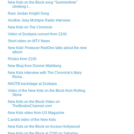
New Kids on the Block song "Summertime"
climbing t...
Rare Jordan Knight Song
Another Joey McIntyre Radio Interview
New Kids on The Chronicle
Video of Zootopia concert from Z100
Short video on MTV News
New Kids' Producer RedOne talks about the new
album
Photos from Z100
New Blog from Donnie Wahlberg
New Kids interview with The Chronicle's Mary
Richa...
NKOTB backstage at Zootopia
Video of the New Kids on the Block from Rolling
Stone
New Kids on the Block Video on
TheBostonChannel.com
New Kids video from US Magazine
Candid video of the New Kids
New Kids on the Block on Access Hollywood
New Kids on the Block at Z100 on Saturday