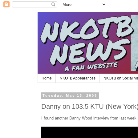
Home
NKOTB Appearances
NKOTB on Social M
Tuesday, May 13, 2008
Danny on 103.5 KTU (New York
I found another Danny Wood interview from last week