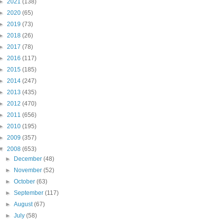
►
2021
(138)
►
2020
(65)
►
2019
(73)
►
2018
(26)
►
2017
(78)
►
2016
(117)
►
2015
(185)
►
2014
(247)
►
2013
(435)
►
2012
(470)
►
2011
(656)
►
2010
(195)
►
2009
(357)
▼
2008
(653)
►
December
(48)
►
November
(52)
►
October
(63)
►
September
(117)
►
August
(67)
►
July
(58)