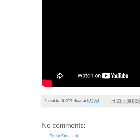
Posted by
NKOTB News
at
8:59 AM
No comments:
Post a Comment