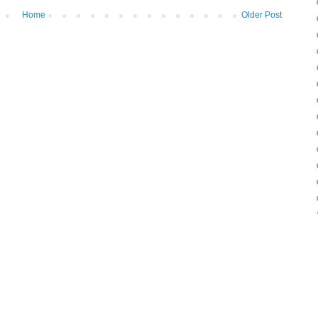
Home
Older Post