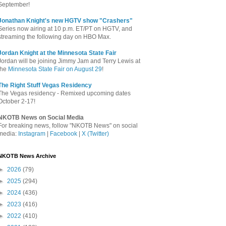
September!
Jonathan Knight's new HGTV show "Crashers"
Series now airing at 10 p.m. ET/PT on HGTV, and
streaming the following day on HBO Max.
Jordan Knight at the Minnesota State Fair
Jordan will be joining Jimmy Jam and Terry Lewis at
the
Minnesota State Fair on August 29
!
The Right Stuff Vegas Residency
The Vegas residency - Remixed upcoming dates
October 2-17!
NKOTB News on Social Media
For breaking news, follow "NKOTB News" on social
media:
Instagram
|
Facebook
|
X (Twitter)
NKOTB News Archive
►
2026
(79)
►
2025
(294)
►
2024
(436)
►
2023
(416)
►
2022
(410)