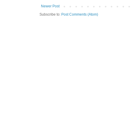
Newer Post
Subscribe to:
Post Comments (Atom)