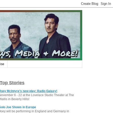
ise
Top Stories
Joey McIntyre's new play: Radio Galaxy!
November 6 - 22 at the Lovelace Studio Theater at The
Wallis in Beverly Hills!
Solo Joe Shows in Europe
Joey will be performing in England and Germany in