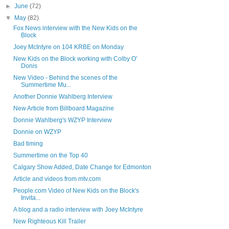
►
June
(72)
▼
May
(82)
Fox News interview with the New Kids on the
Block
Joey McIntyre on 104 KRBE on Monday
New Kids on the Block working with Colby O'
Donis
New Video - Behind the scenes of the
Summertime Mu...
Another Donnie Wahlberg Interview
New Article from Billboard Magazine
Donnie Wahlberg's WZYP Interview
Donnie on WZYP
Bad timing
Summertime on the Top 40
Calgary Show Added, Date Change for Edmonton
Article and videos from mtv.com
People.com Video of New Kids on the Block's
Invita...
A blog and a radio interview with Joey McIntyre
New Righteous Kill Trailer