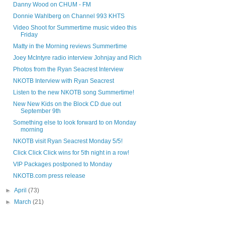
Danny Wood on CHUM - FM
Donnie Wahlberg on Channel 993 KHTS
Video Shoot for Summertime music video this
Friday
Matty in the Morning reviews Summertime
Joey McIntyre radio interview Johnjay and Rich
Photos from the Ryan Seacrest Interview
NKOTB Interview with Ryan Seacrest
Listen to the new NKOTB song Summertime!
New New Kids on the Block CD due out
September 9th
Something else to look forward to on Monday
morning
NKOTB visit Ryan Seacrest Monday 5/5!
Click Click Click wins for 5th night in a row!
VIP Packages postponed to Monday
NKOTB.com press release
►
April
(73)
►
March
(21)