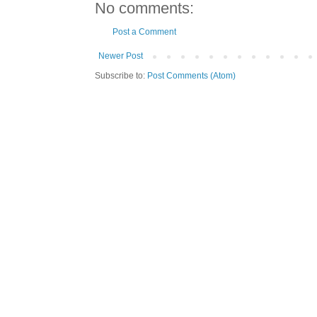
No comments:
Post a Comment
Newer Post
Subscribe to:
Post Comments (Atom)