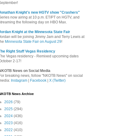
September!
Jonathan Knight's new HGTV show "Crashers"
Series now airing at 10 p.m. ET/PT on HGTV, and
streaming the following day on HBO Max.
Jordan Knight at the Minnesota State Fair
Jordan will be joining Jimmy Jam and Terry Lewis at
the
Minnesota State Fair on August 29
!
The Right Stuff Vegas Residency
The Vegas residency - Remixed upcoming dates
October 2-17!
NKOTB News on Social Media
For breaking news, follow "NKOTB News" on social
media:
Instagram
|
Facebook
|
X (Twitter)
NKOTB News Archive
►
2026
(79)
►
2025
(294)
►
2024
(436)
►
2023
(416)
►
2022
(410)