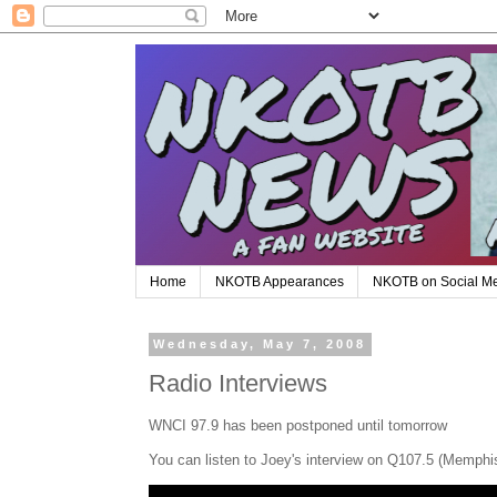
Home
NKOTB Appearances
NKOTB on Social M
Wednesday, May 7, 2008
Radio Interviews
WNCI 97.9 has been postponed until tomorrow
You can listen to Joey's interview on Q107.5 (Memphi