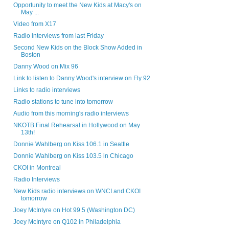
Opportunity to meet the New Kids at Macy's on
May ...
Video from X17
Radio interviews from last Friday
Second New Kids on the Block Show Added in
Boston
Danny Wood on Mix 96
Link to listen to Danny Wood's interview on Fly 92
Links to radio interviews
Radio stations to tune into tomorrow
Audio from this morning's radio interviews
NKOTB Final Rehearsal in Hollywood on May
13th!
Donnie Wahlberg on Kiss 106.1 in Seattle
Donnie Wahlberg on Kiss 103.5 in Chicago
CKOI in Montreal
Radio Interviews
New Kids radio interviews on WNCI and CKOI
tomorrow
Joey McIntyre on Hot 99.5 (Washington DC)
Joey McIntyre on Q102 in Philadelphia