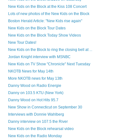
New Kids on the Block at the Kiss 108 Concert
Lots of new photos of the New Kids on the Block
Boston Herald Article: "New Kids rise again"
New Kids on the Block Tour Dates
New Kids on the Block Today Show Videos
New Tour Dates!
New Kids on the Block to ring the closing bell at ...
Jordan Knight interview with MSNBC
New Kids on TV Show "Chronicle" Next Tuesday
NKOTB News for May 14th
More NKOTB news for May 13th
Danny Wood on Radio Energie
Danny on 103.5 KTU (New York)
Danny Wood on Hot Hits 95.7
New Show in Connecticut on September 30
Interviews with Donnie Wahlberg
Danny interview on 107.5 the River
New Kids on the Block rehearsal video
New Kids on the Radio Monday