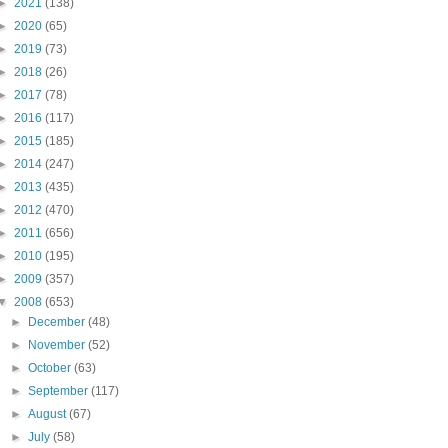
►
2021
(138)
►
2020
(65)
►
2019
(73)
►
2018
(26)
►
2017
(78)
►
2016
(117)
►
2015
(185)
►
2014
(247)
►
2013
(435)
►
2012
(470)
►
2011
(656)
►
2010
(195)
►
2009
(357)
▼
2008
(653)
►
December
(48)
►
November
(52)
►
October
(63)
►
September
(117)
►
August
(67)
►
July
(58)