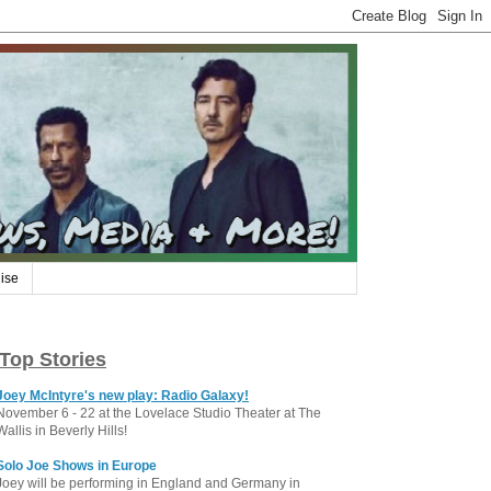
ise
Top Stories
Joey McIntyre's new play: Radio Galaxy!
November 6 - 22 at the Lovelace Studio Theater at The
Wallis in Beverly Hills!
Solo Joe Shows in Europe
Joey will be performing in England and Germany in