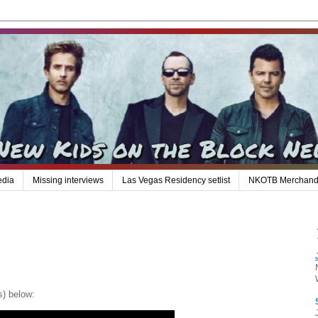
edia
Missing interviews
Las Vegas Residency setlist
NKOTB Merchand
s) below: