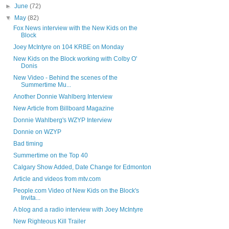
►
June
(72)
▼
May
(82)
Fox News interview with the New Kids on the
Block
Joey McIntyre on 104 KRBE on Monday
New Kids on the Block working with Colby O'
Donis
New Video - Behind the scenes of the
Summertime Mu...
Another Donnie Wahlberg Interview
New Article from Billboard Magazine
Donnie Wahlberg's WZYP Interview
Donnie on WZYP
Bad timing
Summertime on the Top 40
Calgary Show Added, Date Change for Edmonton
Article and videos from mtv.com
People.com Video of New Kids on the Block's
Invita...
A blog and a radio interview with Joey McIntyre
New Righteous Kill Trailer