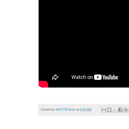
Posted by
NKOTB News
at
8:20 AM