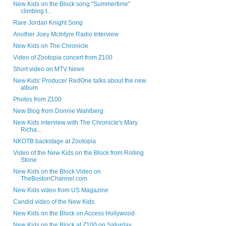
New Kids on the Block song "Summertime"
climbing t...
Rare Jordan Knight Song
Another Joey McIntyre Radio Interview
New Kids on The Chronicle
Video of Zootopia concert from Z100
Short video on MTV News
New Kids' Producer RedOne talks about the new
album
Photos from Z100
New Blog from Donnie Wahlberg
New Kids interview with The Chronicle's Mary
Richa...
NKOTB backstage at Zootopia
Video of the New Kids on the Block from Rolling
Stone
New Kids on the Block Video on
TheBostonChannel.com
New Kids video from US Magazine
Candid video of the New Kids
New Kids on the Block on Access Hollywood
New Kids on the Block at Z100 on Saturday