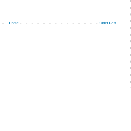
Home
Older Post