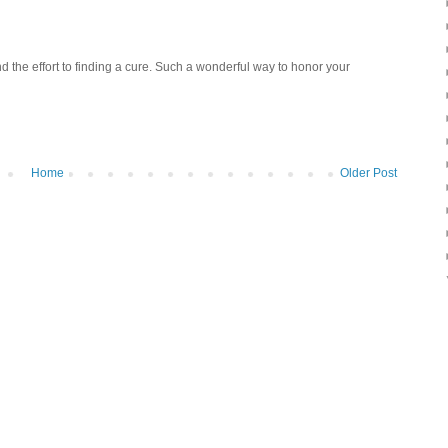
nd the effort to finding a cure. Such a wonderful way to honor your
Home
Older Post