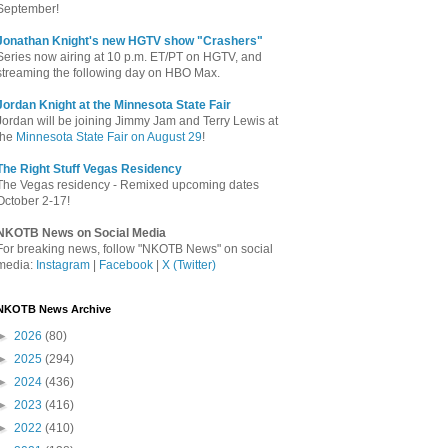
September!
Jonathan Knight's new HGTV show "Crashers"
Series now airing at 10 p.m. ET/PT on HGTV, and
streaming the following day on HBO Max.
Jordan Knight at the Minnesota State Fair
Jordan will be joining Jimmy Jam and Terry Lewis at
the
Minnesota State Fair on August 29
!
The Right Stuff Vegas Residency
The Vegas residency - Remixed upcoming dates
October 2-17!
NKOTB News on Social Media
For breaking news, follow "NKOTB News" on social
media:
Instagram
|
Facebook
|
X (Twitter)
NKOTB News Archive
►
2026
(80)
►
2025
(294)
►
2024
(436)
►
2023
(416)
►
2022
(410)