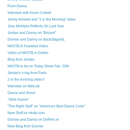
From Danny
Interview with Kevin Cofield
Jimmy Kimmel and "2 in the Morning" video
Joey McIntyre Reflects On Last Year
Jordan and Danny on "Brisant"
Donnie and Danny on BackStageNL
NKOTB In Frankfurt Video
Video of NKOTB in Dublin
Blog from Jordan
NKOTB to be on Today Show Feb. 20th
Jordan's v-log from Paris
2 in the morning video?
Interview on Web.de
Dance and Shout
"Volle Kanne"
"The Right Stuff" on "America's Best Dance Crew"
New Stuff on nkotb.com
Donnie and Danny on DePers.nl
New Blog from Donnie