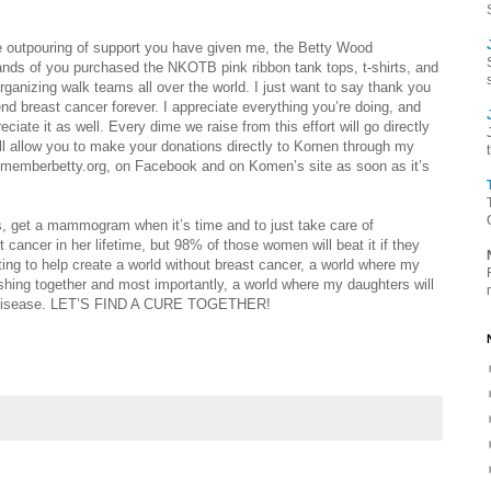
the outpouring of support you have given me, the Betty Wood
ds of you purchased the NKOTB pink ribbon tank tops, t-shirts, and
rganizing walk teams all over the world. I just want to say thank you
d breast cancer forever. I appreciate everything you’re doing, and
iate it as well. Every dime we raise from this effort will go directly
will allow you to make your donations directly to Komen through my
 rememberbetty.org, on Facebook and on Komen’s site as soon as it’s
s, get a mammogram when it’s time and to just take care of
 cancer in her lifetime, but 98% of those women will beat it if they
hting to help create a world without breast cancer, a world where my
shing together and most importantly, a world where my daughters will
wful disease. LET’S FIND A CURE TOGETHER!