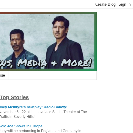
ise
Top Stories
Joey McIntyre's new play: Radio Galaxy!
November 6 - 22 at the Lovelace Studio Theater at The
Wallis in Beverly Hills!
Solo Joe Shows in Europe
Joey will be performing in England and Germany in