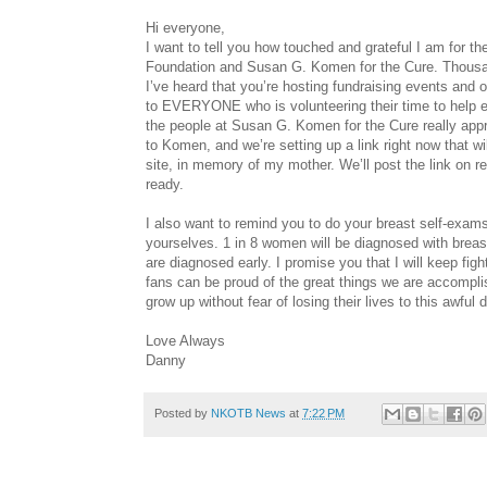
Hi everyone,
I want to tell you how touched and grateful I am for 
Foundation and Susan G. Komen for the Cure. Thousan
I’ve heard that you’re hosting fundraising events and o
to EVERYONE who is volunteering their time to help en
the people at Susan G. Komen for the Cure really apprec
to Komen, and we’re setting up a link right now that 
site, in memory of my mother. We’ll post the link on
ready.
I also want to remind you to do your breast self-exam
yourselves. 1 in 8 women will be diagnosed with breast
are diagnosed early. I promise you that I will keep fig
fans can be proud of the great things we are accompli
grow up without fear of losing their lives to this a
Love Always
Danny
Posted by
NKOTB News
at
7:22 PM