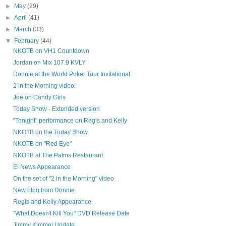
►
May
(29)
►
April
(41)
►
March
(33)
▼
February
(44)
NKOTB on VH1 Countdown
Jordan on Mix 107.9 KVLY
Donnie at the World Poker Tour Invitational
2 in the Morning video!
Joe on Candy Girls
Today Show - Extended version
"Tonight" performance on Regis and Kelly
NKOTB on the Today Show
NKOTB on "Red Eye"
NKOTB at The Palms Restaurant
E! News Appearance
On the set of "2 in the Morning" video
New blog from Donnie
Regis and Kelly Appearance
"What Doesn't Kill You" DVD Release Date
Jimmy Kimmel Update