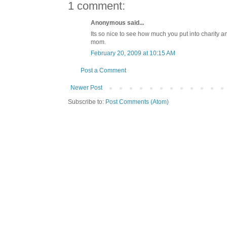
1 comment:
Anonymous said...
Its so nice to see how much you put into charity a
mom.
February 20, 2009 at 10:15 AM
Post a Comment
Newer Post
Subscribe to:
Post Comments (Atom)