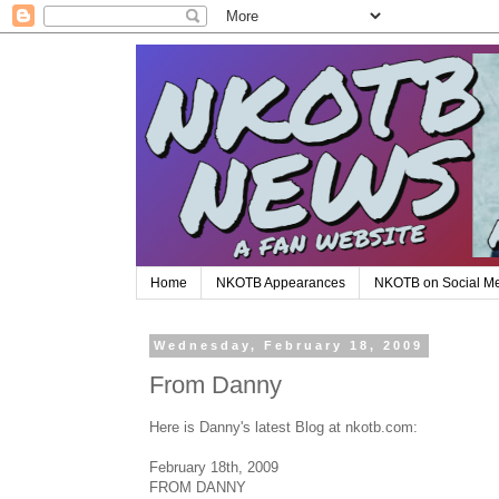
Home
NKOTB Appearances
NKOTB on Social M
Wednesday, February 18, 2009
From Danny
Here is Danny's latest Blog at nkotb.com:
February 18th, 2009
FROM DANNY