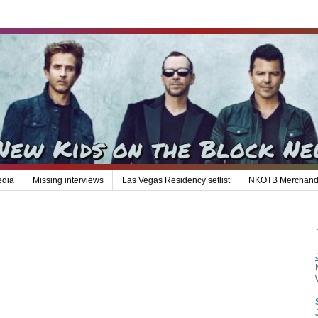
edia
Missing interviews
Las Vegas Residency setlist
NKOTB Merchand