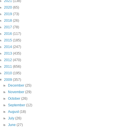
►
2021
(138)
►
2020
(65)
►
2019
(73)
►
2018
(26)
►
2017
(78)
►
2016
(117)
►
2015
(185)
►
2014
(247)
►
2013
(435)
►
2012
(470)
►
2011
(656)
►
2010
(195)
▼
2009
(357)
►
December
(25)
►
November
(29)
►
October
(26)
►
September
(12)
►
August
(18)
►
July
(26)
►
June
(27)