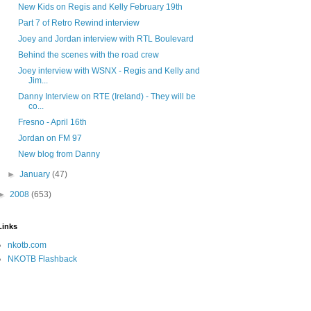
New Kids on Regis and Kelly February 19th
Part 7 of Retro Rewind interview
Joey and Jordan interview with RTL Boulevard
Behind the scenes with the road crew
Joey interview with WSNX - Regis and Kelly and
Jim...
Danny Interview on RTE (Ireland) - They will be
co...
Fresno - April 16th
Jordan on FM 97
New blog from Danny
►
January
(47)
►
2008
(653)
Links
nkotb.com
NKOTB Flashback