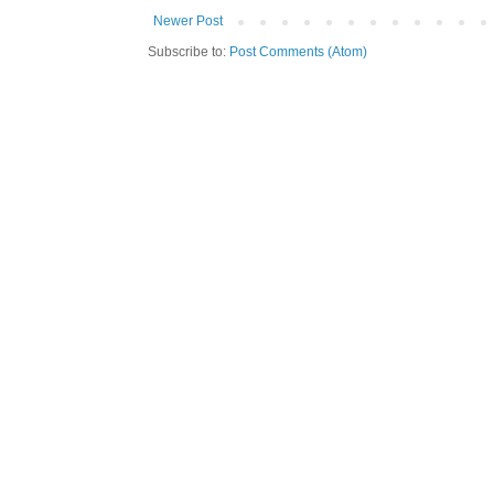
Newer Post
Subscribe to:
Post Comments (Atom)