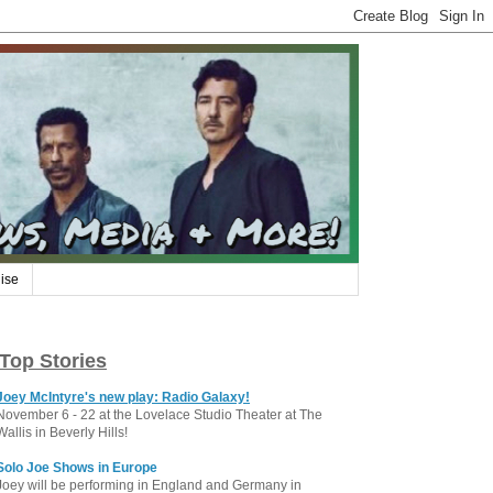
ise
Top Stories
Joey McIntyre's new play: Radio Galaxy!
November 6 - 22 at the Lovelace Studio Theater at The
Wallis in Beverly Hills!
Solo Joe Shows in Europe
Joey will be performing in England and Germany in