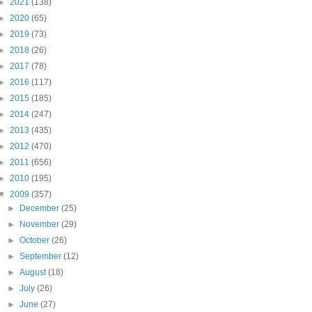
►
2021
(138)
►
2020
(65)
►
2019
(73)
►
2018
(26)
►
2017
(78)
►
2016
(117)
►
2015
(185)
►
2014
(247)
►
2013
(435)
►
2012
(470)
►
2011
(656)
►
2010
(195)
▼
2009
(357)
►
December
(25)
►
November
(29)
►
October
(26)
►
September
(12)
►
August
(18)
►
July
(26)
►
June
(27)