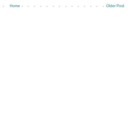
Home
Older Post