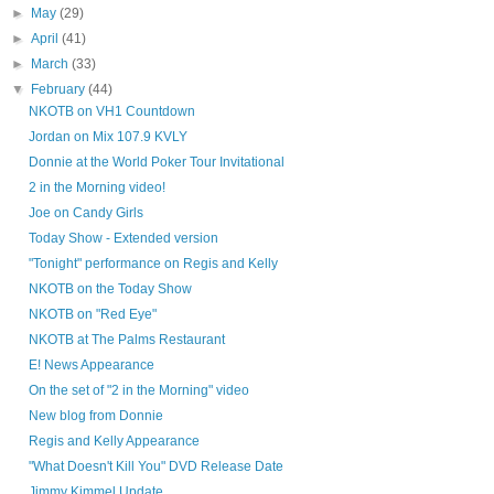
►
May
(29)
►
April
(41)
►
March
(33)
▼
February
(44)
NKOTB on VH1 Countdown
Jordan on Mix 107.9 KVLY
Donnie at the World Poker Tour Invitational
2 in the Morning video!
Joe on Candy Girls
Today Show - Extended version
"Tonight" performance on Regis and Kelly
NKOTB on the Today Show
NKOTB on "Red Eye"
NKOTB at The Palms Restaurant
E! News Appearance
On the set of "2 in the Morning" video
New blog from Donnie
Regis and Kelly Appearance
"What Doesn't Kill You" DVD Release Date
Jimmy Kimmel Update