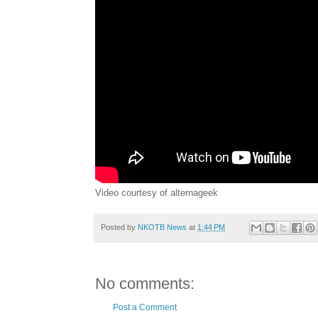
Video courtesy of alternageek
Posted by
NKOTB News
at
1:44 PM
No comments:
Post a Comment