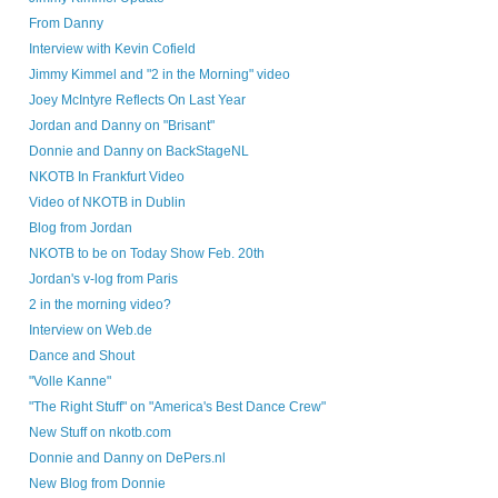
From Danny
Interview with Kevin Cofield
Jimmy Kimmel and "2 in the Morning" video
Joey McIntyre Reflects On Last Year
Jordan and Danny on "Brisant"
Donnie and Danny on BackStageNL
NKOTB In Frankfurt Video
Video of NKOTB in Dublin
Blog from Jordan
NKOTB to be on Today Show Feb. 20th
Jordan's v-log from Paris
2 in the morning video?
Interview on Web.de
Dance and Shout
"Volle Kanne"
"The Right Stuff" on "America's Best Dance Crew"
New Stuff on nkotb.com
Donnie and Danny on DePers.nl
New Blog from Donnie