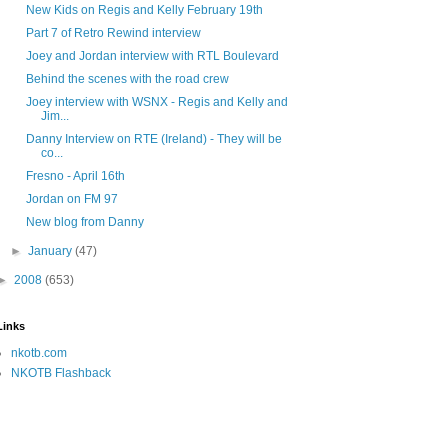
New Kids on Regis and Kelly February 19th
Part 7 of Retro Rewind interview
Joey and Jordan interview with RTL Boulevard
Behind the scenes with the road crew
Joey interview with WSNX - Regis and Kelly and
Jim...
Danny Interview on RTE (Ireland) - They will be
co...
Fresno - April 16th
Jordan on FM 97
New blog from Danny
►
January
(47)
►
2008
(653)
Links
nkotb.com
NKOTB Flashback