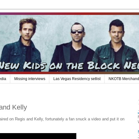
edia
Missing interviews
Las Vegas Residency setlist
NKOTB Merchand
and Kelly
ired on Regis and Kelly, fortunately a fan snuck a video and put it on