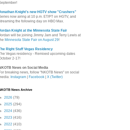
September!
Jonathan Knight's new HGTV show "Crashers"
Series now airing at 10 p.m. ET/PT on HGTV, and
streaming the following day on HBO Max.
Jordan Knight at the Minnesota State Fair
Jordan will be joining Jimmy Jam and Terry Lewis at
the
Minnesota State Fair on August 29
!
The Right Stuff Vegas Residency
The Vegas residency - Remixed upcoming dates
October 2-17!
NKOTB News on Social Media
For breaking news, follow "NKOTB News" on social
media:
Instagram
|
Facebook
|
X (Twitter)
NKOTB News Archive
►
2026
(79)
►
2025
(294)
►
2024
(436)
►
2023
(416)
►
2022
(410)