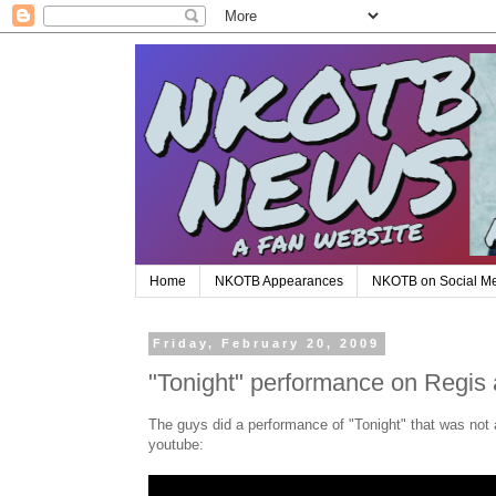
Home
NKOTB Appearances
NKOTB on Social M
Friday, February 20, 2009
"Tonight" performance on Regis 
The guys did a performance of "Tonight" that was not a
youtube: