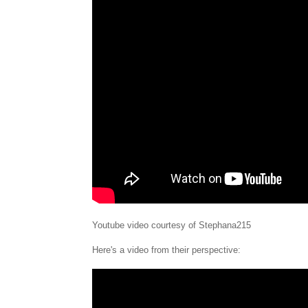
Youtube video courtesy of Stephana215
Here's a video from their perspective: