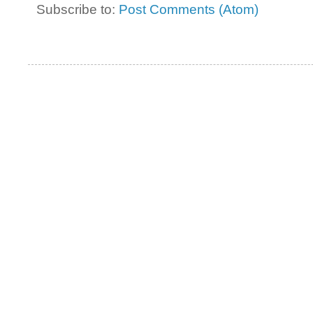
Subscribe to:
Post Comments (Atom)