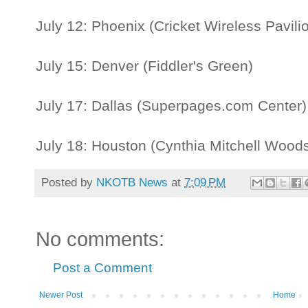
July 12: Phoenix (Cricket Wireless Pavili
July 15: Denver (Fiddler's Green)
July 17: Dallas (Superpages.com Center
July 18: Houston (Cynthia Mitchell Woods
Posted by
NKOTB News
at
7:09 PM
No comments:
Post a Comment
Newer Post
Home