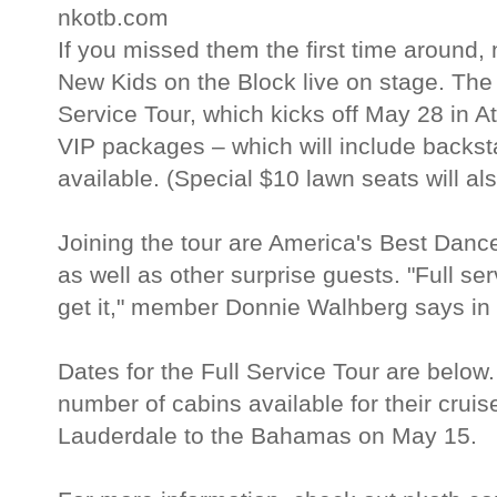
nkotb.com
If you missed them the first time around,
New Kids on the Block live on stage. The 
Service Tour, which kicks off May 28 in Atl
VIP packages – which will include backst
available. (Special $10 lawn seats will als
Joining the tour are America's Best Da
as well as other surprise guests. "Full se
get it," member Donnie Walhberg says in 
Dates for the Full Service Tour are below. 
number of cabins available for their cruise
Lauderdale to the Bahamas on May 15.