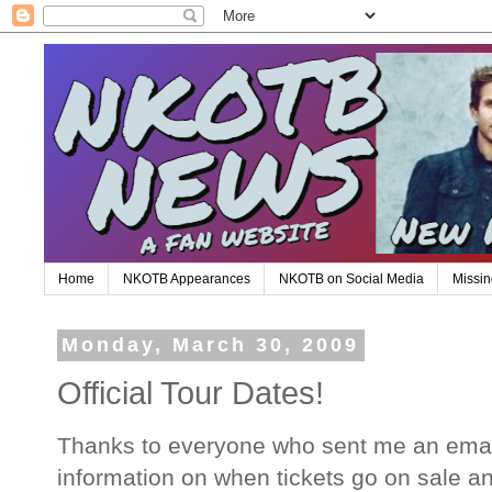
Home
NKOTB Appearances
NKOTB on Social Media
Missin
Monday, March 30, 2009
Official Tour Dates!
Thanks to everyone who sent me an email
information on when tickets go on sale an