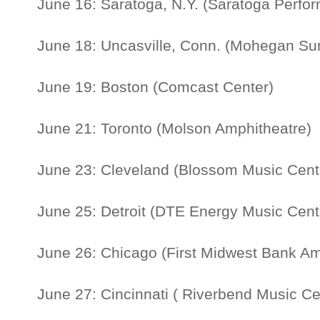
June 16: Saratoga, N.Y. (Saratoga Perfor
June 18: Uncasville, Conn. (Mohegan Su
June 19: Boston (Comcast Center)
June 21: Toronto (Molson Amphitheatre)
June 23: Cleveland (Blossom Music Cent
June 25: Detroit (DTE Energy Music Cent
June 26: Chicago (First Midwest Bank Am
June 27: Cincinnati ( Riverbend Music C