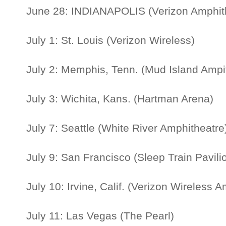
June 28: INDIANAPOLIS (Verizon Amphit
July 1: St. Louis (Verizon Wireless)
July 2: Memphis, Tenn. (Mud Island Ampi
July 3: Wichita, Kans. (Hartman Arena)
July 7: Seattle (White River Amphitheatr
July 9: San Francisco (Sleep Train Pavil
July 10: Irvine, Calif. (Verizon Wireless 
July 11: Las Vegas (The Pearl)