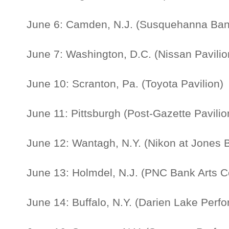
June 6: Camden, N.J. (Susquehanna Ban
June 7: Washington, D.C. (Nissan Pavilio
June 10: Scranton, Pa. (Toyota Pavilion)
June 11: Pittsburgh (Post-Gazette Pavilio
June 12: Wantagh, N.Y. (Nikon at Jones 
June 13: Holmdel, N.J. (PNC Bank Arts C
June 14: Buffalo, N.Y. (Darien Lake Perfo