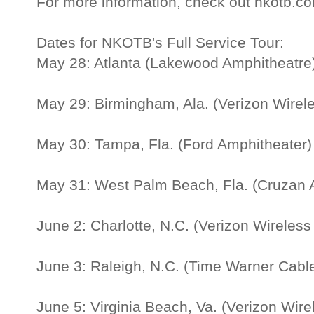
For more information, check out nkotb.c
Dates for NKOTB's Full Service Tour:
May 28: Atlanta (Lakewood Amphitheatre
May 29: Birmingham, Ala. (Verizon Wirel
May 30: Tampa, Fla. (Ford Amphitheater)
May 31: West Palm Beach, Fla. (Cruzan 
June 2: Charlotte, N.C. (Verizon Wireles
June 3: Raleigh, N.C. (Time Warner Cable
June 5: Virginia Beach, Va. (Verizon Wir