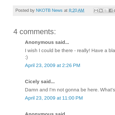
Posted by
NKOTB News
at
8:20 AM
4 comments:
Anonymous said...
I wish I could be there - really! Have a 
:)
April 23, 2009 at 2:26 PM
Cicely said...
Damn and I'm not gonna be here. What's
April 23, 2009 at 11:00 PM
Anonymous said...