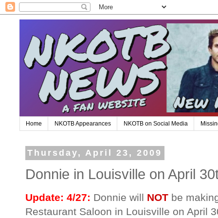
Home
NKOTB Appearances
NKOTB on Social Media
Missin
Thursday, April 23, 2009
Donnie in Louisville on April 30
Update: 4/27:
Donnie will
NOT
be making
Restaurant Saloon in Louisville on April 3