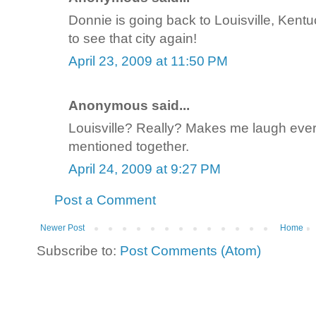
Donnie is going back to Louisville, Kent
to see that city again!
April 23, 2009 at 11:50 PM
Anonymous said...
Louisville? Really? Makes me laugh ever
mentioned together.
April 24, 2009 at 9:27 PM
Post a Comment
Newer Post
Home
Subscribe to:
Post Comments (Atom)