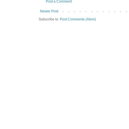
Post a Comment
Newer Post
Subscribe to:
Post Comments (Atom)