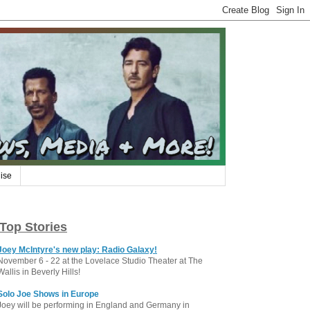
ise
Top Stories
Joey McIntyre's new play: Radio Galaxy!
November 6 - 22 at the Lovelace Studio Theater at The
Wallis in Beverly Hills!
Solo Joe Shows in Europe
Joey will be performing in England and Germany in