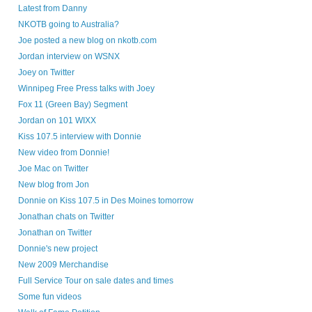
Latest from Danny
NKOTB going to Australia?
Joe posted a new blog on nkotb.com
Jordan interview on WSNX
Joey on Twitter
Winnipeg Free Press talks with Joey
Fox 11 (Green Bay) Segment
Jordan on 101 WIXX
Kiss 107.5 interview with Donnie
New video from Donnie!
Joe Mac on Twitter
New blog from Jon
Donnie on Kiss 107.5 in Des Moines tomorrow
Jonathan chats on Twitter
Jonathan on Twitter
Donnie's new project
New 2009 Merchandise
Full Service Tour on sale dates and times
Some fun videos