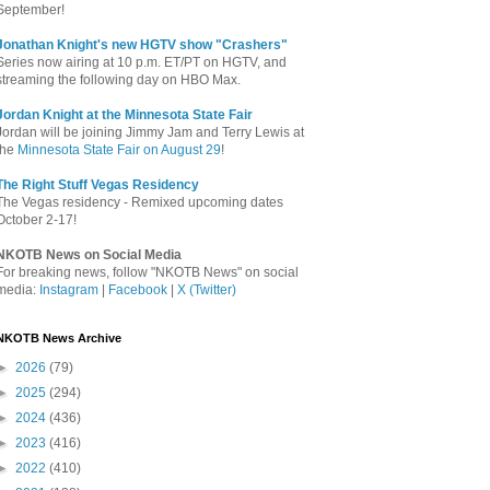
September!
Jonathan Knight's new HGTV show "Crashers"
Series now airing at 10 p.m. ET/PT on HGTV, and
streaming the following day on HBO Max.
Jordan Knight at the Minnesota State Fair
Jordan will be joining Jimmy Jam and Terry Lewis at
the
Minnesota State Fair on August 29
!
The Right Stuff Vegas Residency
The Vegas residency - Remixed upcoming dates
October 2-17!
NKOTB News on Social Media
For breaking news, follow "NKOTB News" on social
media:
Instagram
|
Facebook
|
X (Twitter)
NKOTB News Archive
►
2026
(79)
►
2025
(294)
►
2024
(436)
►
2023
(416)
►
2022
(410)