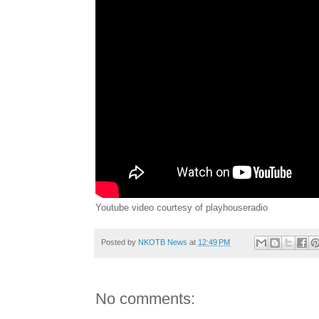
Youtube video courtesy of playhouseradio
Posted by
NKOTB News
at
12:49 PM
No comments: