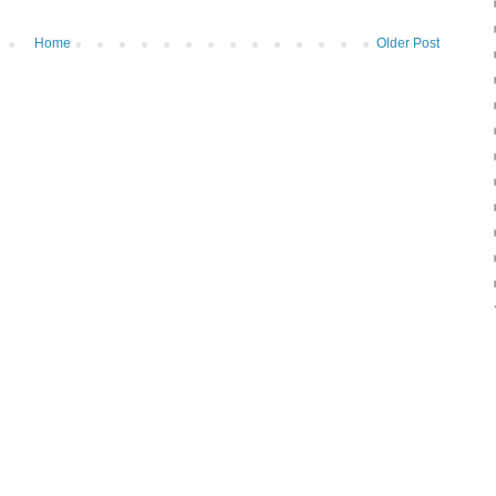
Home
Older Post