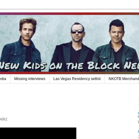
edia
Missing interviews
Las Vegas Residency setlist
NKOTB Merchand
ids):