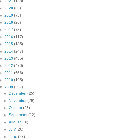
►
2021
(138)
►
2020
(65)
►
2019
(73)
►
2018
(26)
►
2017
(78)
►
2016
(117)
►
2015
(185)
►
2014
(247)
►
2013
(435)
►
2012
(470)
►
2011
(656)
►
2010
(195)
▼
2009
(357)
►
December
(25)
►
November
(29)
►
October
(26)
►
September
(12)
►
August
(18)
►
July
(26)
►
June
(27)