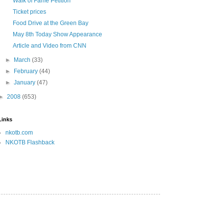
Walk of Fame Petition
Ticket prices
Food Drive at the Green Bay
May 8th Today Show Appearance
Article and Video from CNN
►
March
(33)
►
February
(44)
►
January
(47)
►
2008
(653)
Links
nkotb.com
NKOTB Flashback