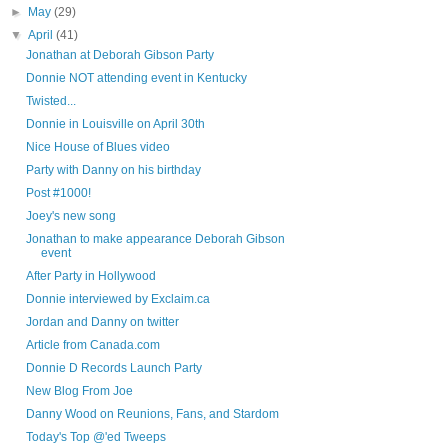
►
May
(29)
▼
April
(41)
Jonathan at Deborah Gibson Party
Donnie NOT attending event in Kentucky
Twisted...
Donnie in Louisville on April 30th
Nice House of Blues video
Party with Danny on his birthday
Post #1000!
Joey's new song
Jonathan to make appearance Deborah Gibson
event
After Party in Hollywood
Donnie interviewed by Exclaim.ca
Jordan and Danny on twitter
Article from Canada.com
Donnie D Records Launch Party
New Blog From Joe
Danny Wood on Reunions, Fans, and Stardom
Today's Top @'ed Tweeps