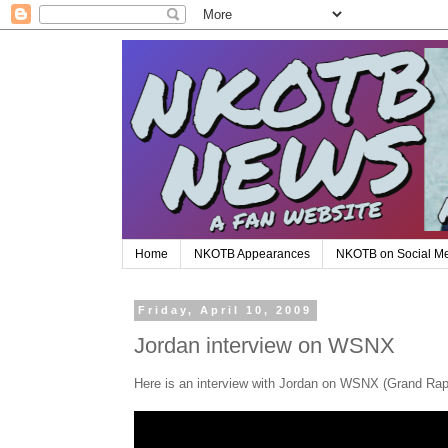
Home
NKOTB Appearances
NKOTB on Social M
Friday, April 10, 2009
Jordan interview on WSNX
Here is an interview with Jordan on WSNX (Grand Rap