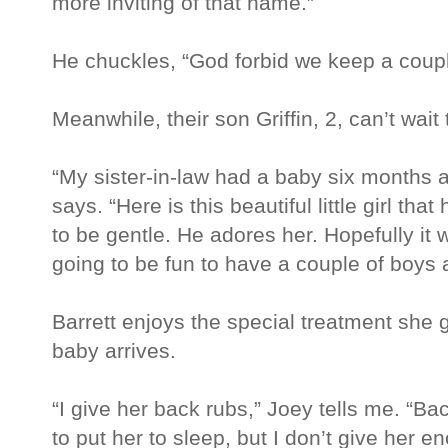
more inviting of that name.”
He chuckles, “God forbid we keep a coupl
Meanwhile, their son Griffin, 2, can’t wait 
“My sister-in-law had a baby six months ag
says. “Here is this beautiful little girl t
to be gentle. He adores her. Hopefully it w
going to be fun to have a couple of boys 
Barrett enjoys the special treatment she 
baby arrives.
“I give her back rubs,” Joey tells me. “Ba
to put her to sleep, but I don’t give her 