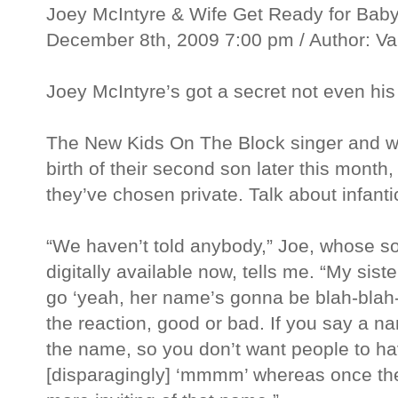
Joey McIntyre & Wife Get Ready for Bab
December 8th, 2009 7:00 pm / Author: V
Joey McIntyre’s got a secret not even his
The New Kids On The Block singer and wif
birth of their second son later this mont
they’ve chosen private. Talk about infanti
“We haven’t told anybody,” Joe, whose s
digitally available now, tells me. “My si
go ‘yeah, her name’s gonna be blah-blah-bl
the reaction, good or bad. If you say a n
the name, so you don’t want people to ha
[disparagingly] ‘mmmm’ whereas once the 