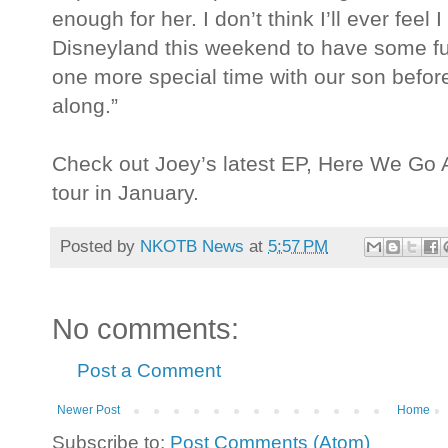
enough for her. I don’t think I’ll ever feel
Disneyland this weekend to have some fu
one more special time with our son befo
along.”
Check out Joey’s latest EP, Here We Go A
tour in January.
Posted by
NKOTB News
at
5:57 PM
No comments:
Post a Comment
Newer Post
Home
Subscribe to:
Post Comments (Atom)