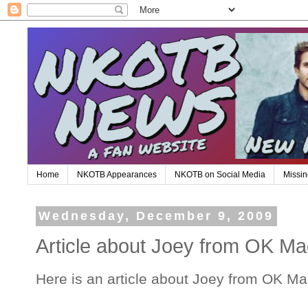
Home
NKOTB Appearances
NKOTB on Social Media
Missin
Wednesday, December 9, 2009
Article about Joey from OK Ma
Here is an article about Joey from OK Ma