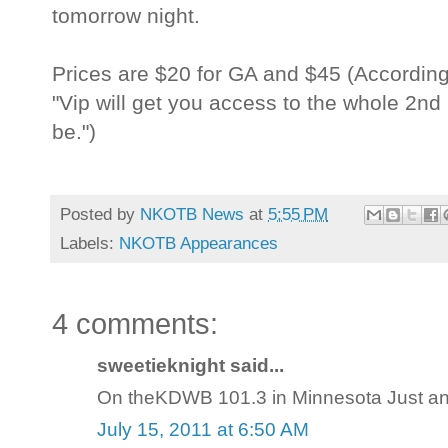
tomorrow night.
Prices are $20 for GA and $45 (Accordin
"Vip will get you access to the whole 2nd l
be.")
Posted by
NKOTB News
at
5:55 PM
Labels:
NKOTB Appearances
4 comments:
sweetieknight said...
On theKDWB 101.3 in Minnesota Just anno
July 15, 2011 at 6:50 AM