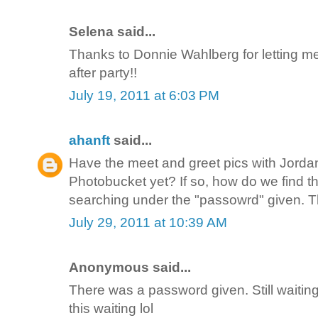
Selena said...
Thanks to Donnie Wahlberg for letting m
after party!!
July 19, 2011 at 6:03 PM
ahanft
said...
Have the meet and greet pics with Jorda
Photobucket yet? If so, how do we find t
searching under the "passowrd" given. 
July 29, 2011 at 10:39 AM
Anonymous said...
There was a password given. Still waiting 
this waiting lol