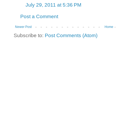
July 29, 2011 at 5:36 PM
Post a Comment
Newer Post
Home
Subscribe to:
Post Comments (Atom)