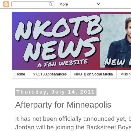
Home
NKOTB Appearances
NKOTB on Social Media
Missin
Thursday, July 14, 2011
Afterparty for Minneapolis
It has not been officially announced yet, 
Jordan will be joining the Backstreet Boys