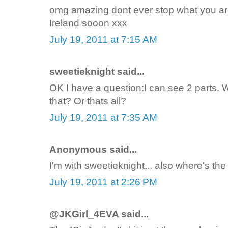
omg amazing dont ever stop what you are
Ireland sooon xxx
July 19, 2011 at 7:15 AM
sweetieknight said...
OK I have a question:I can see 2 parts. 
that? Or thats all?
July 19, 2011 at 7:35 AM
Anonymous said...
I'm with sweetieknight... also where's the 
July 19, 2011 at 2:26 PM
@JKGirl_4EVA said...