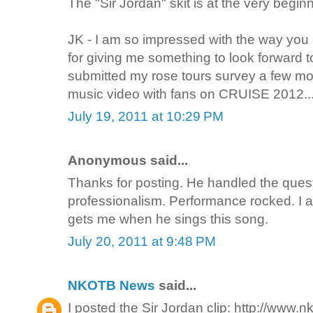
The "Sir Jordan" skit is at the very begin
JK - I am so impressed with the way you
for giving me something to look forward 
submitted my rose tours survey a few mon
music video with fans on CRUISE 2012...
July 19, 2011 at 10:29 PM
Anonymous said...
Thanks for posting. He handled the ques
professionalism. Performance rocked. I a
gets me when he sings this song.
July 20, 2011 at 9:48 PM
NKOTB News
said...
I posted the Sir Jordan clip: http://www