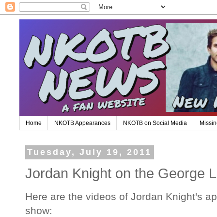
Home
NKOTB Appearances
NKOTB on Social Media
Missin
Tuesday, July 19, 2011
Jordan Knight on the George
Here are the videos of Jordan Knight's 
show: