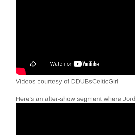
Videos courtesy of DDUBsCelticGirl
Here's an after-show segment where Jord