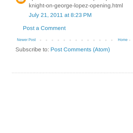
knight-on-george-lopez-opening.html
July 21, 2011 at 8:23 PM
Post a Comment
Newer Post
Home
Subscribe to:
Post Comments (Atom)