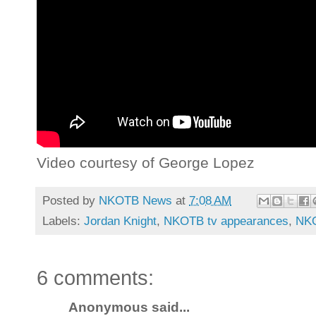
Video courtesy of George Lopez
Posted by
NKOTB News
at
7:08 AM
Labels:
Jordan Knight
,
NKOTB tv appearances
,
NKO
6 comments:
Anonymous said...