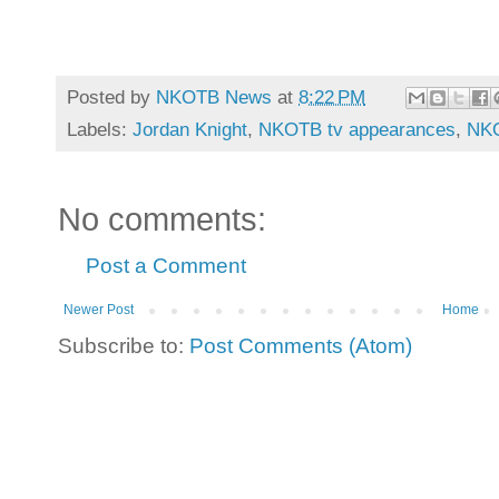
Posted by
NKOTB News
at
8:22 PM
Labels:
Jordan Knight
,
NKOTB tv appearances
,
NKO
No comments:
Post a Comment
Newer Post
Home
Subscribe to:
Post Comments (Atom)