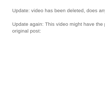
Update: video has been deleted, does an
Update again: This video might have the p
original post: