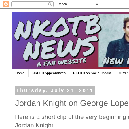
Home
NKOTB Appearances
NKOTB on Social Media
Missin
Thursday, July 21, 2011
Jordan Knight on George Lope
Here is a short clip of the very beginnin
Jordan Knight: