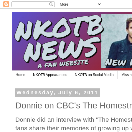
Home
NKOTB Appearances
NKOTB on Social Media
Missin
Wednesday, July 6, 2011
Donnie on CBC's The Homestr
Donnie did an interview with "The Homestr
fans share their memories of growing up