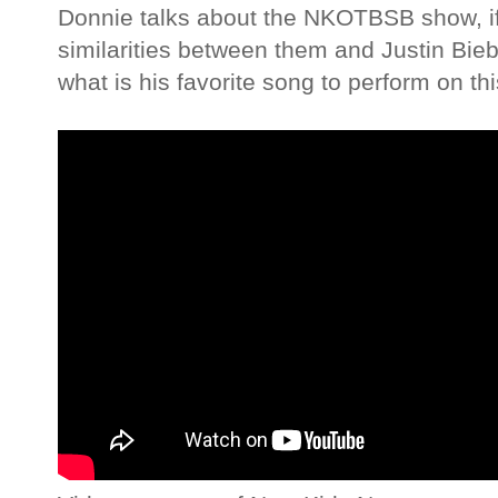
Donnie talks about the NKOTBSB show, if
similarities between them and Justin Bieb
what is his favorite song to perform on th