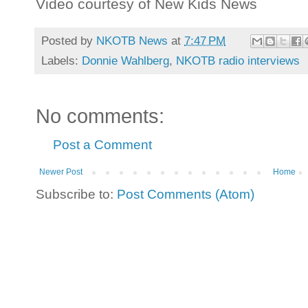
Video courtesy of New Kids News
Posted by
NKOTB News
at
7:47 PM
Labels:
Donnie Wahlberg
,
NKOTB radio interviews
No comments:
Post a Comment
Newer Post
Home
Subscribe to:
Post Comments (Atom)