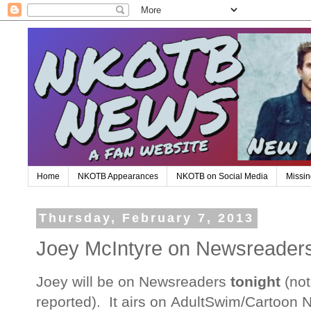
Home
NKOTB Appearances
NKOTB on Social Media
Missin
Thursday, February 7, 2013
Joey McIntyre on Newsreaders
Joey will be on Newsreaders
tonight
(not
reported). It airs on AdultSwim/Cartoon N