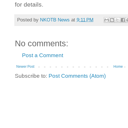
for details.
Posted by
NKOTB News
at
9:11 PM
No comments:
Post a Comment
Newer Post
Home
Subscribe to:
Post Comments (Atom)