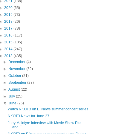
►
2021
(138)
►
2020
(65)
►
2019
(73)
►
2018
(26)
►
2017
(78)
►
2016
(117)
►
2015
(185)
►
2014
(247)
▼
2013
(435)
►
December
(4)
►
November
(32)
►
October
(21)
►
September
(23)
►
August
(22)
►
July
(25)
▼
June
(25)
Watch NKOTB on E! News summer concert series
NKOTB News for June 27
Joey McIntyre interview with Movie Show Plus
and E...