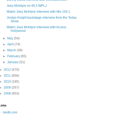
Joey McIntyre on 95.5 WPLJ
Watch Joey McIntyre interview with Mix 104.1
Jordan Knight backstage interview from the Today
Show
Watch Joey McIntyre interview with Access
Hollywood
►
May
(54)
►
April
(74)
►
March
(39)
►
February
(65)
►
January
(51)
►
2012
(470)
►
2011
(656)
►
2010
(195)
►
2009
(357)
►
2008
(653)
Links
nkotb.com