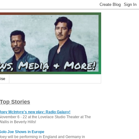
ise
Top Stories
Joey McIntyre's new play: Radio Galaxy!
November 6 - 22 at the Lovelace Studio Theater at The
Wallis in Beverly Hills!
Solo Joe Shows in Europe
Joey will be performing in England and Germany in