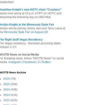
September!
Jonathan Knight's new HGTV show "Crashers"
Series now airing at 10 p.m. ET/PT on HGTV, and
streaming the following day on HBO Max.
Jordan Knight at the Minnesota State Fair
Jordan will be joining Jimmy Jam and Terry Lewis at
the
Minnesota State Fair on August 29
!
The Right Stuff Vegas Residency
The Vegas residency - Remixed upcoming dates
October 2-17!
NKOTB News on Social Media
For breaking news, follow "NKOTB News" on social
media:
Instagram
|
Facebook
|
X (Twitter)
NKOTB News Archive
►
2026
(79)
►
2025
(294)
►
2024
(436)
►
2023
(416)
►
2022
(410)