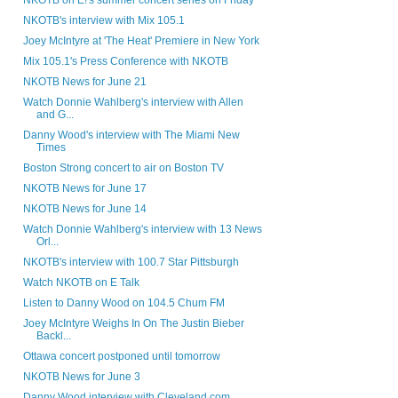
NKOTB on E!'s summer concert series on Friday
NKOTB's interview with Mix 105.1
Joey McIntyre at 'The Heat' Premiere in New York
Mix 105.1's Press Conference with NKOTB
NKOTB News for June 21
Watch Donnie Wahlberg's interview with Allen
and G...
Danny Wood's interview with The Miami New
Times
Boston Strong concert to air on Boston TV
NKOTB News for June 17
NKOTB News for June 14
Watch Donnie Wahlberg's interview with 13 News
Orl...
NKOTB's interview with 100.7 Star Pittsburgh
Watch NKOTB on E Talk
Listen to Danny Wood on 104.5 Chum FM
Joey McIntyre Weighs In On The Justin Bieber
Backl...
Ottawa concert postponed until tomorrow
NKOTB News for June 3
Danny Wood interview with Cleveland.com