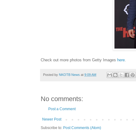
Check out more photos from Getty Images
here
.
Posted by
NKOTB News
at
9:09 AM
No comments:
Post a Comment
Newer Post
Subscribe to:
Post Comments (Atom)