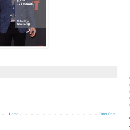
Home
Older Post