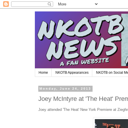
Home
NKOTB Appearances
NKOTB on Social M
Monday, June 24, 2013
Joey McIntyre at 'The Heat' Pre
Joey attended 'The Heat' New York Premiere at Ziegfe