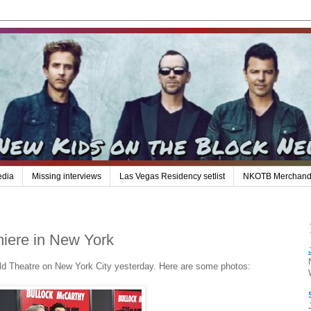
edia
Missing interviews
Las Vegas Residency setlist
NKOTB Merchand
miere in New York
ld Theatre on New York City yesterday. Here are some photos: