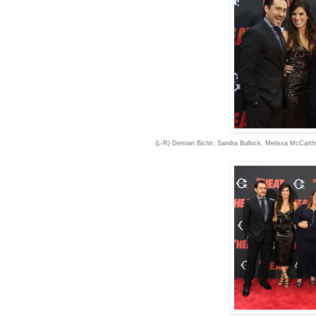
(L-R) Demian Bichir, Sandra Bullock, Melissa McCart