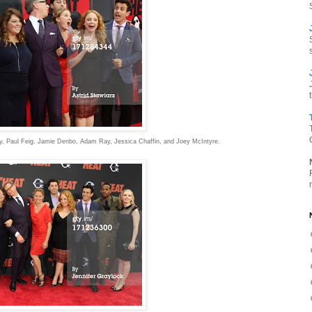
hy, Paul Feig, Jamie Denbo, Adam Ray, Jessica Chaffin, and Joey McIntyre.