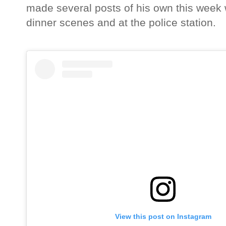
made several posts of his own this week wh
dinner scenes and at the police station.
View this post on Instagram