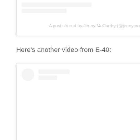
A post shared by Jenny McCarthy (@jennymcc
Here's another video from E-40: