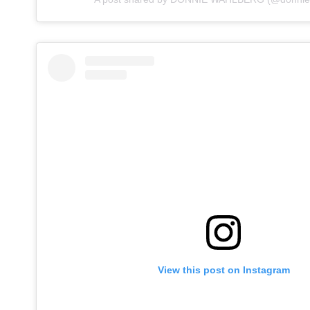
View this post on Instagram