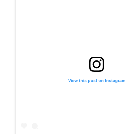
View this post on Instagram