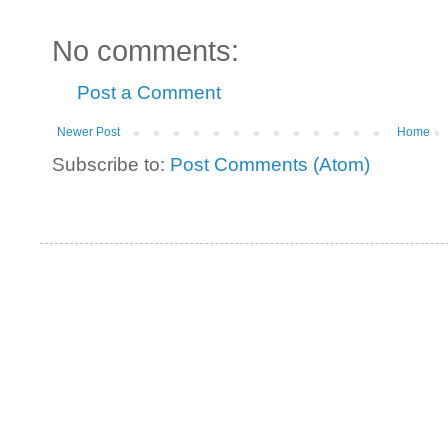
No comments:
Post a Comment
Newer Post
Home
Subscribe to:
Post Comments (Atom)