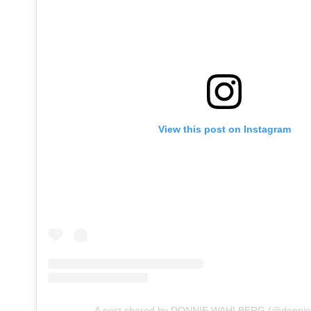
View this post on Instagram
A post shared by DONNIE WAHLBERG (@donnie