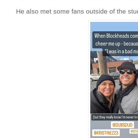
He also met some fans outside of the stu