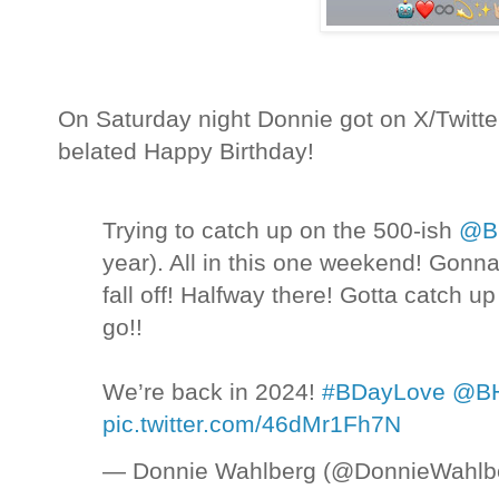
On Saturday night Donnie got on X/Twitte
belated Happy Birthday!
Trying to catch up on the 500-ish
@BH
year). All in this one weekend! Gonn
fall off! Halfway there! Gotta catch up
go!!
We’re back in 2024!
#BDayLove
@BH
pic.twitter.com/46dMr1Fh7N
— Donnie Wahlberg (@DonnieWahlb