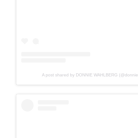
A post shared by DONNIE WAHLBERG (@donnie