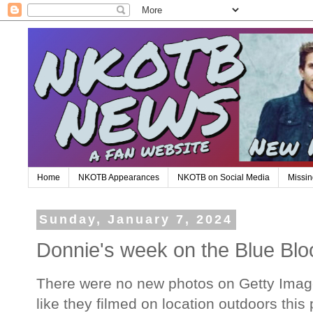
Home
NKOTB Appearances
NKOTB on Social Media
Missin
Sunday, January 7, 2024
Donnie's week on the Blue Blo
There were no new photos on Getty Images
like they filmed on location outdoors thi