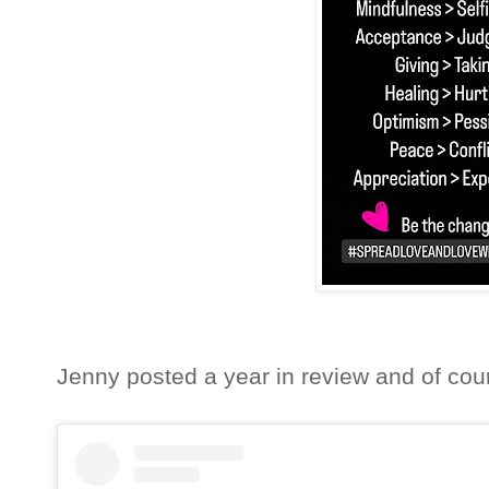
Jenny posted a year in review and of cour