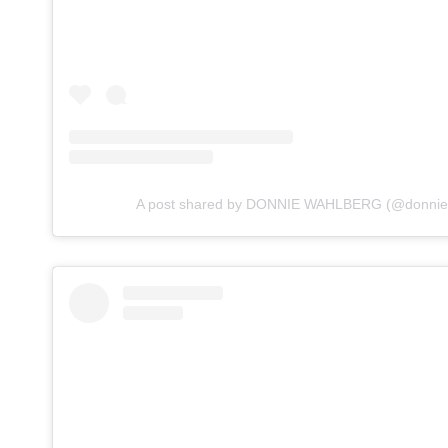
A post shared by DONNIE WAHLBERG (@donnie