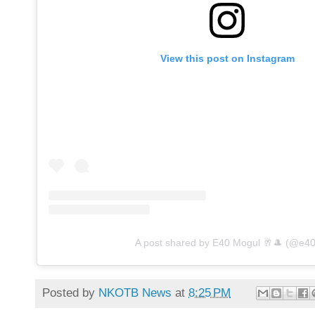
View this post on Instagram
A post shared by E40 Mogul 🥂🎩 (@e40
Posted by
NKOTB News
at
8:25 PM