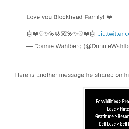
Love you Blockhead Family! ❤️
🤖❤️♾✨💫🤟🏼💫✨♾❤️🤖
pic.twitte
— Donnie Wahlberg (@DonnieWahlb
Here is another message he shared on his