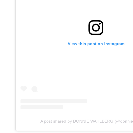
View this post on Instagram
A post shared by DONNIE WAHLBERG (@donnie