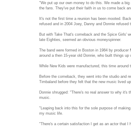
"We put up our own money to do this. We made a big 
the fans. They've put their faith in us to come back an
It's not the first time a reunion has been mooted. Ba
refused and in 2004 Joey, Danny and Donnie refused t
But with Take That's comeback and the Spice Girls' wo
late Eighties, seemed an obvious moneyspinner.
The band were formed in Boston in 1984 by producer M
around a then 15-year old Donnie, who built things up w
While New Kids were manufactured, this time around t
Before the comeback, they went into the studio and r
Timbaland before they felt that the new music lived 
Donnie shrugged: "There's no real answer to why it's the
music.
"Leaping back into this for the sole purpose of makin
my music life.
"There's a certain satisfaction I get as an actor that I