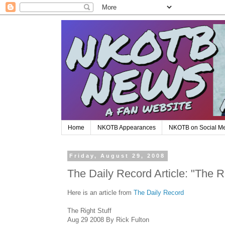
Home
NKOTB Appearances
NKOTB on Social M
Friday, August 29, 2008
The Daily Record Article: "The Ri
Here is an article from
The Daily Record
The Right Stuff
Aug 29 2008 By Rick Fulton