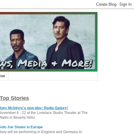
ise
Top Stories
Joey McIntyre's new play: Radio Galaxy!
November 6 - 22 at the Lovelace Studio Theater at The
Wallis in Beverly Hills!
Solo Joe Shows in Europe
Joey will be performing in England and Germany in