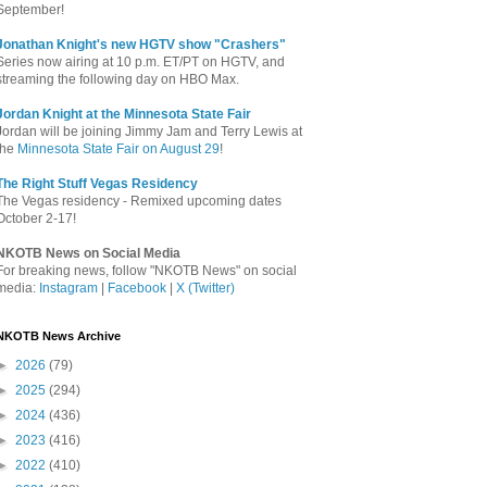
September!
Jonathan Knight's new HGTV show "Crashers"
Series now airing at 10 p.m. ET/PT on HGTV, and
streaming the following day on HBO Max.
Jordan Knight at the Minnesota State Fair
Jordan will be joining Jimmy Jam and Terry Lewis at
the
Minnesota State Fair on August 29
!
The Right Stuff Vegas Residency
The Vegas residency - Remixed upcoming dates
October 2-17!
NKOTB News on Social Media
For breaking news, follow "NKOTB News" on social
media:
Instagram
|
Facebook
|
X (Twitter)
NKOTB News Archive
►
2026
(79)
►
2025
(294)
►
2024
(436)
►
2023
(416)
►
2022
(410)