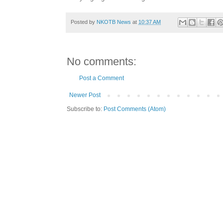
Posted by
NKOTB News
at
10:37 AM
No comments:
Post a Comment
Newer Post
Subscribe to:
Post Comments (Atom)