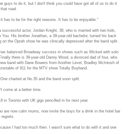
guys to do it, but I don't think you could have got all of us to do it
that road.
t has to be for the right reasons. It has to be enjoyable."
 successful actor, Jordan Knight, 38, who is married with two kids,
 You. His brother Jonathan, a 39-year-old bachelor, turned his back
 on the Oprah show he was clinically depressed after the band split.
, has balanced Broadway success in shows such as Wicked with solo
 Finally there is 39-year-old Danny Wood, a divorced dad of four, who
 a new band with Dane Bowers from Another Level, Bradley McIntosh of
nstable of 911 for the MTV show Totally Boyband.
One charted at No.35 and the band soon split.
t come at a better time.
 in Toronto with UK gigs pencilled in for next year.
ho are now calm mums, now invite the boys for a drink in the hotel bar
 regrets.
because I had too much then. I wasn't sure what to do with it and one