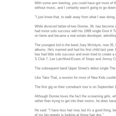
With some arm twisting, you could have got most of the 
without music, and I certainly wasn't going to go down 
"I just know that, to walk away from what I was doing, i
While divorced father-of-two Donnie, 39, has become a
had minor solo success with his 1999 single Give It To
on fame and became a real estate developer, admitting
The youngest kid in the band Joey McIntyre, now 35
albums. He's married and had his first child last year.
has had little solo success and even tried to create
S Club 7, Lee Latchford-Evans of Steps and Jimmy Co
The subsequent band Upper Street's debut single The 
Like Take That, a reunion for most of New Kids couldn'
The first gig on their comeback tour is on September 18
Although Donnie loves the fact the screaming girls, w
rather than trying to get into their rooms, he does have
He said: "I have less hair now, but it's a good thing, 
of my big regrets is looking at those hair dos."