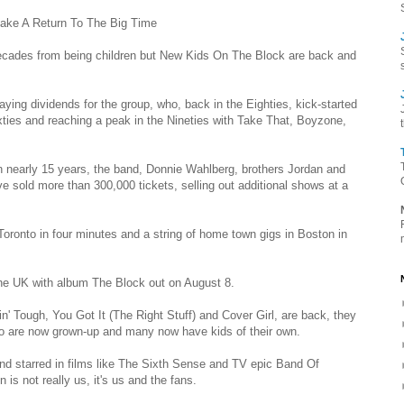
ake A Return To The Big Time
cades from being children but New Kids On The Block are back and
ying dividends for the group, who, back in the Eighties, kick-started
ties and reaching a peak in the Nineties with Take That, Boyzone,
in nearly 15 years, the band, Donnie Wahlberg, brothers Jordan and
sold more than 300,000 tickets, selling out additional shows at a
 Toronto in four minutes and a string of home town gigs in Boston in
he UK with album The Block out on August 8.
n' Tough, You Got It (The Right Stuff) and Cover Girl, are back, they
 who are now grown-up and many now have kids of their own.
and starred in films like The Sixth Sense and TV epic Band Of
 is not really us, it's us and the fans.