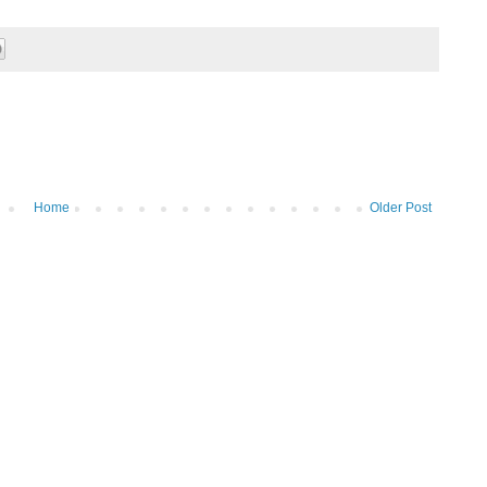
Home
Older Post