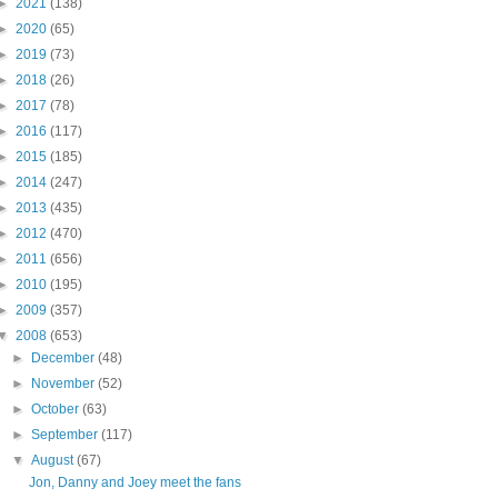
►
2021
(138)
►
2020
(65)
►
2019
(73)
►
2018
(26)
►
2017
(78)
►
2016
(117)
►
2015
(185)
►
2014
(247)
►
2013
(435)
►
2012
(470)
►
2011
(656)
►
2010
(195)
►
2009
(357)
▼
2008
(653)
►
December
(48)
►
November
(52)
►
October
(63)
►
September
(117)
▼
August
(67)
Jon, Danny and Joey meet the fans