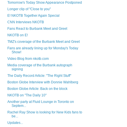
Tomorrow's Today Show Appearance Postponed
Longer clip of "Close to you"
E! NKOTB Together Again Special
CNN Interviews NKOTB
Fans React to Burbank Meet and Greet
NKOTB on E!
TMZ's coverage of the Burbank Meet and Greet
Fans are already lining up for Monday's Today
Show!
Video Blog from nkotb.com
Media coverage of the Burbank autograph
signing
The Daily Record Article: "The Right Stuff"
Boston Globe Interview with Donnie Wahlberg
Boston Globe Article: Back on the block
NKOTB on "The Daily 10"
Another party at Fluid Lounge in Toronto on
Septem...
Rachel Ray Show is looking for New Kids fans to
be...
Updates...