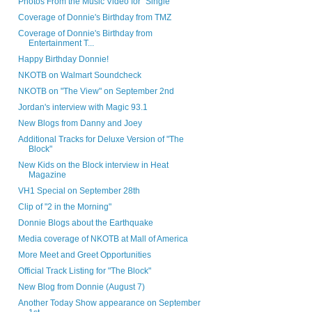
Photos From the Music Video for "Single"
Coverage of Donnie's Birthday from TMZ
Coverage of Donnie's Birthday from
Entertainment T...
Happy Birthday Donnie!
NKOTB on Walmart Soundcheck
NKOTB on "The View" on September 2nd
Jordan's interview with Magic 93.1
New Blogs from Danny and Joey
Additional Tracks for Deluxe Version of "The
Block"
New Kids on the Block interview in Heat
Magazine
VH1 Special on September 28th
Clip of "2 in the Morning"
Donnie Blogs about the Earthquake
Media coverage of NKOTB at Mall of America
More Meet and Greet Opportunities
Official Track Listing for "The Block"
New Blog from Donnie (August 7)
Another Today Show appearance on September