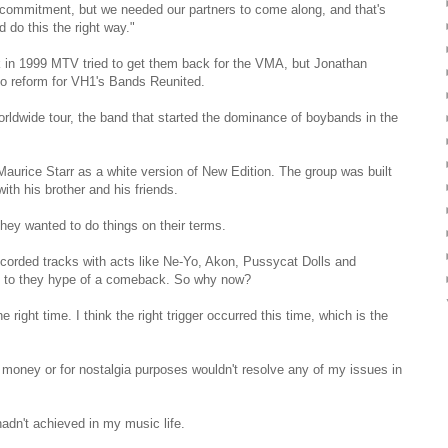
commitment, but we needed our partners to come along, and that's
d do this the right way."
ck in 1999 MTV tried to get them back for the VMA, but Jonathan
o reform for VH1's Bands Reunited.
rldwide tour, the band that started the dominance of boybands in the
aurice Starr as a white version of New Edition. The group was built
ith his brother and his friends.
hey wanted to do things on their terms.
ecorded tracks with acts like Ne-Yo, Akon, Pussycat Dolls and
up to they hype of a comeback. So why now?
 right time. I think the right trigger occurred this time, which is the
g money or for nostalgia purposes wouldn't resolve any of my issues in
 hadn't achieved in my music life.