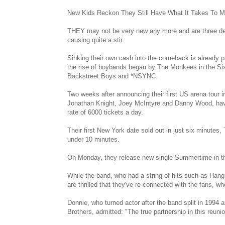
New Kids Reckon They Still Have What It Takes To M
THEY may not be very new any more and are three de
causing quite a stir.
Sinking their own cash into the comeback is already pa
the rise of boybands began by The Monkees in the Six
Backstreet Boys and *NSYNC.
Two weeks after announcing their first US arena tour 
Jonathan Knight, Joey McIntyre and Danny Wood, have 
rate of 6000 tickets a day.
Their first New York date sold out in just six minutes,
under 10 minutes.
On Monday, they release new single Summertime in t
While the band, who had a string of hits such as Hangi
are thrilled that they've re-connected with the fans,
Donnie, who turned actor after the band split in 1994 
Brothers, admitted: "The true partnership in this reunion