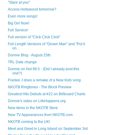
"Stare at you"
Access Hollywood tomorrow?
Even more songs!
Big Girl Now!
Full Service!
Full version of "Click Click Click"
Full Length Versions of "Grown Man" and "Put it
on...
Donnie Blog - August 25th
TRL Date change
Donnie on Hot 99.5 - (Did I already post this
one?)
Frankie J does a remake of a New Kids song
NKOTB Ringtones - The Block Preview
Greatest Hits Debuts at #22 on Billboard Charts
Donnie's video on LifeHappens.org
New items in the NKOTB Store
New TV Appearances from NKOTB.com
NKOTB coming to the UK!
Meet and Greet in Long Island on September 3rd