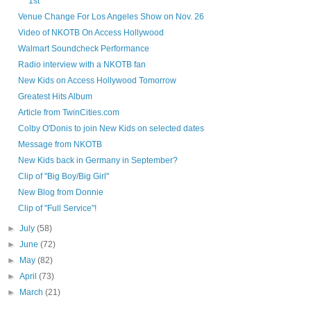
1st
Venue Change For Los Angeles Show on Nov. 26
Video of NKOTB On Access Hollywood
Walmart Soundcheck Performance
Radio interview with a NKOTB fan
New Kids on Access Hollywood Tomorrow
Greatest Hits Album
Article from TwinCities.com
Colby O'Donis to join New Kids on selected dates
Message from NKOTB
New Kids back in Germany in September?
Clip of "Big Boy/Big Girl"
New Blog from Donnie
Clip of "Full Service"!
►
July
(58)
►
June
(72)
►
May
(82)
►
April
(73)
►
March
(21)