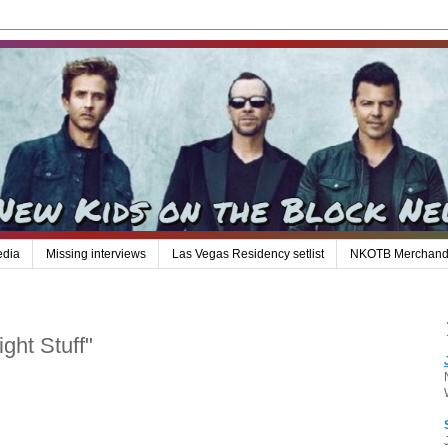
edia
Missing interviews
Las Vegas Residency setlist
NKOTB Merchand
ght Stuff"