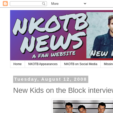
Home
NKOTB Appearances
NKOTB on Social Media
Missin
Tuesday, August 12, 2008
New Kids on the Block intervi