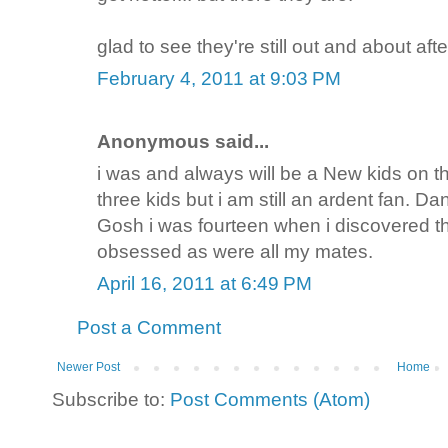
glad to see they're still out and about afte
February 4, 2011 at 9:03 PM
Anonymous said...
i was and always will be a New kids on t
three kids but i am still an ardent fan. D
Gosh i was fourteen when i discovered t
obsessed as were all my mates.
April 16, 2011 at 6:49 PM
Post a Comment
Newer Post
Home
Subscribe to:
Post Comments (Atom)