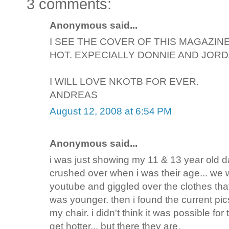
3 comments:
Anonymous said...
I SEE THE COVER OF THIS MAGAZIN
HOT. EXPECIALLY DONNIE AND JORD
I WILL LOVE NKOTB FOR EVER.
ANDREAS
August 12, 2008 at 6:54 PM
Anonymous said...
i was just showing my 11 & 13 year old d
crushed over when i was their age... we
youtube and giggled over the clothes tha
was younger. then i found the current pic
my chair. i didn't think it was possible for
get hotter... but there they are.