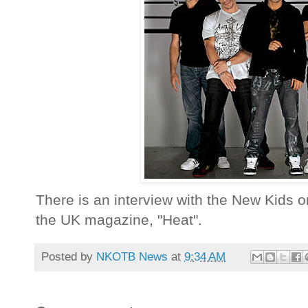
There is an interview with the New Kids on
the UK magazine, "Heat".
Posted by
NKOTB News
at
9:34 AM