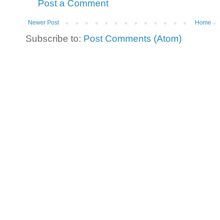
Post a Comment
Newer Post
Home
Subscribe to:
Post Comments (Atom)