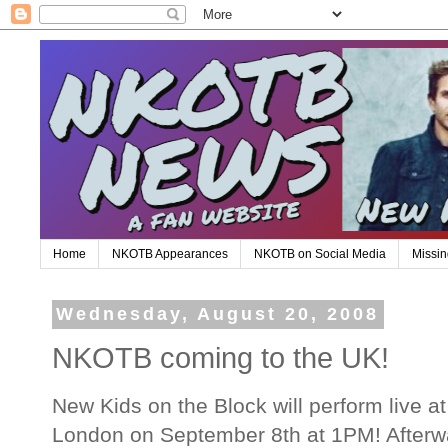
Home
NKOTB Appearances
NKOTB on Social Media
Missin
Wednesday, August 20, 2008
NKOTB coming to the UK!
New Kids on the Block will perform live a
London on September 8th at 1PM! Afterwa