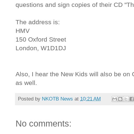
questions and sign copies of their CD "Th
The address is:
HMV
150 Oxford Street
London, W1D1DJ
Also, I hear the New Kids will also be on
as well.
Posted by
NKOTB News
at
10:21 AM
No comments: