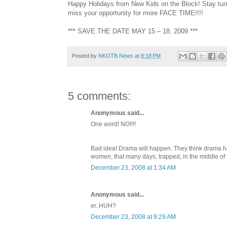
Happy Holidays from New Kids on the Block! Stay tun
miss your opportunity for more FACE TIME!!!!
*** SAVE THE DATE MAY 15 – 18, 2009 ***
Posted by
NKOTB News
at
8:18 PM
5 comments:
Anonymous said...
One word! NO!!!!
Bad idea! Drama will happen. They think drama hap
women, that many days, trapped, in the middle of
December 23, 2008 at 1:34 AM
Anonymous said...
er..HUH?
December 23, 2008 at 9:29 AM