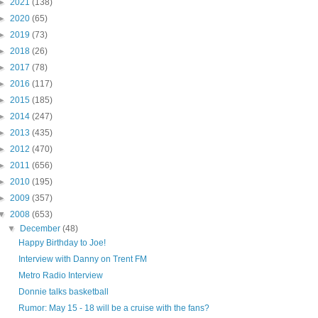
►
2021
(138)
►
2020
(65)
►
2019
(73)
►
2018
(26)
►
2017
(78)
►
2016
(117)
►
2015
(185)
►
2014
(247)
►
2013
(435)
►
2012
(470)
►
2011
(656)
►
2010
(195)
►
2009
(357)
▼
2008
(653)
▼
December
(48)
Happy Birthday to Joe!
Interview with Danny on Trent FM
Metro Radio Interview
Donnie talks basketball
Rumor: May 15 - 18 will be a cruise with the fans?