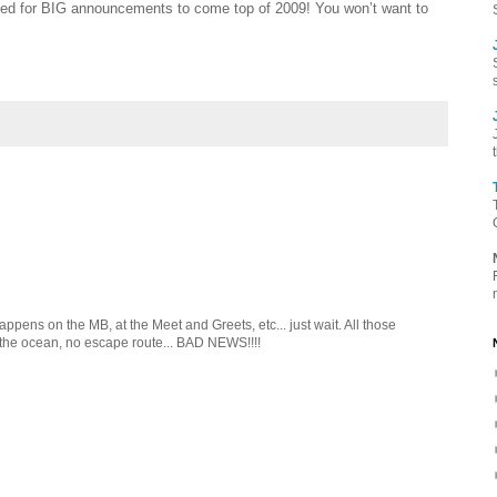
ed for BIG announcements to come top of 2009! You won’t want to
pens on the MB, at the Meet and Greets, etc... just wait. All those
 the ocean, no escape route... BAD NEWS!!!!