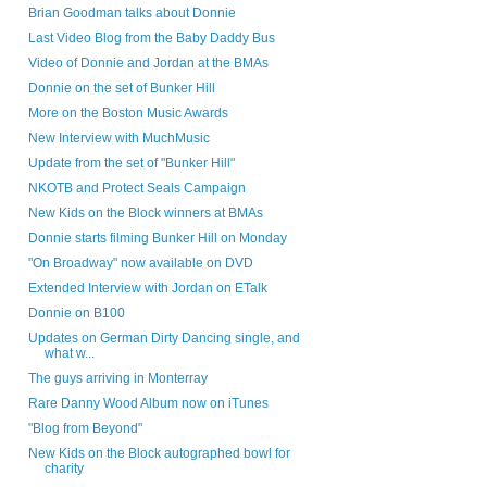
Brian Goodman talks about Donnie
Last Video Blog from the Baby Daddy Bus
Video of Donnie and Jordan at the BMAs
Donnie on the set of Bunker Hill
More on the Boston Music Awards
New Interview with MuchMusic
Update from the set of "Bunker Hill"
NKOTB and Protect Seals Campaign
New Kids on the Block winners at BMAs
Donnie starts filming Bunker Hill on Monday
"On Broadway" now available on DVD
Extended Interview with Jordan on ETalk
Donnie on B100
Updates on German Dirty Dancing single, and
what w...
The guys arriving in Monterray
Rare Danny Wood Album now on iTunes
"Blog from Beyond"
New Kids on the Block autographed bowl for
charity