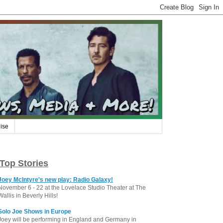
ise
Top Stories
Joey McIntyre's new play: Radio Galaxy!
November 6 - 22 at the Lovelace Studio Theater at The
Wallis in Beverly Hills!
Solo Joe Shows in Europe
Joey will be performing in England and Germany in