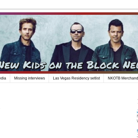
edia
Missing interviews
Las Vegas Residency setlist
NKOTB Merchand
.