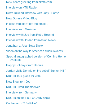
New Years greeting from nkotb.com
Interview on KTU Radio
Retro Rewind Interview with Joey - Part 2
New Donnie Video Blog
In case you didn't get the email...
Interview from Musimax
Interview with Joe from Retro Rewind
Interview with Jordan from Asian News
Jonathan at Altar Boyz Show
Video on the way to American Music Awards
Special autographed version of Coming Home
available
Happy Holidays from Donnie
Jordan visits Donnie on the set of "Bunker Hill"
NKOTB Tour plans for 2009!
New Blog from Joe
NKOTB Elved Themselves
Interview from Germany
NKOTB on the Paul O'Grady show
On the set of "1 ½ Ritter”