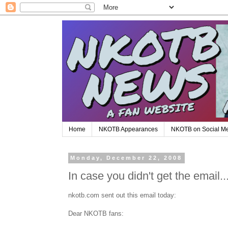
Home
NKOTB Appearances
NKOTB on Social M
Monday, December 22, 2008
In case you didn't get the email..
nkotb.com sent out this email today:
Dear NKOTB fans: