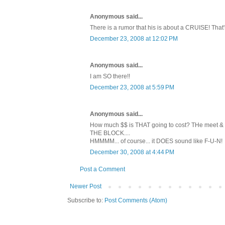
Anonymous said...
There is a rumor that his is about a CRUISE! That'
December 23, 2008 at 12:02 PM
Anonymous said...
I am SO there!!
December 23, 2008 at 5:59 PM
Anonymous said...
How much $$ is THAT going to cost? THe meet & gr
THE BLOCK....
HMMMM... of course... it DOES sound like F-U-N!
December 30, 2008 at 4:44 PM
Post a Comment
Newer Post
Subscribe to:
Post Comments (Atom)