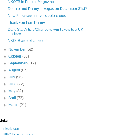
NKOTB in People Magazine
Donnie and Danny in Vegas on December 31st?
New Kids stage prayers before gigs
Thank you from Danny
Daily Star Article/Chance to win tickets to a UK
show
NKOTB are exhausted:(
►
November
(52)
►
October
(63)
►
September
(117)
►
August
(67)
►
July
(58)
►
June
(72)
►
May
(82)
►
April
(73)
►
March
(21)
Links
nkotb.com
NKOTB Flashback