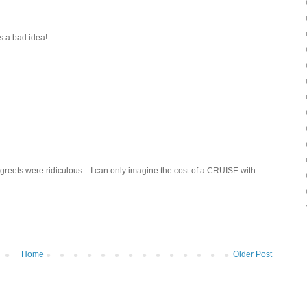
s a bad idea!
eets were ridiculous... I can only imagine the cost of a CRUISE with
Home
Older Post