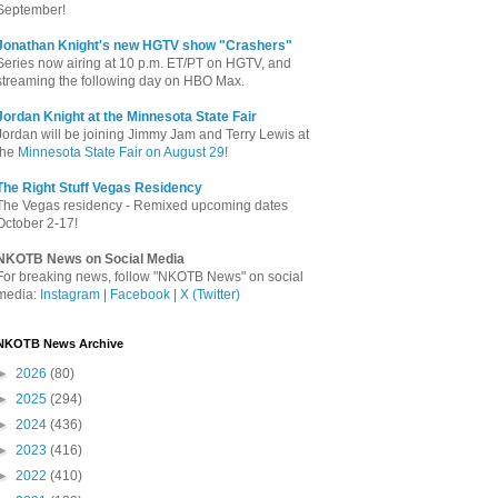
September!
Jonathan Knight's new HGTV show "Crashers"
Series now airing at 10 p.m. ET/PT on HGTV, and
streaming the following day on HBO Max.
Jordan Knight at the Minnesota State Fair
Jordan will be joining Jimmy Jam and Terry Lewis at
the
Minnesota State Fair on August 29
!
The Right Stuff Vegas Residency
The Vegas residency - Remixed upcoming dates
October 2-17!
NKOTB News on Social Media
For breaking news, follow "NKOTB News" on social
media:
Instagram
|
Facebook
|
X (Twitter)
NKOTB News Archive
►
2026
(80)
►
2025
(294)
►
2024
(436)
►
2023
(416)
►
2022
(410)