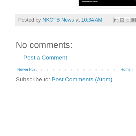
Posted by
NKOTB News
at
10:34 AM
No comments:
Post a Comment
Newer Post
Home
Subscribe to:
Post Comments (Atom)