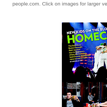
people.com. Click on images for larger ve