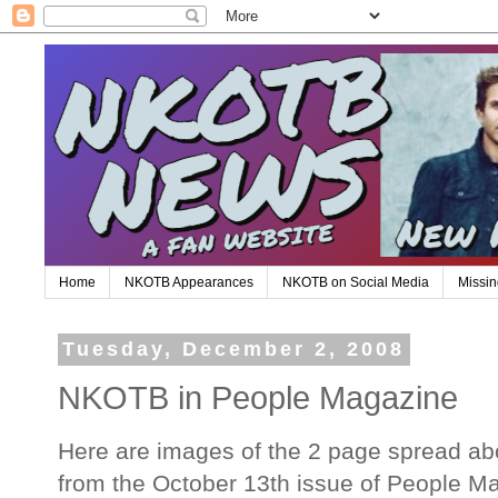
Home
NKOTB Appearances
NKOTB on Social Media
Missin
Tuesday, December 2, 2008
NKOTB in People Magazine
Here are images of the 2 page spread ab
from the October 13th issue of People M