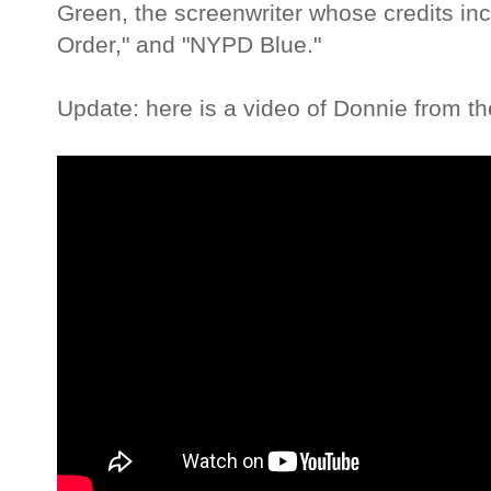
Green, the screenwriter whose credits incl
Order," and "NYPD Blue."
Update: here is a video of Donnie from th