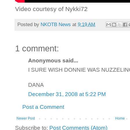
Video courtesy of Nykki72
Posted by
NKOTB News
at
9:19 AM
1 comment:
Anonymous said...
I SURE WISH DONNIE WAS NUZZELING
DANA
December 31, 2008 at 5:22 PM
Post a Comment
Newer Post
Home
Subscribe to:
Post Comments (Atom)