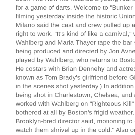
for a game of darts. Welcome to "Bunker H
filming yesterday inside the historic Un
Milano said the cast and crew pulled up a
right to work. "It's kind of like a carnival
Wahlberg and Maria Thayer tape the bar s
being produced and directed by Jon Avnet
played by Wahlberg, who returns to Bosto
He costars with Brian Dennehy and actre
known as Tom Brady's girlfriend before G
in the scenes shot yesterday.) In addition
being shot in Charlestown, Chelsea, and 
worked with Wahlberg on "Righteous Kill" 
bothered at all by Boston's frigid weathe
Brooklyn-bred director said, motioning to o
watch them shrivel up in the cold." Also