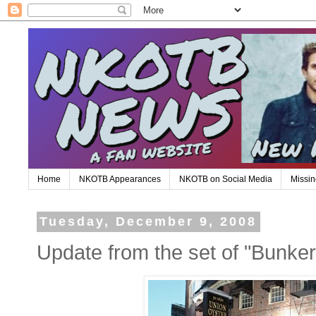
Home
NKOTB Appearances
NKOTB on Social Media
Missin
Tuesday, December 9, 2008
Update from the set of "Bunker 