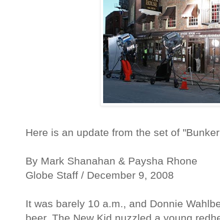
Here is an update from the set of "Bunker
By Mark Shanahan & Paysha Rhone
Globe Staff / December 9, 2008
It was barely 10 a.m., and Donnie Wahlber
beer. The New Kid nuzzled a young redhe