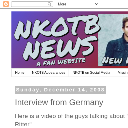
Home
NKOTB Appearances
NKOTB on Social Media
Missin
Sunday, December 14, 2008
Interview from Germany
Here is a video of the guys talking about 
Ritter"