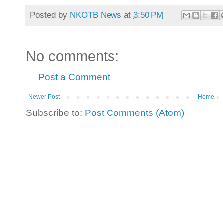
Posted by
NKOTB News
at
3:50 PM
No comments:
Post a Comment
Newer Post
Home
Subscribe to:
Post Comments (Atom)