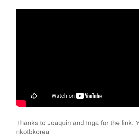
Thanks to Joaquin and Inga for the link. 
nkotbkorea