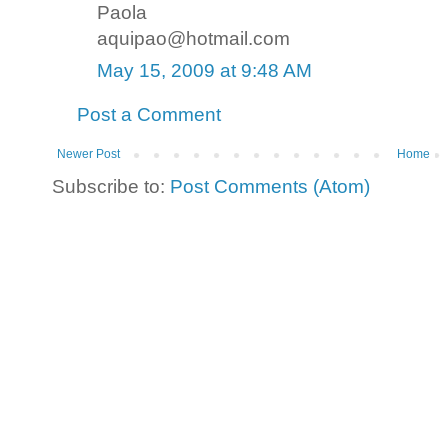
Paola
aquipao@hotmail.com
May 15, 2009 at 9:48 AM
Post a Comment
Newer Post
Home
Subscribe to:
Post Comments (Atom)