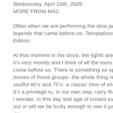
Wednesday, April 15th, 2009
MORE FROM MAC
Often when we are performing the slow jam
legends that came before us- Temptation
Edition.
At that moment in the show, the lights are
it’s very moody and I think of all the tou
come before us. There is something so s
moves of those groups- the whole thing r
soulful 60’s and 70’s- a classic time of sh
It’s a privilege to, in our own way, carry th
I wonder, in this day and age of instant ev
out or will we be lucky enough to see it 