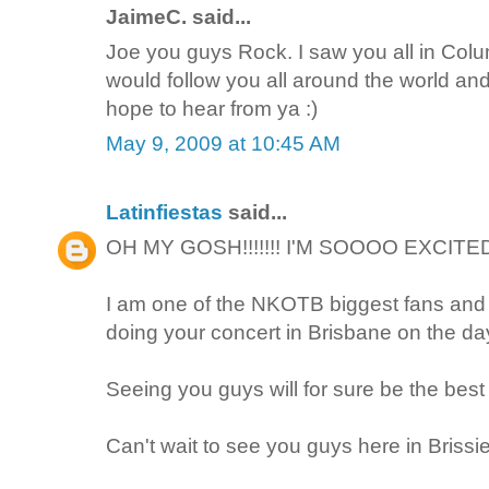
JaimeC. said...
Joe you guys Rock. I saw you all in Colum
would follow you all around the world a
hope to hear from ya :)
May 9, 2009 at 10:45 AM
Latinfiestas
said...
OH MY GOSH!!!!!!! I'M SOOOO EXCITED
I am one of the NKOTB biggest fans and I
doing your concert in Brisbane on the day
Seeing you guys will for sure be the bes
Can't wait to see you guys here in Brissie