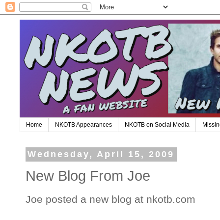
Home
NKOTB Appearances
NKOTB on Social Media
Missin
Wednesday, April 15, 2009
New Blog From Joe
Joe posted a new blog at nkotb.com