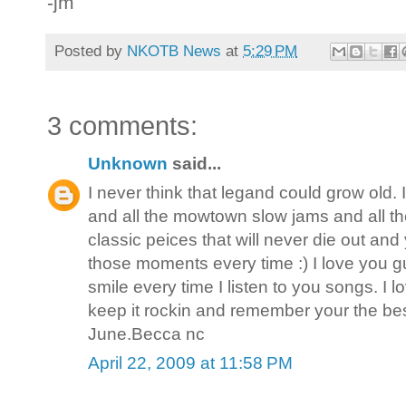
-jm
Posted by
NKOTB News
at
5:29 PM
3 comments:
Unknown
said...
I never think that legand could grow old.
and all the mowtown slow jams and all th
classic peices that will never die out an
those moments every time :) I love you
smile every time I listen to you songs. I 
keep it rockin and remember your the best.
June.Becca nc
April 22, 2009 at 11:58 PM