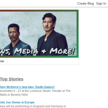
ise
Top Stories
Joey McIntyre's new play: Radio Galaxy!
November 6 - 22 at the Lovelace Studio Theater at The
Wallis in Beverly Hills!
Solo Joe Shows in Europe
Joey will be performing in England and Germany in