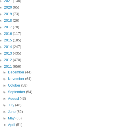
►
2021
(138)
►
2020
(65)
►
2019
(73)
►
2018
(26)
►
2017
(78)
►
2016
(117)
►
2015
(185)
►
2014
(247)
►
2013
(435)
►
2012
(470)
▼
2011
(656)
►
December
(44)
►
November
(64)
►
October
(58)
►
September
(54)
►
August
(43)
►
July
(48)
►
June
(82)
►
May
(65)
▼
April
(51)