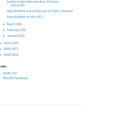
Jordan Knight Interview from 24 Hours -
Vancouver
Joey McIntyre and AJ McLean on Ryan Seacrest
Joey McIntyre on Mix 105.1
►
March
(66)
►
February
(29)
►
January
(52)
►
2010
(195)
►
2009
(357)
►
2008
(653)
Links
nkotb.com
NKOTB Flashback