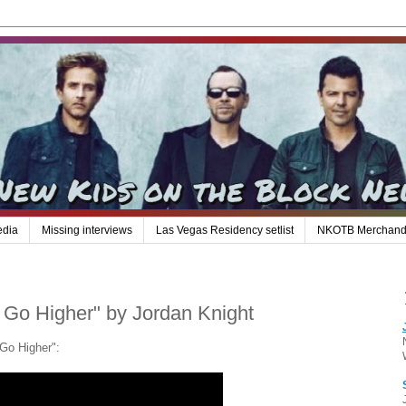
edia
Missing interviews
Las Vegas Residency setlist
NKOTB Merchand
s Go Higher" by Jordan Knight
 Go Higher":