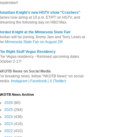
September!
Jonathan Knight's new HGTV show "Crashers"
Series now airing at 10 p.m. ET/PT on HGTV, and
streaming the following day on HBO Max.
Jordan Knight at the Minnesota State Fair
Jordan will be joining Jimmy Jam and Terry Lewis at
the
Minnesota State Fair on August 29
!
The Right Stuff Vegas Residency
The Vegas residency - Remixed upcoming dates
October 2-17!
NKOTB News on Social Media
For breaking news, follow "NKOTB News" on social
media:
Instagram
|
Facebook
|
X (Twitter)
NKOTB News Archive
►
2026
(80)
►
2025
(294)
►
2024
(436)
►
2023
(416)
►
2022
(410)