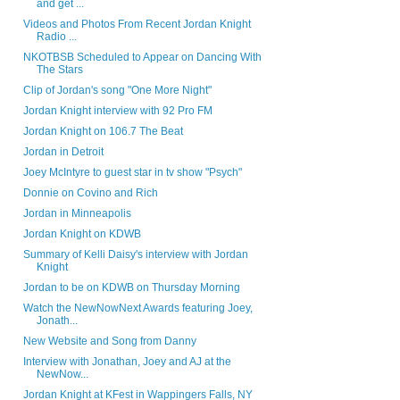
and get ...
Videos and Photos From Recent Jordan Knight
Radio ...
NKOTBSB Scheduled to Appear on Dancing With
The Stars
Clip of Jordan's song "One More Night"
Jordan Knight interview with 92 Pro FM
Jordan Knight on 106.7 The Beat
Jordan in Detroit
Joey McIntyre to guest star in tv show "Psych"
Donnie on Covino and Rich
Jordan in Minneapolis
Jordan Knight on KDWB
Summary of Kelli Daisy's interview with Jordan
Knight
Jordan to be on KDWB on Thursday Morning
Watch the NewNowNext Awards featuring Joey,
Jonath...
New Website and Song from Danny
Interview with Jonathan, Joey and AJ at the
NewNow...
Jordan Knight at KFest in Wappingers Falls, NY