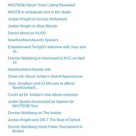
NKOTBSB Album Track Listing Revealed
NKOTB in rehearsals and in the studio
Jordan Knight on Access Hollywood
Jordan Knight on Blue Bloods
Danny Wood on KUOO
NewNowNext Awards Spoilers
Entertainment Tonight's Interview with Joey and
Jo...
Donnie Wahlberg to host event in NYC on April
14
NewNowNext Awards Info
Some Info About Jordan's Detroit Appearance
Joey, Jonathan and AJ McLean to attend
NewNowNext ...
Cover art for Jordan's new album released
Jordin Sparks Announced as Opener for
NKOTBSB Tour
Donnie Wahlberg on The Insider
Jordan Knight and 106.7 The Beat of Detroit
Donnie Wahlberg Hosts Poker Tournament in
Boston