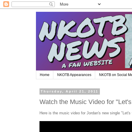
Home
NKOTB Appearances
NKOTB on Social M
Thursday, April 21, 2011
Watch the Music Video for "Let'
Here is the music video for Jordan's new single "Let's