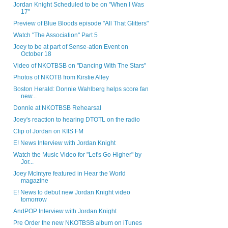
Jordan Knight Scheduled to be on "When I Was
17"
Preview of Blue Bloods episode "All That Glitters"
Watch "The Association" Part 5
Joey to be at part of Sense-ation Event on
October 18
Video of NKOTBSB on "Dancing With The Stars"
Photos of NKOTB from Kirstie Alley
Boston Herald: Donnie Wahlberg helps score fan
new...
Donnie at NKOTBSB Rehearsal
Joey's reaction to hearing DTOTL on the radio
Clip of Jordan on KIIS FM
E! News Interview with Jordan Knight
Watch the Music Video for "Let's Go Higher" by
Jor...
Joey McIntyre featured in Hear the World
magazine
E! News to debut new Jordan Knight video
tomorrow
AndPOP Interview with Jordan Knight
Pre Order the new NKOTBSB album on iTunes