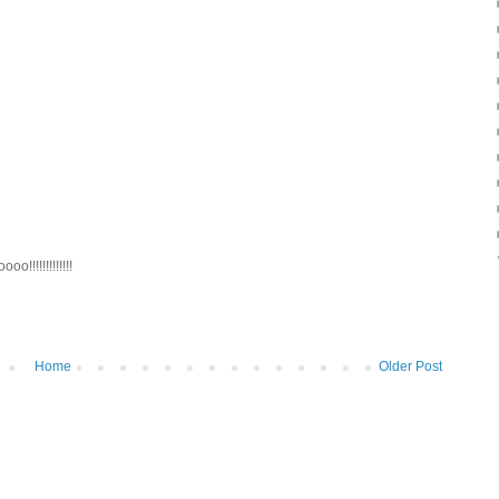
!!!!!!!!!!!!!
Home
Older Post