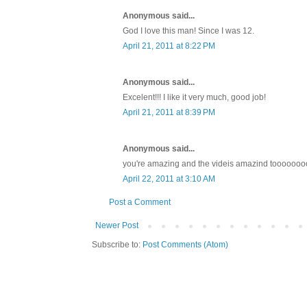
Anonymous said...
God I love this man! Since I was 12.
April 21, 2011 at 8:22 PM
Anonymous said...
Excelent!!! I like it very much, good job!
April 21, 2011 at 8:39 PM
Anonymous said...
you're amazing and the videis amazind tooooooooooo
April 22, 2011 at 3:10 AM
Post a Comment
Newer Post
Subscribe to:
Post Comments (Atom)