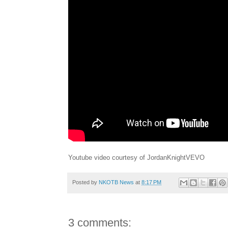
Youtube video courtesy of JordanKnightVEVO
Posted by
NKOTB News
at
8:17 PM
3 comments: