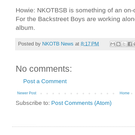
Howie: NKOTBSB is something of an on-off
For the Backstreet Boys are working along
album.
Posted by
NKOTB News
at
8:17 PM
No comments:
Post a Comment
Newer Post
Home
Subscribe to:
Post Comments (Atom)