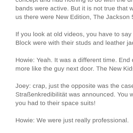
bands were active. But it is not true that
us there were New Edition, The Jackson
If you look at old videos, you have to s
Block were with their studs and leather ja
Howie: Yeah. It was a different time. End 
more like the guy next door. The New Kids
Joey: crap, just the opposite was the ca
Straßenkredibilität was announced. You w
you had to their space suits!
Howie: We were just really professional.