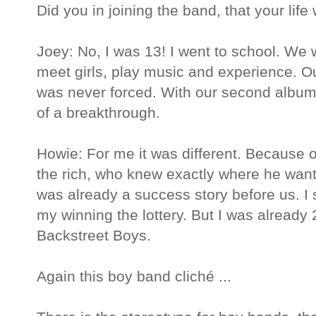
Did you in joining the band, that your life
Joey: No, I was 13! I went to school. We 
meet girls, play music and experience. O
was never forced. With our second albu
of a breakthrough.
Howie: For me it was different. Becaus
the rich, who knew exactly where he wan
was already a success story before us. I
my winning the lottery. But I was already
Backstreet Boys.
Again this boy band cliché ...