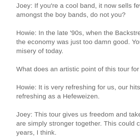
Joey: If you're a cool band, it now sells 
amongst the boy bands, do not you?
Howie: In the late '90s, when the Backstr
the economy was just too damn good. Yo
misery of today.
What does an artistic point of this tour fo
Howie: It is very refreshing for us, our hit
refreshing as a Hefeweizen.
Joey: This tour gives us freedom and tak
are simply stronger together. This could 
years, I think.