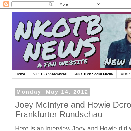
Home
NKOTB Appearances
NKOTB on Social Media
Missin
Monday, May 14, 2012
Joey McIntyre and Howie Dorou
Frankfurter Rundschau
Here is an interview Joey and Howie did 