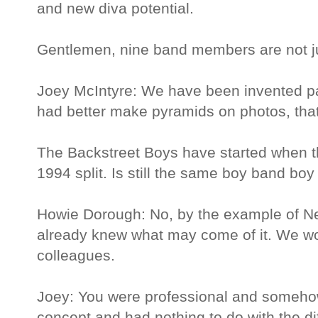
and new diva potential.
Gentlemen, nine band members are not just
Joey McIntyre: We have been invented 
had better make pyramids on photos, that
The Backstreet Boys have started when 
1994 split. Is still the same boy band bo
Howie Dorough: No, by the example of N
already knew what may come of it. We wo
colleagues.
Joey: You were professional and somehow
concept and had nothing to do with the di