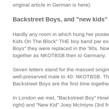
original article in German is here).
Backstreet Boys, and "new kids" 
Hardly any room in which hung her poster 
Kids On The Block" THE boy band par exce
Boys" they were replaced in the '90s. No
together as NKOTBSB then to Germany.
Seven letters stand for the massed singi
well-preserved male to 40: NKOTBSB. T
Backstreet Boys are the first time togeth
In London we met, "Backstreet Boy" Howi
right) and "New Kid" Joey McIntyre (3rd fr