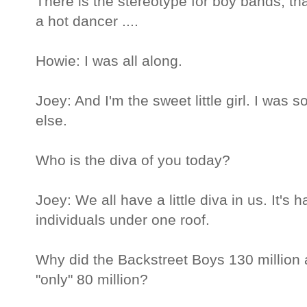
There is the stereotype for boy bands, that
a hot dancer ....
Howie: I was all along.
Joey: And I'm the sweet little girl. I was
else.
Who is the diva of you today?
Joey: We all have a little diva in us. It's 
individuals under one roof.
Why did the Backstreet Boys 130 million
"only" 80 million?