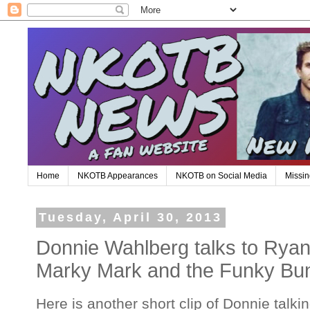
Home
NKOTB Appearances
NKOTB on Social Media
Missin
Tuesday, April 30, 2013
Donnie Wahlberg talks to Ryan
Marky Mark and the Funky Bu
Here is another short clip of Donnie talk