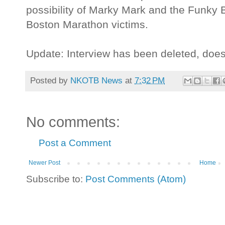
possibility of Marky Mark and the Funky 
Boston Marathon victims.
Update: Interview has been deleted, doe
Posted by
NKOTB News
at
7:32 PM
No comments:
Post a Comment
Newer Post
Home
Subscribe to:
Post Comments (Atom)