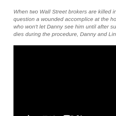
When two Wall Street brokers are killed i
question a wounded accomplice at the hos
who won't let Danny see him until after 
dies during the procedure, Danny and Lind