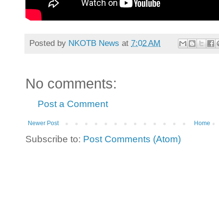
Posted by
NKOTB News
at
7:02 AM
No comments:
Post a Comment
Newer Post
Home
Subscribe to:
Post Comments (Atom)