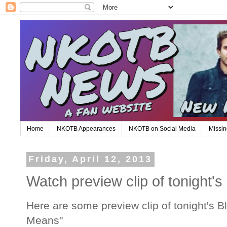
Home
NKOTB Appearances
NKOTB on Social Media
Missin
Friday, April 12, 2013
Watch preview clip of tonight'
Here are some preview clip of tonight's 
Means"