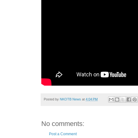
Posted by
NKOTB News
at
4:04 PM
No comments:
Post a Comment