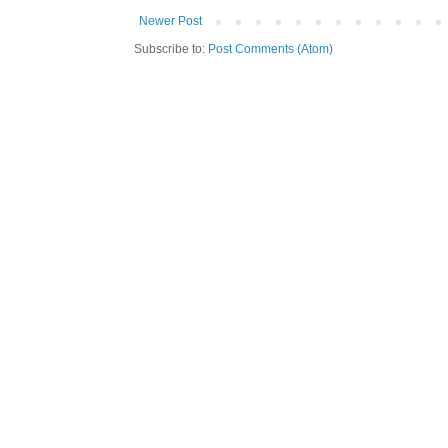
Newer Post
Subscribe to:
Post Comments (Atom)