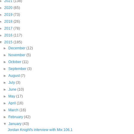
►
2021
(138)
►
2020
(65)
►
2019
(73)
►
2018
(26)
►
2017
(78)
►
2016
(117)
▼
2015
(185)
►
December
(12)
►
November
(5)
►
October
(11)
►
September
(3)
►
August
(7)
►
July
(3)
►
June
(10)
►
May
(17)
►
April
(16)
►
March
(16)
►
February
(42)
▼
January
(43)
Jordan Knight's interview with Mix 106.1