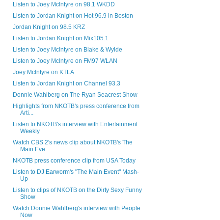
Listen to Joey McIntyre on 98.1 WKDD
Listen to Jordan Knight on Hot 96.9 in Boston
Jordan Knight on 98.5 KRZ
Listen to Jordan Knight on Mix105.1
Listen to Joey McIntyre on Blake & Wylde
Listen to Joey McIntyre on FM97 WLAN
Joey McIntyre on KTLA
Listen to Jordan Knight on Channel 93.3
Donnie Wahlberg on The Ryan Seacrest Show
Highlights from NKOTB's press conference from
Arti...
Listen to NKOTB's interview with Entertainment
Weekly
Watch CBS 2's news clip about NKOTB's The
Main Eve...
NKOTB press conference clip from USA Today
Listen to DJ Earworm's "The Main Event" Mash-
Up
Listen to clips of NKOTB on the Dirty Sexy Funny
Show
Watch Donnie Wahlberg's interview with People
Now