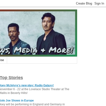
ise
Top Stories
Joey McIntyre's new play: Radio Galaxy!
November 6 - 22 at the Lovelace Studio Theater at The
Wallis in Beverly Hills!
Solo Joe Shows in Europe
Joey will be performing in England and Germany in