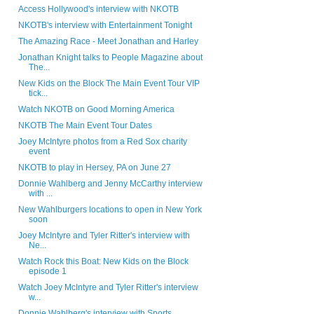
Access Hollywood's interview with NKOTB
NKOTB's interview with Entertainment Tonight
The Amazing Race - Meet Jonathan and Harley
Jonathan Knight talks to People Magazine about
The...
New Kids on the Block The Main Event Tour VIP
tick...
Watch NKOTB on Good Morning America
NKOTB The Main Event Tour Dates
Joey McIntyre photos from a Red Sox charity
event
NKOTB to play in Hersey, PA on June 27
Donnie Wahlberg and Jenny McCarthy interview
with ...
New Wahlburgers locations to open in New York
soon
Joey McIntyre and Tyler Ritter's interview with
Ne...
Watch Rock this Boat: New Kids on the Block
episode 1
Watch Joey McIntyre and Tyler Ritter's interview
w...
Donnie Wahlberg's interview with Sports