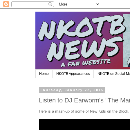
Home
NKOTB Appearances
NKOTB on Social M
Thursday, January 22, 2015
Listen to DJ Earworm's "The Ma
Here is a mash-up of some of New Kids on the Block,