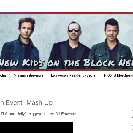
edia
Missing interviews
Las Vegas Residency setlist
NKOTB Merchand
in Event" Mash-Up
 TLC and Nelly's biggest hits by DJ Earworm