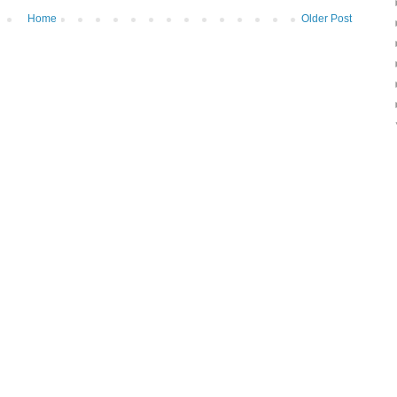
Home
Older Post