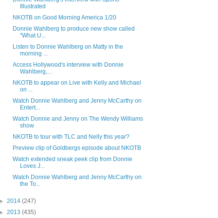
Illustrated
NKOTB on Good Morning America 1/20
Donnie Wahlberg to produce new show called
"What U...
Listen to Donnie Wahlberg on Matty in the
morning ...
Access Hollywood's interview with Donnie
Wahlberg,...
NKOTB to appear on Live with Kelly and Michael
on ...
Watch Donnie Wahlberg and Jenny McCarthy on
Entert...
Watch Donnie and Jenny on The Wendy Williams
show
NKOTB to tour with TLC and Nelly this year?
Preview clip of Goldbergs episode about NKOTB
Watch extended sneak peek clip from Donnie
Loves J...
Watch Donnie Wahlberg and Jenny McCarthy on
the To...
►
2014
(247)
►
2013
(435)