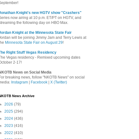
September!
Jonathan Knight's new HGTV show "Crashers"
Series now airing at 10 p.m. ET/PT on HGTV, and
streaming the following day on HBO Max.
Jordan Knight at the Minnesota State Fair
Jordan will be joining Jimmy Jam and Terry Lewis at
the
Minnesota State Fair on August 29
!
The Right Stuff Vegas Residency
The Vegas residency - Remixed upcoming dates
October 2-17!
NKOTB News on Social Media
For breaking news, follow "NKOTB News" on social
media:
Instagram
|
Facebook
|
X (Twitter)
NKOTB News Archive
►
2026
(79)
►
2025
(294)
►
2024
(436)
►
2023
(416)
►
2022
(410)