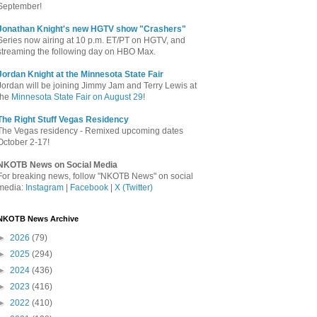
September!
Jonathan Knight's new HGTV show "Crashers"
Series now airing at 10 p.m. ET/PT on HGTV, and
streaming the following day on HBO Max.
Jordan Knight at the Minnesota State Fair
Jordan will be joining Jimmy Jam and Terry Lewis at
the
Minnesota State Fair on August 29
!
The Right Stuff Vegas Residency
The Vegas residency - Remixed upcoming dates
October 2-17!
NKOTB News on Social Media
For breaking news, follow "NKOTB News" on social
media:
Instagram
|
Facebook
|
X (Twitter)
NKOTB News Archive
►
2026
(79)
►
2025
(294)
►
2024
(436)
►
2023
(416)
►
2022
(410)