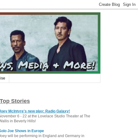
ise
Top Stories
Joey McIntyre's new play: Radio Galaxy!
November 6 - 22 at the Lovelace Studio Theater at The
Wallis in Beverly Hills!
Solo Joe Shows in Europe
Joey will be performing in England and Germany in