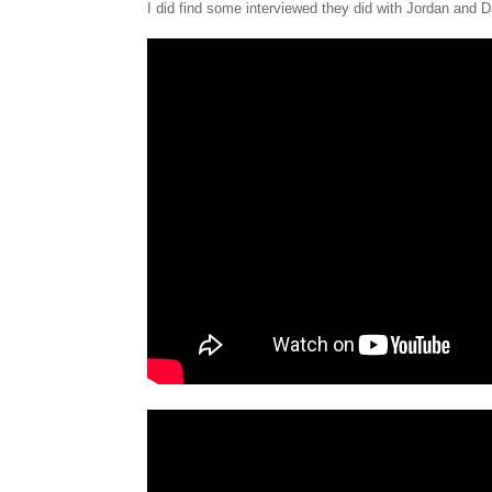
I did find some interviewed they did with Jordan and D