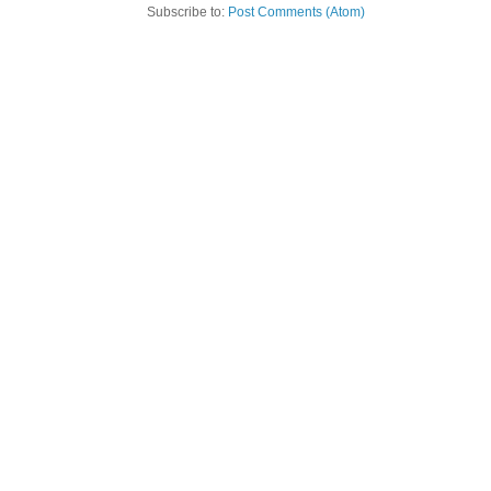
Subscribe to:
Post Comments (Atom)