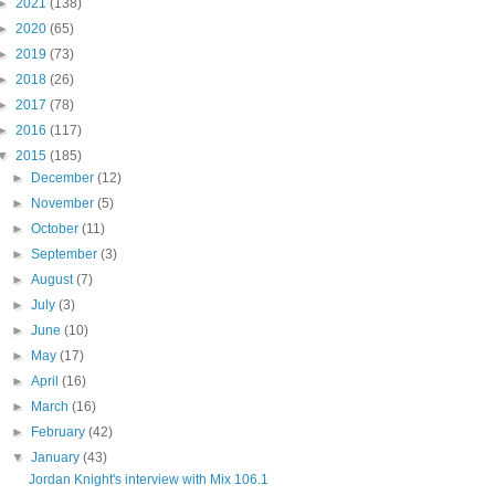
►
2021
(138)
►
2020
(65)
►
2019
(73)
►
2018
(26)
►
2017
(78)
►
2016
(117)
▼
2015
(185)
►
December
(12)
►
November
(5)
►
October
(11)
►
September
(3)
►
August
(7)
►
July
(3)
►
June
(10)
►
May
(17)
►
April
(16)
►
March
(16)
►
February
(42)
▼
January
(43)
Jordan Knight's interview with Mix 106.1