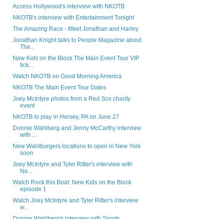
Access Hollywood's interview with NKOTB
NKOTB's interview with Entertainment Tonight
The Amazing Race - Meet Jonathan and Harley
Jonathan Knight talks to People Magazine about
The...
New Kids on the Block The Main Event Tour VIP
tick...
Watch NKOTB on Good Morning America
NKOTB The Main Event Tour Dates
Joey McIntyre photos from a Red Sox charity
event
NKOTB to play in Hersey, PA on June 27
Donnie Wahlberg and Jenny McCarthy interview
with ...
New Wahlburgers locations to open in New York
soon
Joey McIntyre and Tyler Ritter's interview with
Ne...
Watch Rock this Boat: New Kids on the Block
episode 1
Watch Joey McIntyre and Tyler Ritter's interview
w...
Donnie Wahlberg's interview with Sports