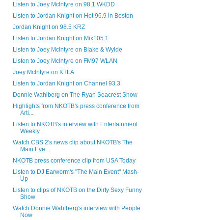
Listen to Joey McIntyre on 98.1 WKDD
Listen to Jordan Knight on Hot 96.9 in Boston
Jordan Knight on 98.5 KRZ
Listen to Jordan Knight on Mix105.1
Listen to Joey McIntyre on Blake & Wylde
Listen to Joey McIntyre on FM97 WLAN
Joey McIntyre on KTLA
Listen to Jordan Knight on Channel 93.3
Donnie Wahlberg on The Ryan Seacrest Show
Highlights from NKOTB's press conference from
Arti...
Listen to NKOTB's interview with Entertainment
Weekly
Watch CBS 2's news clip about NKOTB's The
Main Eve...
NKOTB press conference clip from USA Today
Listen to DJ Earworm's "The Main Event" Mash-
Up
Listen to clips of NKOTB on the Dirty Sexy Funny
Show
Watch Donnie Wahlberg's interview with People
Now