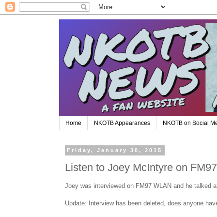
Home
NKOTB Appearances
NKOTB on Social M
Friday, January 30, 2015
Listen to Joey McIntyre on FM
Joey was interviewed on FM97 WLAN and he talked a
Update: Interview has been deleted, does anyone hav