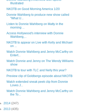
Illustrated
NKOTB on Good Morning America 1/20
Donnie Wahlberg to produce new show called
"What U...
Listen to Donnie Wahlberg on Matty in the
morning ...
Access Hollywood's interview with Donnie
Wahlberg,...
NKOTB to appear on Live with Kelly and Michael
on ...
Watch Donnie Wahlberg and Jenny McCarthy on
Entert...
Watch Donnie and Jenny on The Wendy Williams
show
NKOTB to tour with TLC and Nelly this year?
Preview clip of Goldbergs episode about NKOTB
Watch extended sneak peek clip from Donnie
Loves J...
Watch Donnie Wahlberg and Jenny McCarthy on
the To...
►
2014
(247)
►
2013
(435)