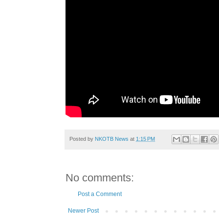
Posted by
NKOTB News
at
1:15 PM
No comments:
Post a Comment
Newer Post