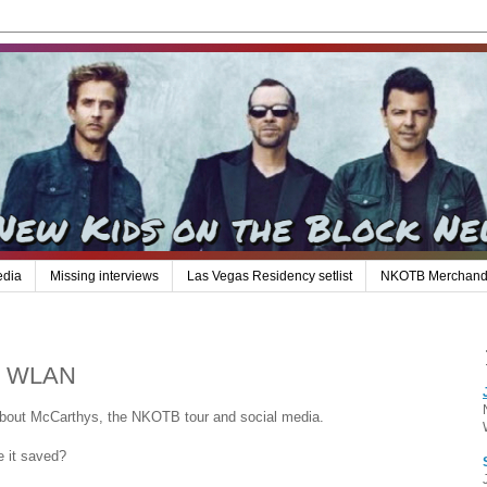
edia
Missing interviews
Las Vegas Residency setlist
NKOTB Merchand
97 WLAN
bout McCarthys, the NKOTB tour and social media.
e it saved?