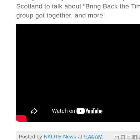
Scotland to talk about "Bring Back the T
group got together, and more!
Posted by
NKOTB News
at
9:44 AM