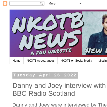
Home
NKOTB Appearances
NKOTB on Social Media
Missin
Tuesday, April 26, 2022
Danny and Joey interview wit
BBC Radio Scotland
Danny and Joey were interviewed by Th