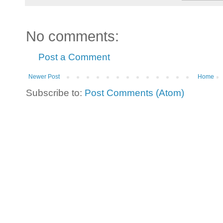
No comments:
Post a Comment
Newer Post
Home
Subscribe to:
Post Comments (Atom)