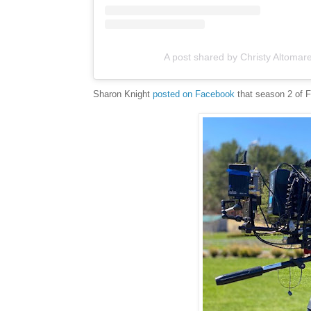
A post shared by Christy Altomar
Sharon Knight
posted on Facebook
that season 2 of Fa