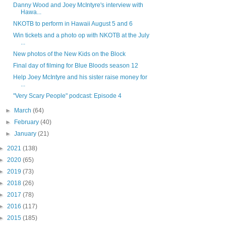
Danny Wood and Joey McIntyre's interview with
Hawa...
NKOTB to perform in Hawaii August 5 and 6
Win tickets and a photo op with NKOTB at the July
...
New photos of the New Kids on the Block
Final day of filming for Blue Bloods season 12
Help Joey McIntyre and his sister raise money for
...
"Very Scary People" podcast: Episode 4
►
March
(64)
►
February
(40)
►
January
(21)
►
2021
(138)
►
2020
(65)
►
2019
(73)
►
2018
(26)
►
2017
(78)
►
2016
(117)
►
2015
(185)