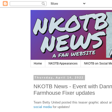
Home
NKOTB Appearances
NKOTB on Social M
Thursday, April 14, 2022
NKOTB News - Event with Danny
Farmhouse Fixer updates
Team Betty United posted this teaser graphic about a
social media
for updates!