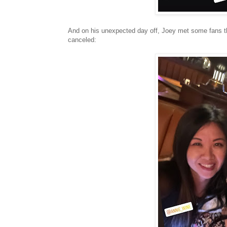
And on his unexpected day off, Joey met some fans tha
canceled: