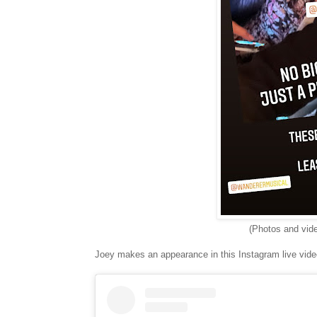
(Photos and vid
Joey makes an appearance in this Instagram live vide