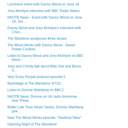
Luncheon event with Danny Wood on June 18
Joey McIntyre interview with BBC Radio Wales
NKOTB News - Event with Danny Wood on June
18, Joe...
Danny Wood and Joey McIntyre's interview with
Ches...
The Wanderer postpones three shows
The Wood Works with Danny Wood - Sweet
Potato Cookies
Listen to Danny Wood and Joey McIntyre on BBC
Newc...
Joey and Christy talk about Billy Joel and Bruce
S...
Very Scary People podcast episode 5
Backstage at The Wanderer 4/7/22
Listen to Donnie Wahlberg on BBC2
NKOTB News: Donnie on UK radio tomorrow,
new "Peep...
Better Late Than Never Series: Donnie Wahlberg
goe...
New The Wood Works episode: "Seafood Stew"
Opening Night of The Wanderer