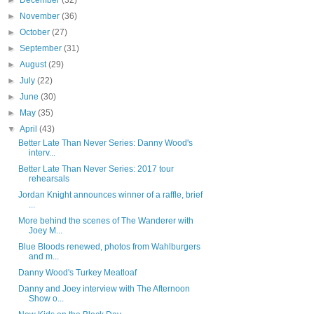
►
December
(32)
►
November
(36)
►
October
(27)
►
September
(31)
►
August
(29)
►
July
(22)
►
June
(30)
►
May
(35)
▼
April
(43)
Better Late Than Never Series: Danny Wood's
interv...
Better Late Than Never Series: 2017 tour
rehearsals
Jordan Knight announces winner of a raffle, brief
...
More behind the scenes of The Wanderer with
Joey M...
Blue Bloods renewed, photos from Wahlburgers
and m...
Danny Wood's Turkey Meatloaf
Danny and Joey interview with The Afternoon
Show o...