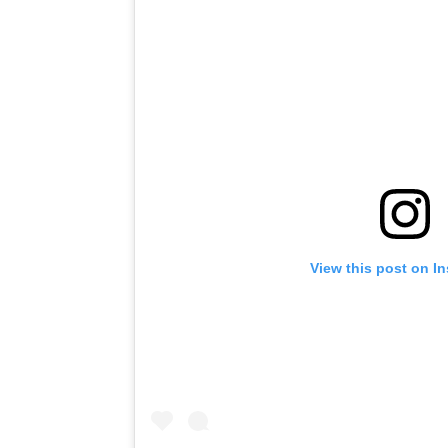
View this post on I