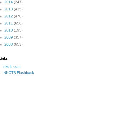
►
2014
(247)
►
2013
(435)
►
2012
(470)
►
2011
(656)
►
2010
(195)
►
2009
(357)
►
2008
(653)
Links
nkotb.com
NKOTB Flashback