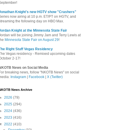
September!
Jonathan Knight's new HGTV show "Crashers"
Series now airing at 10 p.m. ET/PT on HGTV, and
streaming the following day on HBO Max.
Jordan Knight at the Minnesota State Fair
Jordan will be joining Jimmy Jam and Terry Lewis at
the
Minnesota State Fair on August 29
!
The Right Stuff Vegas Residency
The Vegas residency - Remixed upcoming dates
October 2-17!
NKOTB News on Social Media
For breaking news, follow "NKOTB News" on social
media:
Instagram
|
Facebook
|
X (Twitter)
NKOTB News Archive
►
2026
(79)
►
2025
(294)
►
2024
(436)
►
2023
(416)
▼
2022
(410)