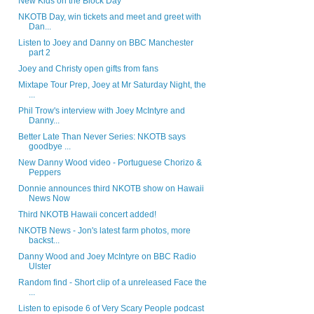
New Kids on the Block Day
NKOTB Day, win tickets and meet and greet with
Dan...
Listen to Joey and Danny on BBC Manchester
part 2
Joey and Christy open gifts from fans
Mixtape Tour Prep, Joey at Mr Saturday Night, the
...
Phil Trow's interview with Joey McIntyre and
Danny...
Better Late Than Never Series: NKOTB says
goodbye ...
New Danny Wood video - Portuguese Chorizo &
Peppers
Donnie announces third NKOTB show on Hawaii
News Now
Third NKOTB Hawaii concert added!
NKOTB News - Jon's latest farm photos, more
backst...
Danny Wood and Joey McIntyre on BBC Radio
Ulster
Random find - Short clip of a unreleased Face the
...
Listen to episode 6 of Very Scary People podcast