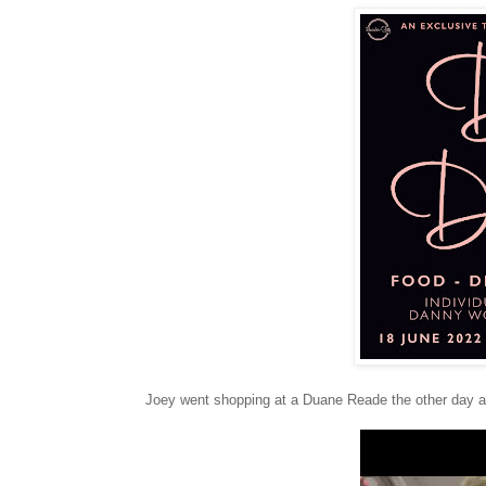
Joey went shopping at a Duane Reade the other day an