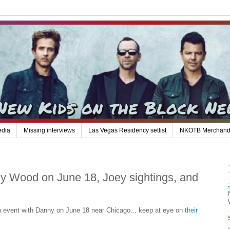
edia
Missing interviews
Las Vegas Residency setlist
NKOTB Merchand
 Wood on June 18, Joey sightings, and
n event with Danny on June 18 near Chicago... keep at eye on
their