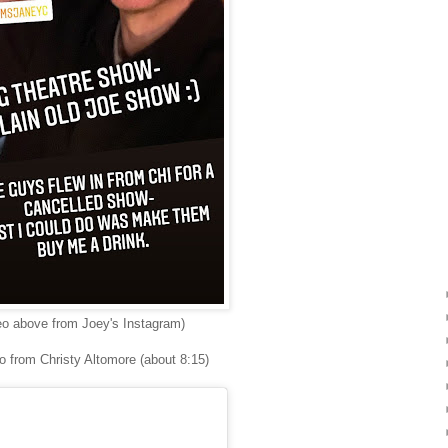
eo above from Joey's Instagram)
o from Christy Altomore (about 8:15)