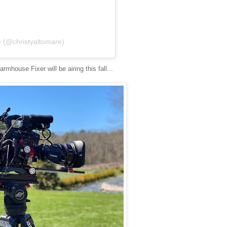
e (@christyaltomare)
rmhouse Fixer will be airing this fall...