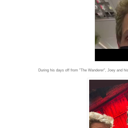
During his days off from "The Wanderer", Joey and hi