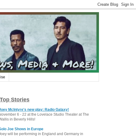
ise
Top Stories
Joey McIntyre's new play: Radio Galaxy!
November 6 - 22 at the Lovelace Studio Theater at The
Wallis in Beverly Hills!
Solo Joe Shows in Europe
Joey will be performing in England and Germany in