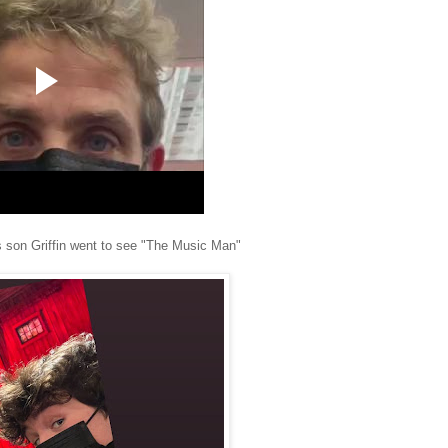
s son Griffin went to see "The Music Man"