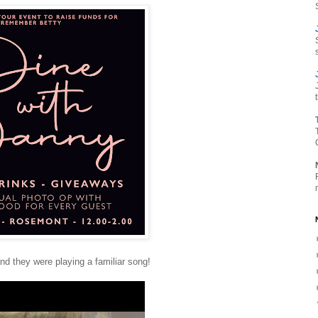
d they were playing a familiar song!