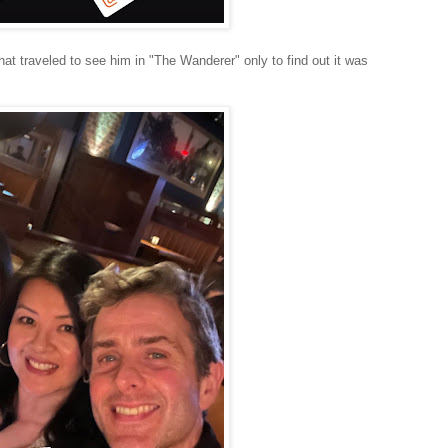
t traveled to see him in "The Wanderer" only to find out it was